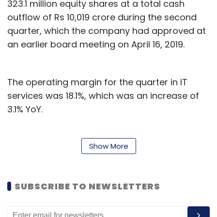
323.1 million equity shares at a total cash
outflow of Rs 10,019 crore during the second
quarter, which the company had approved at
an earlier board meeting on April 16, 2019.
The operating margin for the quarter in IT
services was 18.1%, which was an increase of
3.1% YoY.
“We had good in-quarter execution on both
revenues and margins. The overall growth was
Show More
broad-based with 6 out of 7 industry verticals
growing on a YoY basis,” said CEO and
SUBSCRIBE TO NEWSLETTERS
managing director Abidali Z. Neemuchwala.
Neemuchwala also said Wipro has signed a