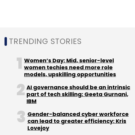
CAIT
AIOVA
Amazon
Flipkart
TRENDING STORIES
Women’s Day: Mid, senior-level
women techies need more role
models, upskilling opportunities
AI governance should be an intrinsic
part of tech skilling: Geeta Gurnani,
IBM
Gender-balanced cyber workforce
can lead to greater efficiency: Kris
Lovejoy