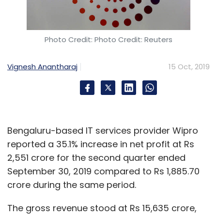
Photo Credit: Photo Credit: Reuters
Vignesh Anantharaj
15 Oct, 2019
Bengaluru-based IT services provider Wipro
reported a 35.1% increase in net profit at Rs
2,551 crore for the second quarter ended
September 30, 2019 compared to Rs 1,885.70
crore during the same period.
The gross revenue stood at Rs 15,635 crore,