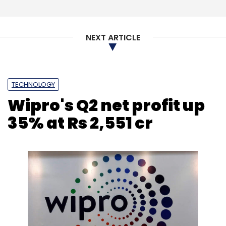
NEXT ARTICLE
TECHNOLOGY
Wipro's Q2 net profit up
35% at Rs 2,551 cr