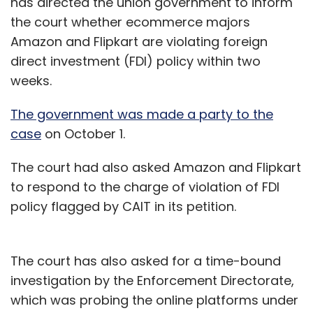
has directed the union government to inform
the court whether ecommerce majors
Amazon and Flipkart are violating foreign
direct investment (FDI) policy within two
weeks.
The government was made a party to the
case
on October 1.
The court had also asked Amazon and Flipkart
to respond to the charge of violation of FDI
policy flagged by CAIT in its petition.
The court has also asked for a time-bound
investigation by the Enforcement Directorate,
which was probing the online platforms under