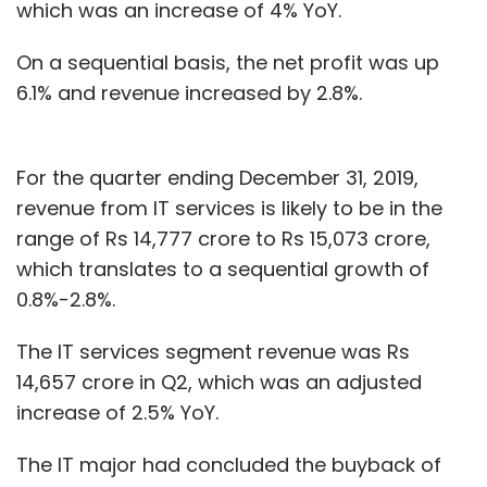
which was an increase of 4% YoY.
On a sequential basis, the net profit was up
6.1% and revenue increased by 2.8%.
For the quarter ending December 31, 2019,
revenue from IT services is likely to be in the
range of Rs 14,777 crore to Rs 15,073 crore,
which translates to a sequential growth of
0.8%-2.8%.
The IT services segment revenue was Rs
14,657 crore in Q2, which was an adjusted
increase of 2.5% YoY.
The IT major had concluded the buyback of