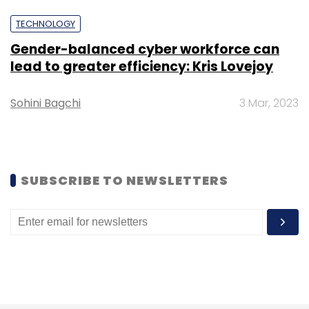
Sign up for Newsletter
TECHNOLOGY
Select your Newsletter frequency
Gender-balanced cyber workforce can
Daily Newsletter
Weekly Newsletter
lead to greater efficiency: Kris Lovejoy
Monthly Newsletter
Sohini Bagchi
3 Mar, 2023
Subscribe
SUBSCRIBE TO NEWSLETTERS
Wipro
Results
Abidali Z. Neemuchwala
Jatin Dalal