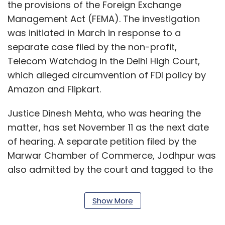
the provisions of the Foreign Exchange
Management Act (FEMA). The investigation
was initiated in March in response to a
separate case filed by the non-profit,
Telecom Watchdog in the Delhi High Court,
which alleged circumvention of FDI policy by
Amazon and Flipkart.
Justice Dinesh Mehta, who was hearing the
matter, has set November 11 as the next date
of hearing. A separate petition filed by the
Marwar Chamber of Commerce, Jodhpur was
also admitted by the court and tagged to the
hearing of the ongoing petition filed by CAIT.
Show More
Another trader body, All India Online Vendors
Association (AIOVA), had also challenged the