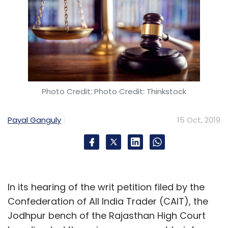
Photo Credit: Photo Credit: Thinkstock
Payal Ganguly
15 Oct, 2019
In its hearing of the writ petition filed by the
Confederation of All India Trader (CAIT), the
Jodhpur bench of the Rajasthan High Court