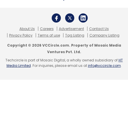
About Us
Careers
Advertisement
Contact Us
Privacy Policy
Terms of use
Tag Listing
Company Listing
Copyright © 2026 VCCircle.com. Property of Mosaic Media
Ventures Pvt. Ltd.
Techcircle is part of Mosaic Digital, a wholly owned subsidiary of
HT
Media Limited
. For inquiries, please email us at
info@vccircle.com
.