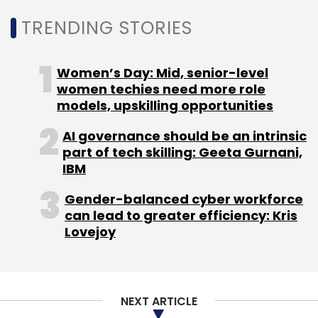
TRENDING STORIES
Women’s Day: Mid, senior-level
women techies need more role
models, upskilling opportunities
AI governance should be an intrinsic
part of tech skilling: Geeta Gurnani,
IBM
Gender-balanced cyber workforce
can lead to greater efficiency: Kris
Lovejoy
NEXT ARTICLE