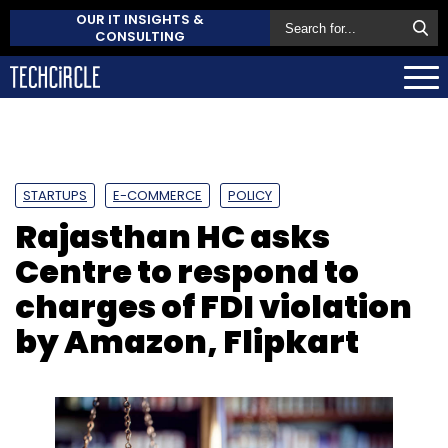
OUR IT INSIGHTS &
CONSULTING
STARTUPS
E-COMMERCE
POLICY
Rajasthan HC asks
Centre to respond to
charges of FDI violation
by Amazon, Flipkart