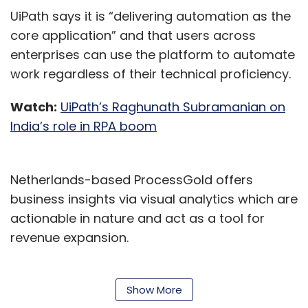
UiPath says it is “delivering automation as the
core application” and that users across
enterprises can use the platform to automate
work regardless of their technical proficiency.
Watch:
UiPath’s Raghunath Subramanian on
India’s role in RPA boom
Netherlands-based ProcessGold offers
business insights via visual analytics which are
actionable in nature and act as a tool for
revenue expansion.
According to UiPath, the acquisition will enable
its customers to access better automation
Show More