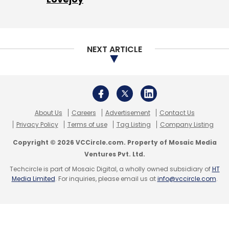
Sign up for Newsletter
Select your Newsletter frequency
Daily Newsletter
Weekly Newsletter
NEXT ARTICLE
Monthly Newsletter
Subscribe
About Us
Careers
Advertisement
Contact Us
Privacy Policy
Terms of use
Tag Listing
Company Listing
UiPath
RPA Automation
Enterprise
AI
Copyright © 2026 VCCircle.com. Property of Mosaic Media
ProcessGold
StepShot
Ventures Pvt. Ltd.
Techcircle is part of Mosaic Digital, a wholly owned subsidiary of
HT
Media Limited
. For inquiries, please email us at
info@vccircle.com
.