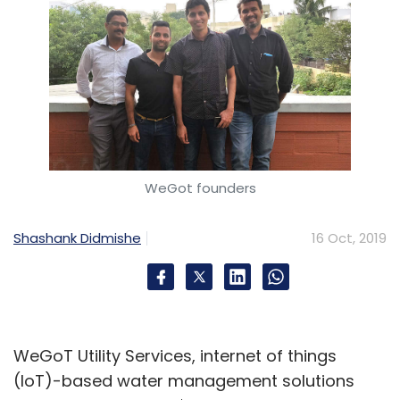
WeGot founders
Shashank Didmishe
16 Oct, 2019
WeGoT Utility Services, internet of things
(IoT)-based water management solutions