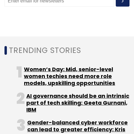
Monthly Newsletter
Subscribe
TRENDING STORIES
WeGoT Utility
Brigade Enterprises
GoFrugal
Shyam
Shekhar
Women’s Day: Mid, senior-level
women techies need more role
models, upskilling opportunities
AI governance should be an intrinsic
part of tech skilling: Geeta Gurnani,
IBM
Gender-balanced cyber workforce
can lead to greater efficiency: Kris