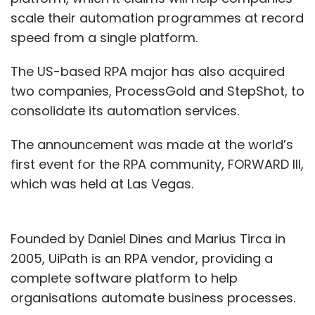
scale their automation programmes at record
speed from a single platform.
The US-based RPA major has also acquired
two companies, ProcessGold and StepShot, to
consolidate its automation services.
The announcement was made at the world’s
first event for the RPA community, FORWARD III,
which was held at Las Vegas.
Founded by Daniel Dines and Marius Tirca in
2005, UiPath is an RPA vendor, providing a
complete software platform to help
organisations automate business processes.