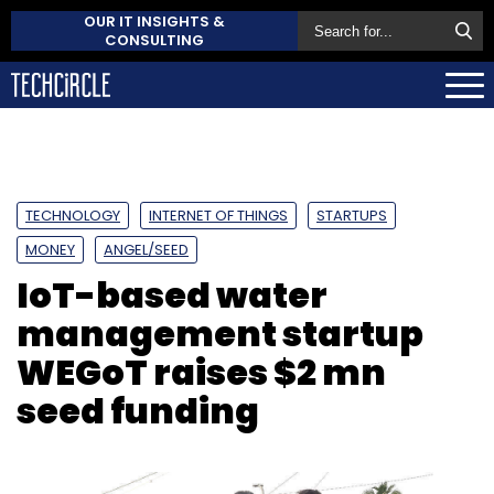
OUR IT INSIGHTS &
CONSULTING
TECHNOLOGY
INTERNET OF THINGS
STARTUPS
MONEY
ANGEL/SEED
IoT-based water
management startup
WEGoT raises $2 mn
seed funding