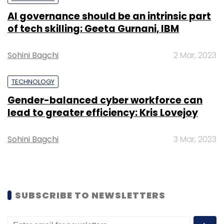
IoT-based sewage treatment company
AI governance should be an intrinsic part
ECOSTP, workplace solutions provider
of tech skilling: Geeta Gurnani, IBM
Synconext, procurement platform
QuickQuotes and lumber marketplace
Sohini Bagchi
2 Mar, 2023
Woodzon were the other startups to graduate
from the programme.
TECHNOLOGY
Gender-balanced cyber workforce can
lead to greater efficiency: Kris Lovejoy
Sohini Bagchi
3 Mar, 2023
Leave Your Comment(s)
Sign up for Newsletter
SUBSCRIBE TO NEWSLETTERS
Select your Newsletter frequency
Daily Newsletter
Weekly Newsletter