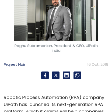
Raghu Subramanian, President & CEO, UiPath
India
Prajeet Nair
16 Oct, 2019
Robotic Process Automation (RPA) company
UiPath has launched its next-generation RPA
platform, which it claims will help companies