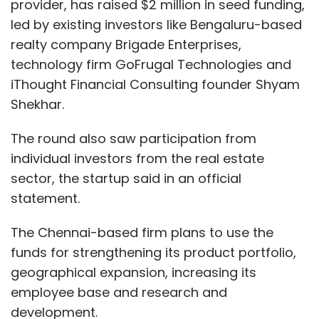
provider, has raised $2 million in seed funding,
led by existing investors like Bengaluru-based
realty company Brigade Enterprises,
technology firm GoFrugal Technologies and
iThought Financial Consulting founder Shyam
Shekhar.
The round also saw participation from
individual investors from the real estate
sector, the startup said in an official
statement.
The Chennai-based firm plans to use the
funds for strengthening its product portfolio,
geographical expansion, increasing its
employee base and research and
development.