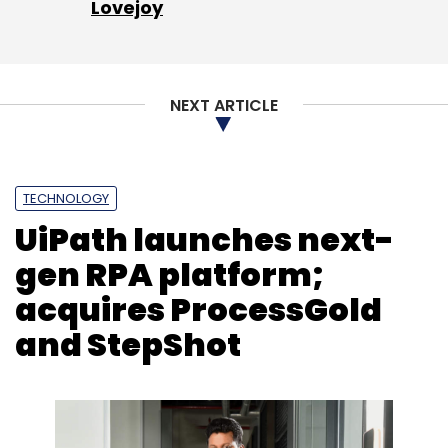
Lovejoy
NEXT ARTICLE
TECHNOLOGY
UiPath launches next-
gen RPA platform;
acquires ProcessGold
and StepShot