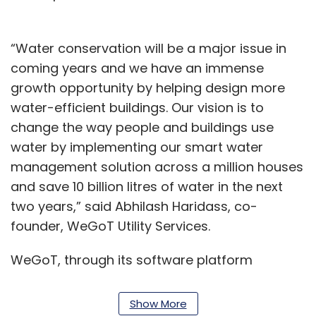
“Water conservation will be a major issue in
coming years and we have an immense
growth opportunity by helping design more
water-efficient buildings. Our vision is to
change the way people and buildings use
water by implementing our smart water
management solution across a million houses
and save 10 billion litres of water in the next
two years,” said Abhilash Haridass, co-
founder, WeGoT Utility Services.
WeGoT, through its software platform
VenAqua, reduces water requirement in a
housing complex by curbing wastage through
Show More