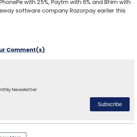
 PhonePe with 25%, Paytm with 6% and Bhim with
teway software company Razorpay earlier this
our Comment(s)
nthly Newsletter
Subscribe