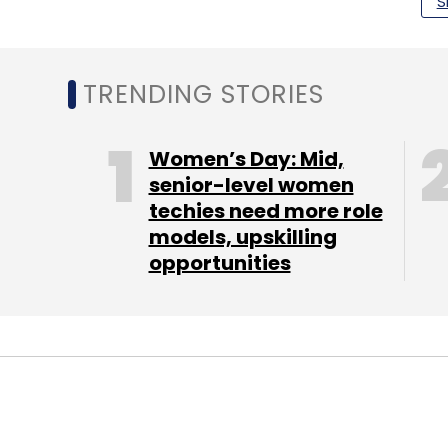
S
Google Payments India
UPI
PhonePe
PayTM
TRENDING STORIES
Women’s Day: Mid,
senior-level women
techies need more role
models, upskilling
opportunities