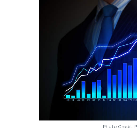
Photo Credit: 