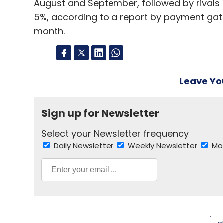
August and September, followed by rivals
5%, according to a report by payment ga
month.
Leave Y
Sign up for Newsletter
Select your Newsletter frequency
Daily Newsletter
Weekly Newsletter
Mo