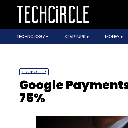
TECHNOLOGY
STARTUPS
MONEY
TECHNOLOGY
Google Payments 
75%