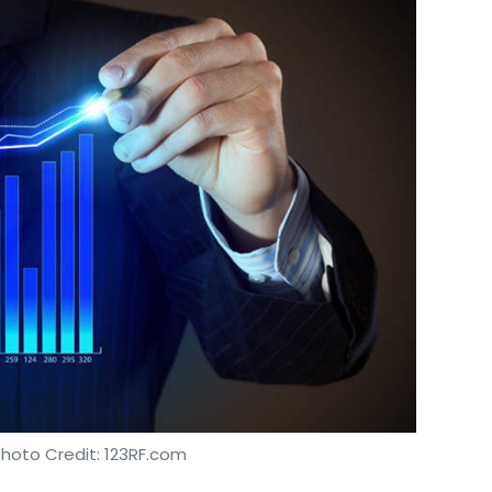
Photo Credit: 123RF.com