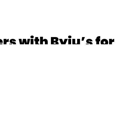
rs with Byju’s for
n; OYO launches
s