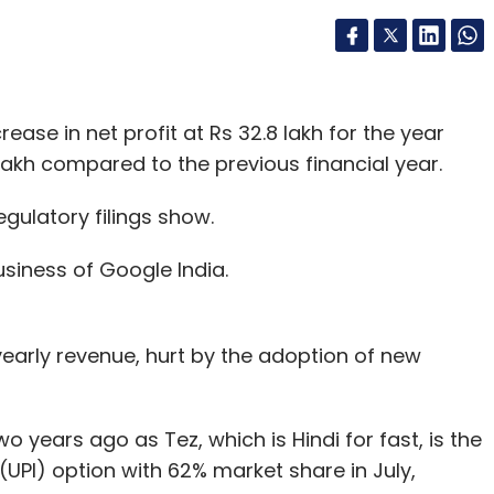
ase in net profit at Rs 32.8 lakh for the year
lakh compared to the previous financial year.
gulatory filings show.
siness of Google India.
yearly revenue, hurt by the adoption of new
o years ago as Tez, which is Hindi for fast, is the
UPI) option with 62% market share in July,