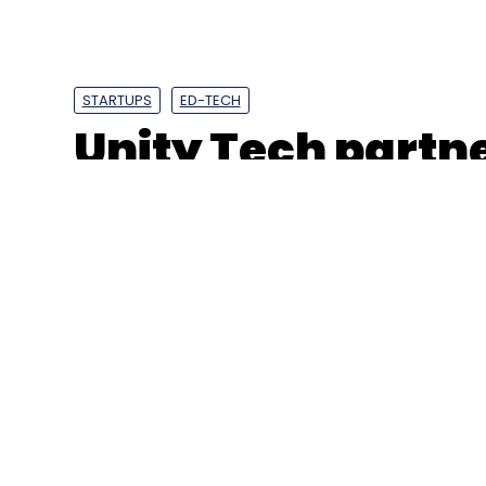
STARTUPS
ED-TECH
Unity Tech partne
gaming hackatho
Japan operation