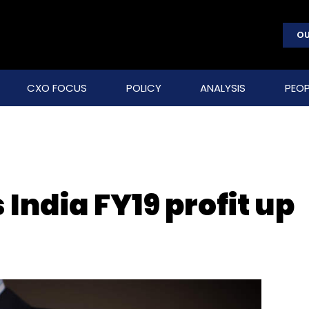
OU
CXO FOCUS
POLICY
ANALYSIS
PEOP
India FY19 profit up