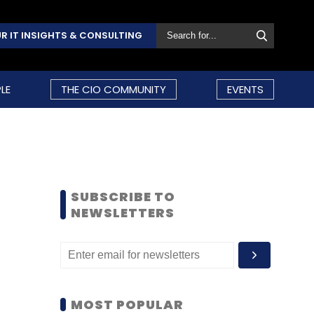
R IT INSIGHTS & CONSULTING
LE
THE CIO COMMUNITY
EVENTS
SUBSCRIBE TO
NEWSLETTERS
MOST POPULAR