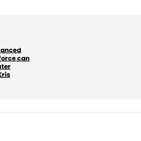
lanced
force can
ater
Kris