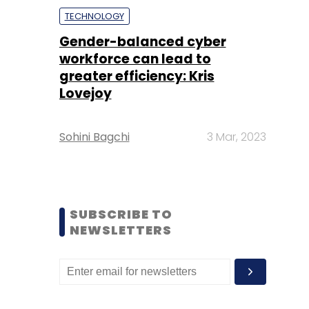
TECHNOLOGY
Gender-balanced cyber
workforce can lead to
greater efficiency: Kris
Lovejoy
Sohini Bagchi
3 Mar, 2023
SUBSCRIBE TO
NEWSLETTERS