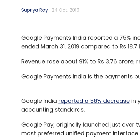
Supriya Roy
24 Oct, 2019
Google Payments India reported a 75% incre
ended March 31, 2019 compared to Rs 18.7 
Revenue rose about 91% to Rs 3.76 crore, re
Google Payments India is the payments bu
Google India
reported a 56% decrease
in 
accounting standards.
Google Pay, originally launched just over tw
most preferred unified payment interface (