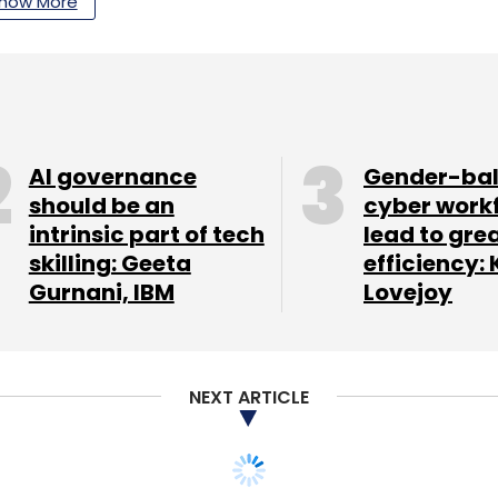
how More
AI governance
Gender-ba
should be an
cyber work
intrinsic part of tech
lead to gre
skilling: Geeta
efficiency: 
Gurnani, IBM
Lovejoy
NEXT ARTICLE