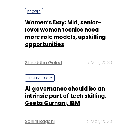
PEOPLE
Women’s Day: Mid, senior-
level women techies need
more role models, upskilling
opportunities
Shraddha Goled
7 Mar, 2023
TECHNOLOGY
AI governance should be an
intrinsic part of tech skilling:
Geeta Gurnani, IBM
Sohini Bagchi
2 Mar, 2023