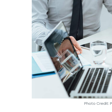
Photo Credit: 