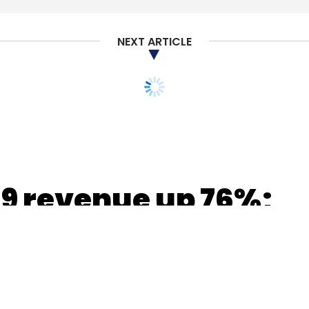
NEXT ARTICLE
nthly Newsletter
Subscribe
9 revenue up 76%;
ant with RBI data
ms by Dec