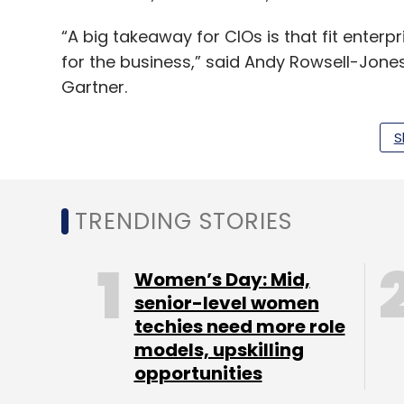
“A big takeaway for CIOs is that fit enterpr
for the business,” said Andy Rowsell-Jones
Gartner.
“Having a clear and consistent overall bu
S
distinctive traits of fit enterprises. In such
strategy,” he added.
TRENDING STORIES
The study gathered data from more than 1,
major industries, representing approximate
Women’s Day: Mid,
and $67.5 billion in IT spending.
senior-level women
techies need more role
models, upskilling
opportunities
Leave Y