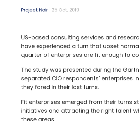
Prajeet Nair
25 Oct, 2019
US-based consulting services and resear
have experienced a turn that upset normal
quarter of enterprises are fit enough to c
The study was presented during the Gartne
separated CIO respondents’ enterprises in
they fared in their last turns.
Fit enterprises emerged from their turns s
initiatives and attracting the right talent 
these areas.