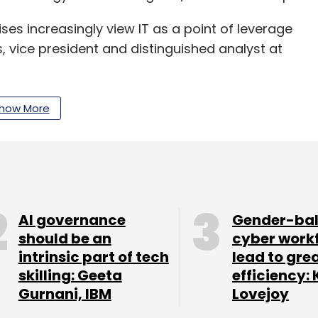
ises increasingly view IT as a point of leverage
, vice president and distinguished analyst at
siness strategy ranks as one of the most
how More
 organisations, digital technology will drive that
000 CIO respondents in 64 countries and all
ly $3.5 trillion in revenue/public sector budgets
AI governance
Gender-ba
should be an
cyber work
intrinsic part of tech
lead to gre
skilling: Geeta
efficiency: 
Gurnani, IBM
Lovejoy
our Comment(s)