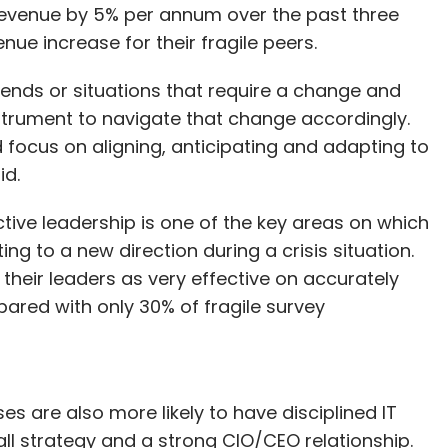
 revenue by 5% per annum over the past three
ue increase for their fragile peers.
trends or situations that require a change and
nstrument to navigate that change accordingly.
 focus on aligning, anticipating and adapting to
id.
tive leadership is one of the key areas on which
ng to a new direction during a crisis situation.
 their leaders as very effective on accurately
red with only 30% of fragile survey
ses are also more likely to have disciplined IT
all strategy and a strong CIO/CEO relationship.