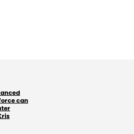
lanced
force can
ater
Kris