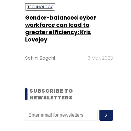
TECHNOLOGY
Gender-balanced cyber
workforce can lead to
greater efficiency: Kris
Lovejoy
Sohini Bagchi
3 Mar, 2023
SUBSCRIBE TO
NEWSLETTERS