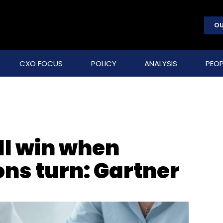
OU
CXO FOCUS
POLICY
ANALYSIS
PEOP
ill win when
ons turn: Gartner