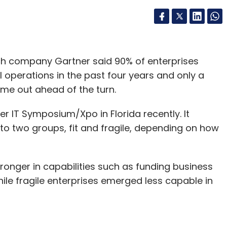
ch company Gartner said 90% of enterprises
 operations in the past four years and only a
ome out ahead of the turn.
r IT Symposium/Xpo in Florida recently. It
to two groups, fit and fragile, depending on how
tronger in capabilities such as funding business
while fragile enterprises emerged less capable in