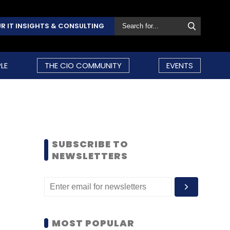
R IT INSIGHTS & CONSULTING
LE
THE CIO COMMUNITY
EVENTS
SUBSCRIBE TO
NEWSLETTERS
MOST POPULAR