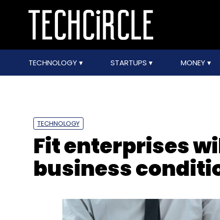
TECHNOLOGY
STARTUPS
MONEY
TECHNOLOGY
Fit enterprises w
business conditi