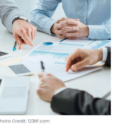
Photo Credit: 123RF.com