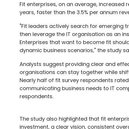
Fit enterprises, on an average, increased
years, faster than the 3.5% per annum reven
"Fit leaders actively search for emerging 
then leverage the IT organisation as an i
Enterprises that want to become fit should
dynamic business scenarios," the study sa
Analysts suggest providing clear and effec
organisations can stay together while shifti
Nearly half of fit survey respondents rated
communicating business needs to IT compa
respondents.
The study also highlighted that fit enterpri
investment, a clear vision, consistent over