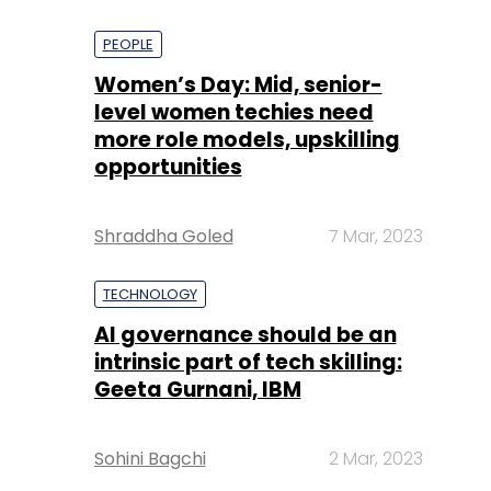
PEOPLE
Women’s Day: Mid, senior-
level women techies need
more role models, upskilling
opportunities
Shraddha Goled
7 Mar, 2023
TECHNOLOGY
AI governance should be an
intrinsic part of tech skilling:
Geeta Gurnani, IBM
Sohini Bagchi
2 Mar, 2023