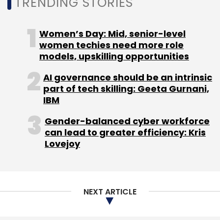
TRENDING STORIES
Women’s Day: Mid, senior-level
women techies need more role
models, upskilling opportunities
AI governance should be an intrinsic
part of tech skilling: Geeta Gurnani,
IBM
Gender-balanced cyber workforce
can lead to greater efficiency: Kris
Lovejoy
NEXT ARTICLE