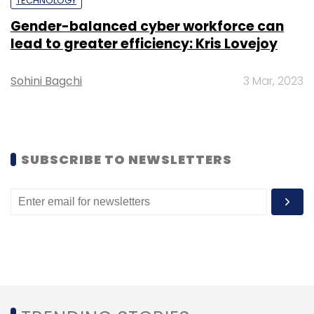
TECHNOLOGY
Gender-balanced cyber workforce can
Subscribe
lead to greater efficiency: Kris Lovejoy
Sohini Bagchi
3 Mar, 2023
SUBSCRIBE TO NEWSLETTERS