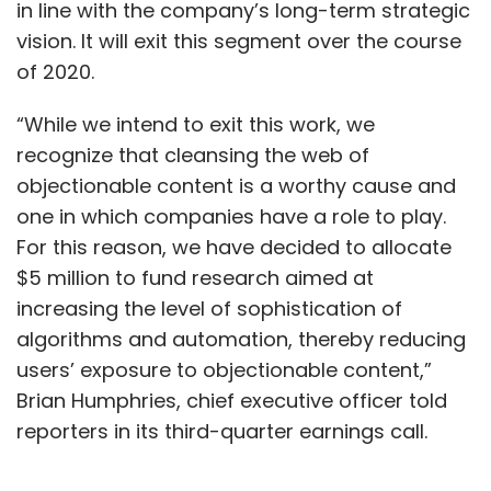
in line with the company’s long-term strategic
vision. It will exit this segment over the course
of 2020.
“While we intend to exit this work, we
recognize that cleansing the web of
objectionable content is a worthy cause and
one in which companies have a role to play.
For this reason, we have decided to allocate
$5 million to fund research aimed at
increasing the level of sophistication of
algorithms and automation, thereby reducing
users’ exposure to objectionable content,”
Brian Humphries, chief executive officer told
reporters in its third-quarter earnings call.