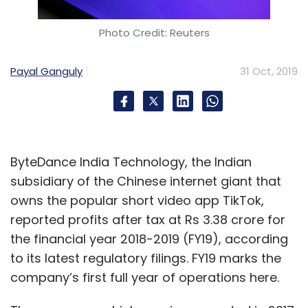
Photo Credit: Reuters
Payal Ganguly
31 Oct, 2019
ByteDance India Technology, the Indian
subsidiary of the Chinese internet giant that
owns the popular short video app TikTok,
reported profits after tax at Rs 3.38 crore for
the financial year 2018-2019 (FY19), according
to its latest regulatory filings. FY19 marks the
company’s first full year of operations here.