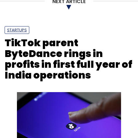
NEXT ARTICLE
STARTUPS
TikTok parent
ByteDance rings in
profits in first full year of
India operations