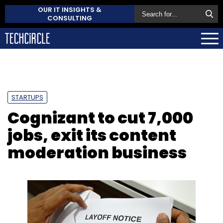
OUR IT INSIGHTS &
CONSULTING
STARTUPS
Cognizant to cut 7,000
jobs, exit its content
moderation business