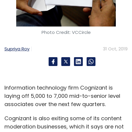
Photo Credit: VCCircle
Supriya Roy
31 Oct, 2019
Information technology firm Cognizant is
laying off 5,000 to 7,000 mid-to-senior level
associates over the next few quarters.
Cognizant is also exiting some of its content
moderation businesses, which it says are not