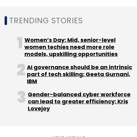
TRENDING STORIES
Women’s Day: Mid, senior-level
women techies need more role
models, upskilling opportunities
AI governance should be an intrinsic
part of tech skilling: Geeta Gurnani,
IBM
Gender-balanced cyber workforce
can lead to greater efficiency: Kris
Lovejoy