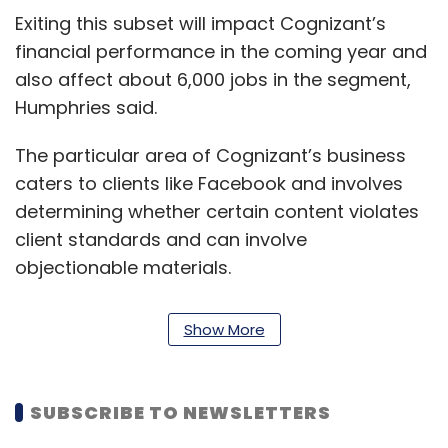
Exiting this subset will impact Cognizant’s
financial performance in the coming year and
also affect about 6,000 jobs in the segment,
Humphries said.
The particular area of Cognizant’s business
caters to clients like Facebook and involves
determining whether certain content violates
client standards and can involve
objectionable materials.
This sector’s layoffs will also impact revenue
Show More
in the company’s communications, media and
technology segment, with the ramp-down in
work expected to be over the next one to two
SUBSCRIBE TO NEWSLETTERS
years.