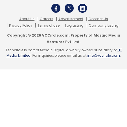
About Us
Careers
Advertisement
Contact Us
Privacy Policy
Terms of use
Tag Listing
Company Listing
Copyright © 2026 VCCircle.com. Property of Mosaic Media
Ventures Pvt. Ltd.
Techcircle is part of Mosaic Digital, a wholly owned subsidiary of
HT
Media Limited
. For inquiries, please email us at
info@vccircle.com
.