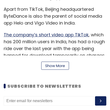
Apart from TikTok, Beijing headquartered
ByteDance is also the parent of social media
app Helo and Vigo Video in India.
The company’s short video app TikTok
, which
has 200 million users in India, has had a rough
ride over the last year with the app being
banned for download temporarily on charges
of distribution of inappropriate and explicit
Show More
content.
TikTok also announced the
appointment of Nikhil Gandhi
as India head
earlier this month to lead product
SUBSCRIBE TO NEWSLETTERS
development. It has recently started
monetising its platform through advertising
partnerships with brands.