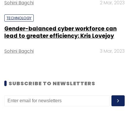
Sohini Bagchi
2 Mar, 2023
Sign up for Newsletter
TECHNOLOGY
Gender-balanced cyber workforce can
Select your Newsletter frequency
lead to greater efficiency: Kris Lovejoy
Daily Newsletter
Weekly Newsletter
Monthly Newsletter
Sohini Bagchi
3 Mar, 2023
Subscribe
SUBSCRIBE TO NEWSLETTERS
Cognizant
Layoff
Earnings
Forecast