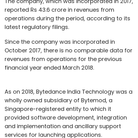
The company, which was incorporated in 2017,
reported Rs 43.6 crore in revenues from
operations during the period, according to its
latest regulatory filings.
Since the company was incorporated in
October 2017, there is no comparable data for
revenues from operations for the previous
financial year ended March 2018.
As on 2018, Bytedance India Technology was a
wholly owned subsidiary of Bytemod, a
Singapore-registered entity to which it
provided software development, integration
and implementation and ancillary support
services for launching applications.