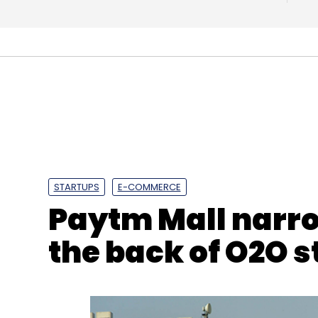
Leave Y
Sign up for Newsletter
Select your Newsletter frequency
Daily Newsletter
Weekly Newsletter
Mo
STARTUPS
E-COMMERCE
Paytm Mall narro
the back of O2O 
Amazon
Amazon Food Delivery
IDSA
Flipkart