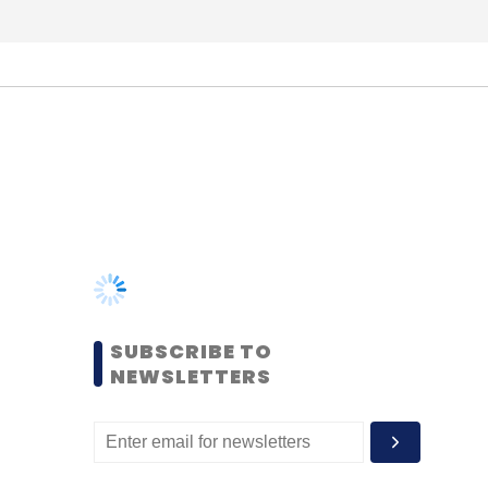
SUBSCRIBE TO
NEWSLETTERS
MOST POPULAR
PEOPLE
Women’s Day: Mid, senior-