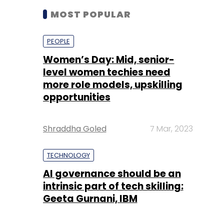
level women techies need
more role models, upskilling
opportunities
Shraddha Goled
7 Mar, 2023
TECHNOLOGY
AI governance should be an
intrinsic part of tech skilling:
Geeta Gurnani, IBM
Sohini Bagchi
2 Mar, 2023
TECHNOLOGY
Gender-balanced cyber