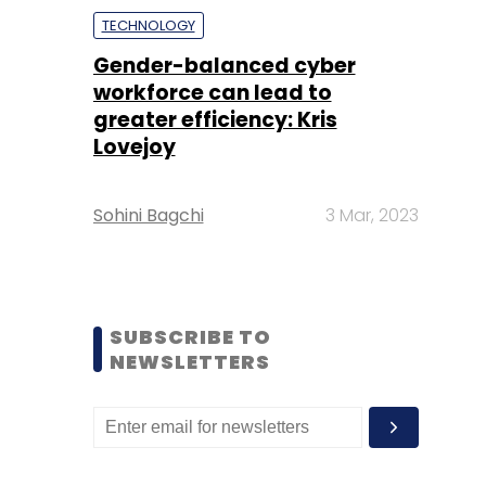
TECHNOLOGY
Gender-balanced cyber
workforce can lead to
greater efficiency: Kris
Lovejoy
Sohini Bagchi
3 Mar, 2023
SUBSCRIBE TO
NEWSLETTERS