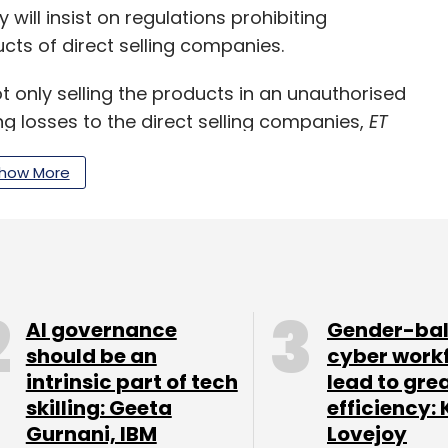
 will insist on regulations prohibiting
s of direct selling companies.
only selling the products in an unauthorised
g losses to the direct selling companies,
ET
how More
flame and Modicare had moved to the Delhi Court
 order restraining the e-commerce players like
AI governance
Gender-ba
from displaying, advertising and offering the
should be an
cyber work
ithout their consent, it added.
intrinsic part of tech
lead to gre
skilling: Geeta
efficiency: 
Gurnani, IBM
Lovejoy