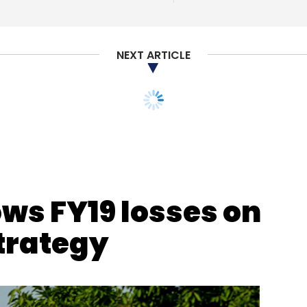
our Comment(s)
NEXT ARTICLE
nthly Newsletter
Subscribe
ws FY19 losses on
strategy