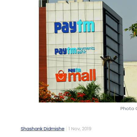
Photo C
Shashank Didmishe
1 Nov, 2019
Paytm E-Commerce, which owns online mar
consolidated losses for the financial year 20