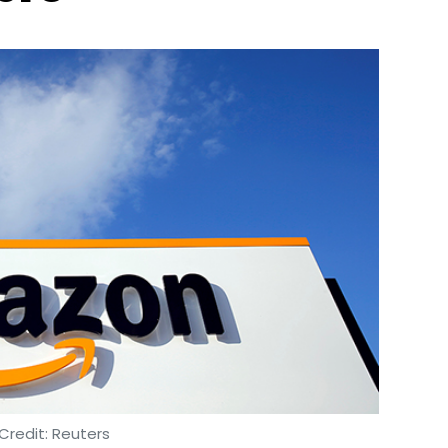
Credit: Reuters