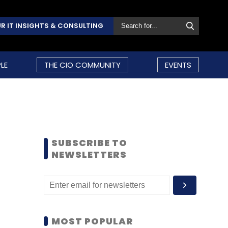
R IT INSIGHTS & CONSULTING
LE
THE CIO COMMUNITY
EVENTS
SUBSCRIBE TO
NEWSLETTERS
MOST POPULAR