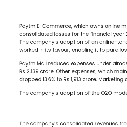
The company’s adoption of an online-to-o
worked in its favour, enabling it to pare lo
Paytm Mall reduced expenses under almost
Rs 2,139 crore. Other expenses, which main
dropped 13.6% to Rs 1,913 crore. Marketing c
The company’s adoption of the O2O model 
The company’s consolidated revenues from
Earlier, Paytm Mall said that it was tweak
intensive warehouses in the face of inten
such as Flipkart and Amazon. Other than c
company to increase revenues
.