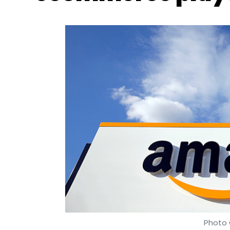
Photo 