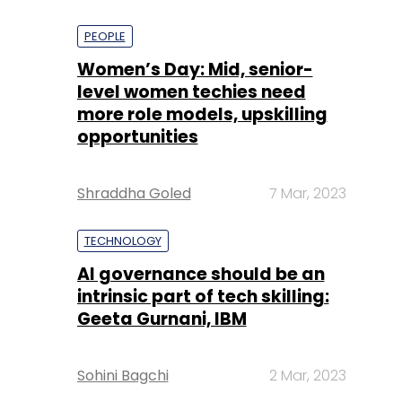
PEOPLE
Women’s Day: Mid, senior-
level women techies need
more role models, upskilling
opportunities
Shraddha Goled
7 Mar, 2023
TECHNOLOGY
AI governance should be an
intrinsic part of tech skilling:
Geeta Gurnani, IBM
Sohini Bagchi
2 Mar, 2023