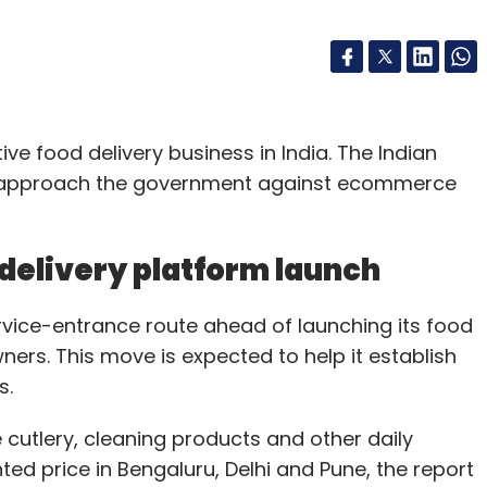
ve food delivery business in India. The Indian
 to approach the government against ecommerce
delivery platform launch
rvice-entrance route ahead of launching its food
ners. This move is expected to help it establish
s.
 cutlery, cleaning products and other daily
ted price in Bengaluru, Delhi and Pune, the report