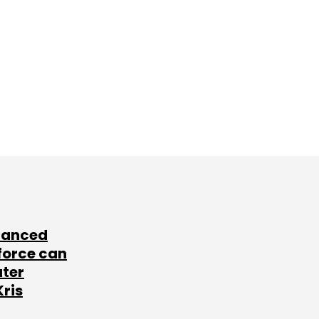
lanced
force can
ater
Kris