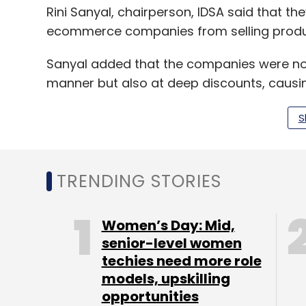
Rini Sanyal, chairperson, IDSA said that they
ecommerce companies from selling product
Sanyal added that the companies were not 
manner but also at deep discounts, causin
reported.
S
Direct selling companies like Amway, Ori
against ecommerce players in July.
TRENDING STORIES
The court, in July, passed an interim stay
Women’s Day: Mid,
Amazon, Flipkart, Healthkart and Snapdeal 
senior-level women
sale of products of direct selling entities w
techies need more role
models, upskilling
opportunities