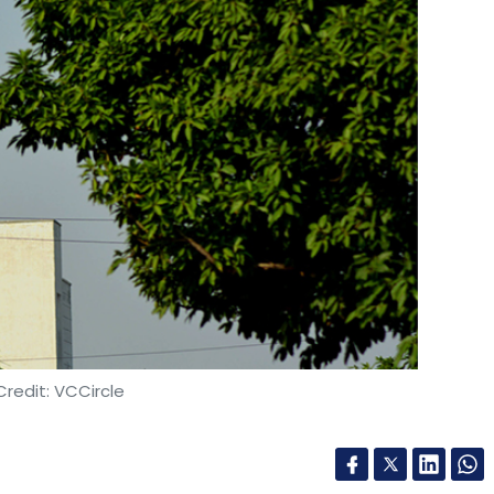
redit: VCCircle
ketplace Paytm Mall, has narrowed its
18-19 to Rs 1,171 crore from Rs 1,806 crore in FY18.