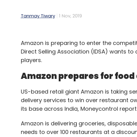
Tanmay Tiwary
1 Nov, 2019
Amazon is preparing to enter the competiti
Direct Selling Association (IDSA) wants
players.
Amazon prepares for food 
US-based retail giant Amazon is taking se
delivery services to win over restaurant ow
its base across India, Moneycontrol report
Amazon is delivering groceries, disposable
needs to over 100 restaurants at a discoun