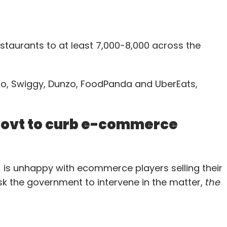
taurants to at least 7,000-8,000 across the
ato, Swiggy, Dunzo, FoodPanda and UberEats,
 govt to curb e-commerce
A) is unhappy with ecommerce players selling their
sk the government to intervene in the matter,
the