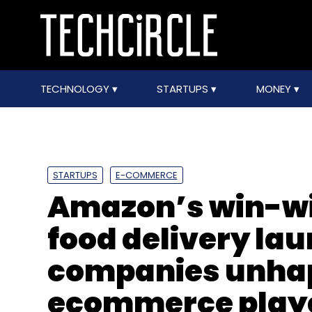
TECHNOLOGY
STARTUPS
MONEY
STARTUPS
E-COMMERCE
Amazon’s win-wi
food delivery lau
companies unha
ecommerce play