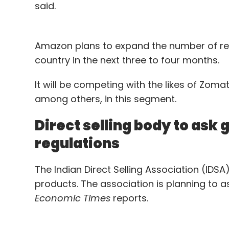
said.
Amazon plans to expand the number of res
country in the next three to four months.
It will be competing with the likes of Zom
among others, in this segment.
Direct selling body to ask
regulations
The Indian Direct Selling Association (IDS
products. The association is planning to a
Economic Times
reports.