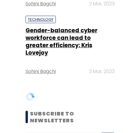
workforce can lead to
greater efficiency: Kris
Lovejoy
Sohini Bagchi
3 Mar, 2023
SUBSCRIBE TO
NEWSLETTERS