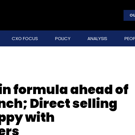
OU
CXO FOCUS
POLICY
ANALYSIS
PEOP
n formula ahead of
nch; Direct selling
ppy with
ers