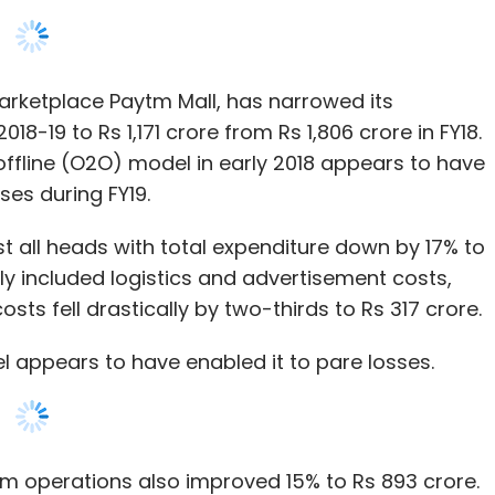
ffline (O2O) model in early 2018 appears to have
sses during FY19.
 all heads with total expenditure down by 17% to
ly included logistics and advertisement costs,
osts fell drastically by two-thirds to Rs 317 crore.
appears to have enabled it to pare losses.
 operations also improved 15% to Rs 893 crore.
ing its operating model by shutting down cost
se competition from already established players
utting costs,
the O2O model had allowed the