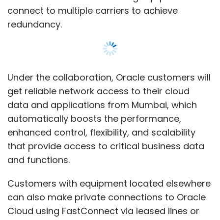
and functions.
Customers with equipment located elsewhere
can also make private connections to Oracle
Cloud using FastConnect via leased lines or
MPLS links from various telecom service
providers.
"The launch of Oracle FastConnect in India at
Show More
the GPX data centre provides new
opportunities for our customers, enabling
them to build solutions that take advantage
SUBSCRIBE TO NEWSLETTERS
of the economic benefits of Oracle Cloud
alongside their existing on-premises
infrastructure. Our highly differentiated Tier IV
data centre is already a thriving digital
ecosystem and the most interconnected Data