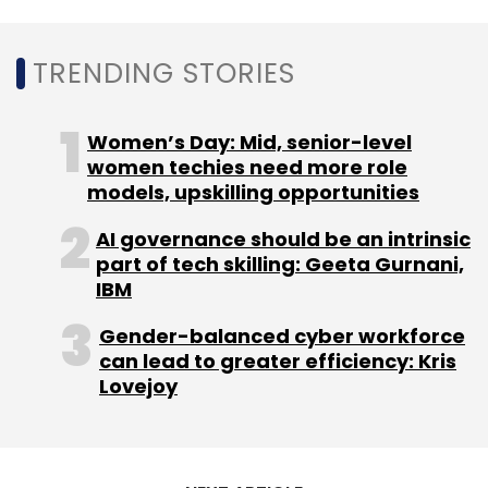
ENpower
Nikhil Vora
Sushil Mungekar
TRENDING STORIES
Women’s Day: Mid, senior-level
women techies need more role
models, upskilling opportunities
AI governance should be an intrinsic
part of tech skilling: Geeta Gurnani,
IBM
Gender-balanced cyber workforce
can lead to greater efficiency: Kris
Lovejoy