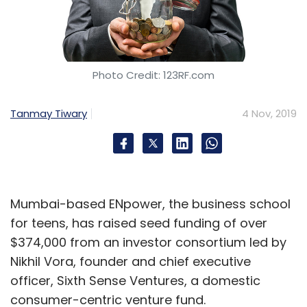
Photo Credit: 123RF.com
Tanmay Tiwary
4 Nov, 2019
Mumbai-based ENpower, the business school
for teens, has raised seed funding of over
$374,000 from an investor consortium led by
Nikhil Vora, founder and chief executive
officer, Sixth Sense Ventures, a domestic
consumer-centric venture fund.