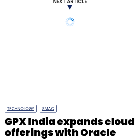
NEXT ARTICLE
TECHNOLOGY
SMAC
GPX India expands cloud
offerings with Oracle
FastConnect