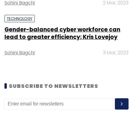
Sohini Bagchi
2 Mar, 2023
TECHNOLOGY
Gender-balanced cyber workforce can
lead to greater efficiency: Kris Lovejoy
Leave Your Comment(s)
Sohini Bagchi
3 Mar, 2023
Sign up for Newsletter
Select your Newsletter frequency
Daily Newsletter
Weekly Newsletter
SUBSCRIBE TO NEWSLETTERS
Monthly Newsletter
Subscribe