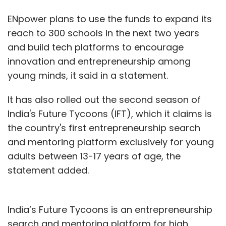
ENpower plans to use the funds to expand its
reach to 300 schools in the next two years
and build tech platforms to encourage
innovation and entrepreneurship among
young minds, it said in a statement.
It has also rolled out the second season of
India's Future Tycoons (IFT), which it claims is
the country's first entrepreneurship search
and mentoring platform exclusively for young
adults between 13-17 years of age, the
statement added.
India’s Future Tycoons is an entrepreneurship
search and mentoring platform for high