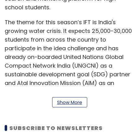
school students.
The theme for this season’s IFT is India's
growing water crisis. It expects 25,000-30,000
students from across the country to
participate in the idea challenge and has
already on-boarded United Nations Global
Compact Network India (UNGCNI) as a
sustainable development goal (SDG) partner
and Atal Innovation Mission (AIM) as an
innovation partner, ENpower said.
Show More
“India has the youngest population in the
world and thereby a thriving ideas market
needs to inculcate entrepreneurship at a
SUBSCRIBE TO NEWSLETTERS
young seeding stage. Elated that the mission