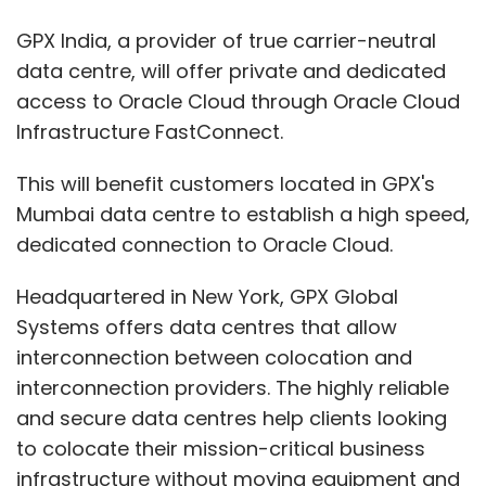
Systems offers data centres that allow
interconnection between colocation and
interconnection providers. The highly reliable
and secure data centres help clients looking
to colocate their mission-critical business
infrastructure without moving equipment and
connect to multiple carriers to achieve
redundancy.
Under the collaboration, Oracle customers will
get reliable network access to their cloud
data and applications from Mumbai, which
automatically boosts the performance,
enhanced control, flexibility, and scalability
that provide access to critical business data