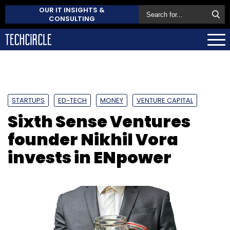
OUR IT INSIGHTS &
CONSULTING
STARTUPS
ED-TECH
MONEY
VENTURE CAPITAL
Sixth Sense Ventures
founder Nikhil Vora
invests in ENpower