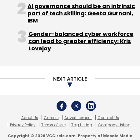
About Us
Careers
Advertisement
Contact Us
Privacy Policy
Terms of use
Tag Listing
Company Listing
Copyright © 2026 VCCircle.com. Property of Mosaic Media
Ventures Pvt. Ltd.
Techcircle is part of Mosaic Digital, a wholly owned subsidiary of
HT
Media Limited
. For inquiries, please email us at
info@vccircle.com
.