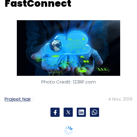
Photo Credit: 123RF.com
Prajeet Nair
4 Nov, 2019
GPX India, a provider of true carrier-neutral
data centre, will offer private and dedicated
access to Oracle Cloud through Oracle Cloud
Infrastructure FastConnect.
This will benefit customers located in GPX's
Mumbai data centre to establish a high speed,
dedicated connection to Oracle Cloud.
Headquartered in New York, GPX Global