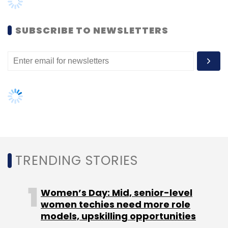
Data Centre
Cloud
Oracle
GPX
Women’s Day: Mid, senior-level
women techies need more role
models, upskilling opportunities
AI governance should be an intrinsic
part of tech skilling: Geeta Gurnani,
IBM
Gender-balanced cyber workforce
can lead to greater efficiency: Kris
Lovejoy
NEXT ARTICLE