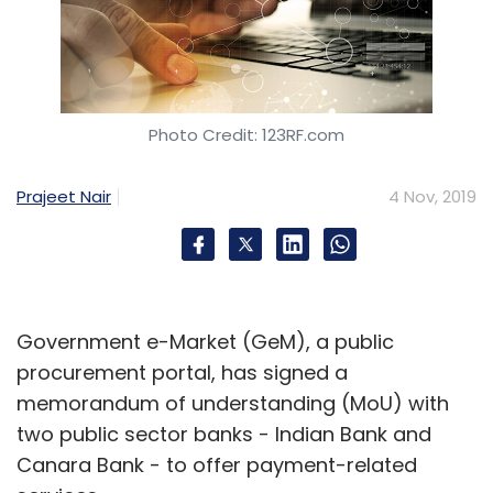
It further said that it has 200 interior designers
to date, making it the largest design studio in
Hyderabad, the statement added.
Apart from Hyderabad, Livespace has design
Photo Credit: 123RF.com
centres in Mumbai, Okhla, Gurgaon and
Bangalore.
Prajeet Nair
4 Nov, 2019
Milkbasket downscales
operations in Bengaluru, NCR
Government e-Market (GeM), a public
procurement portal, has signed a
Daily grocery delivery platform Milkbasket has
memorandum of understanding (MoU) with
reduced its operations in around 250 societies
two public sector banks - Indian Bank and
across the national capital region (NCR) and
Canara Bank - to offer payment-related
Bengaluru, according to a report by Entrackr.