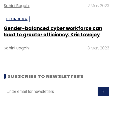
Sohini Bagchi
2 Mar, 2023
TECHNOLOGY
Gender-balanced cyber workforce can
Leave Your Comment(s)
lead to greater efficiency: Kris Lovejoy
Sign up for Newsletter
Sohini Bagchi
3 Mar, 2023
Select your Newsletter frequency
Daily Newsletter
Weekly Newsletter
Monthly Newsletter
SUBSCRIBE TO NEWSLETTERS
Subscribe