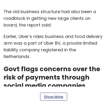
The old business structure had also been a
roadblock in getting new large clients on
board, the report said.
Earlier, Uber’s rides business and food delivery
arm was a part of Uber BV, a private limited
liability company registered in the
Netherlands.
Govt flags concerns over the
risk of payments through
social media companies
Show More
The government has approached the Reserve
Bank of India (RBI) and the National Payments