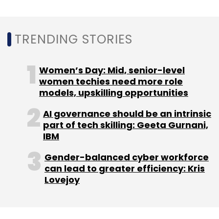
Payments
E-Market
GeM
Indian Bank
Canara
Bank
Tallen Kumar
TRENDING STORIES
Women’s Day: Mid, senior-level
women techies need more role
models, upskilling opportunities
AI governance should be an intrinsic
part of tech skilling: Geeta Gurnani,
IBM
Gender-balanced cyber workforce
can lead to greater efficiency: Kris
Lovejoy