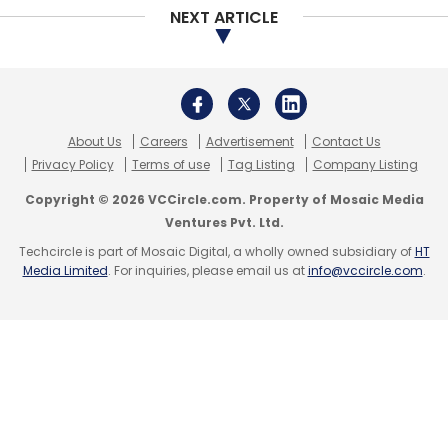
NEXT ARTICLE
About Us
Careers
Advertisement
Contact Us
Privacy Policy
Terms of use
Tag Listing
Company Listing
Copyright © 2026 VCCircle.com. Property of Mosaic Media
Ventures Pvt. Ltd.
Techcircle is part of Mosaic Digital, a wholly owned subsidiary of
HT
Media Limited
. For inquiries, please email us at
info@vccircle.com
.