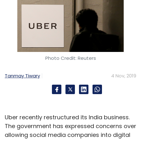
Photo Credit: Reuters
Tanmay Tiwary
4 Nov, 2019
Uber recently restructured its India business.
The government has expressed concerns over
allowing social media companies into digital