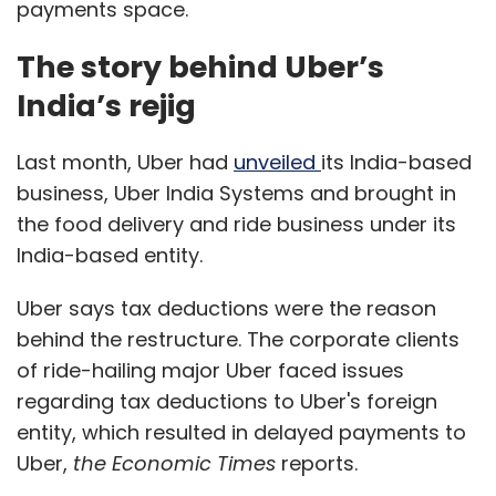
payments space.
The story behind Uber’s
India’s rejig
Last month, Uber had
unveiled
its India-based
business, Uber India Systems and brought in
the food delivery and ride business under its
India-based entity.
Uber says tax deductions were the reason
behind the restructure. The corporate clients
of ride-hailing major Uber faced issues
regarding tax deductions to Uber's foreign
entity, which resulted in delayed payments to
Uber,
the Economic Times
reports.