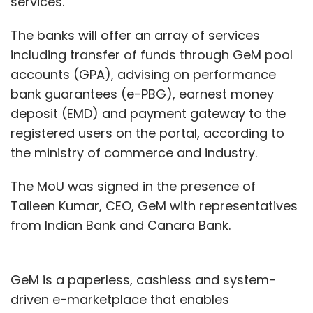
services.
Milkbasket has shut its operations in as many
The banks will offer an array of services
as 170 societies in Bengaluru, the report said.
including transfer of funds through GeM pool
“These societies are where we were not able
accounts (GPA), advising on performance
to maintain our delivery standards and hence,
bank guarantees (e-PBG), earnest money
very high refund rates. They represent less
deposit (EMD) and payment gateway to the
than 2% of our customer base. So, we decided
registered users on the portal, according to
to move,” said Anant Goel, co-founder and
the ministry of commerce and industry.
chief executive officer of Milkbasket,
The MoU was signed in the presence of
according to Entrackr.
Talleen Kumar, CEO, GeM with representatives
from Indian Bank and Canara Bank.
GeM is a paperless, cashless and system-
driven e-marketplace that enables