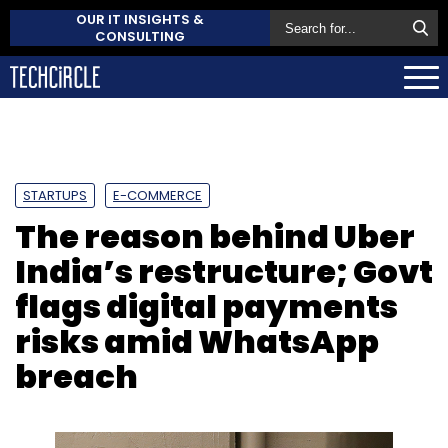
OUR IT INSIGHTS &
CONSULTING
STARTUPS
E-COMMERCE
The reason behind Uber
India’s restructure; Govt
flags digital payments
risks amid WhatsApp
breach