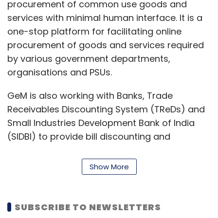
procurement of common use goods and
Leave Your Comment(s)
services with minimal human interface. It is a
one-stop platform for facilitating online
Sign up for Newsletter
procurement of goods and services required
by various government departments,
Select your Newsletter frequency
Daily Newsletter
Weekly Newsletter
organisations and PSUs.
Monthly Newsletter
GeM is also working with Banks, Trade
Subscribe
Receivables Discounting System (TReDs) and
Small Industries Development Bank of India
(SIDBI) to provide bill discounting and
financing of working capital where the cost of
capital is linked to the performance and rating
Uber
Future Group
Kishore Biyani
Amazon
RBI.
Show More
NPCI
Uber India Systems
Amazon.com
NV
of a seller on GeM.
Investment Holdings LLC
TReDs is a digital platform initiated by the
SUBSCRIBE TO NEWSLETTERS
Reserve Bank of India for facilitating micro,