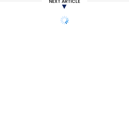
NEXT ARTICLE
Subscribe
MakeMyTrip
MMT
OYO
CCI
Earnings
Q2
STARTUPS
MONEY
M&A
Manthan Software
acquires