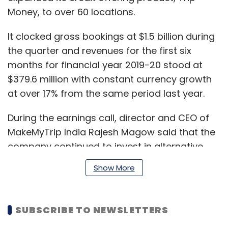
Money, to over 60 locations.
It clocked gross bookings at $1.5 billion during
the quarter and revenues for the first six
months for financial year 2019-20 stood at
$379.6 million with constant currency growth
at over 17% from the same period last year.
During the earnings call, director and CEO of
MakeMyTrip India Rajesh Magow said that the
company continued to invest in alternative
accommodations which numbered at 16,500
Show More
properties as on date, among 66,500
bookable properties in India overall.
SUBSCRIBE TO NEWSLETTERS