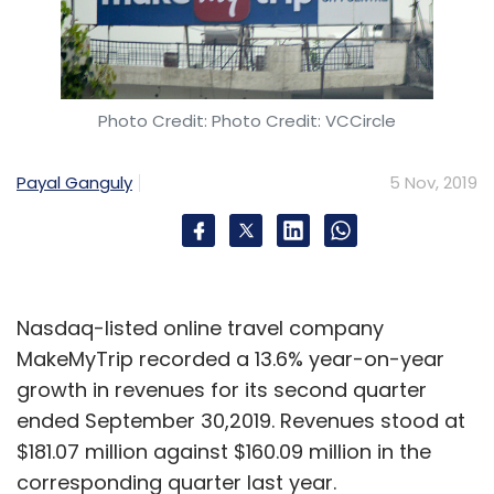
Photo Credit: Photo Credit: VCCircle
Payal Ganguly
5 Nov, 2019
Nasdaq-listed online travel company
MakeMyTrip recorded a 13.6% year-on-year
growth in revenues for its second quarter
ended September 30,2019. Revenues stood at
$181.07 million against $160.09 million in the
corresponding quarter last year.