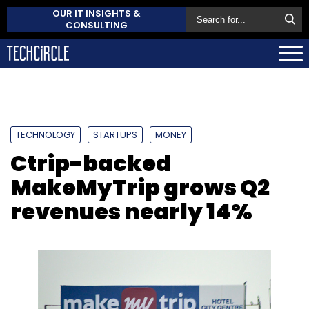
OUR IT INSIGHTS &
CONSULTING
TECHNOLOGY
STARTUPS
MONEY
Ctrip-backed
MakeMyTrip grows Q2
revenues nearly 14%