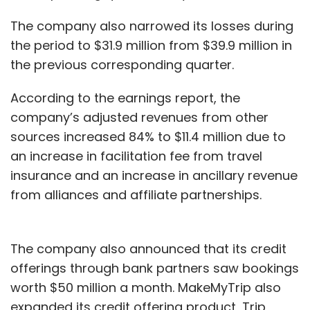
The company also narrowed its losses during
the period to $31.9 million from $39.9 million in
the previous corresponding quarter.
According to the earnings report, the
company’s adjusted revenues from other
sources increased 84% to $11.4 million due to
an increase in facilitation fee from travel
insurance and an increase in ancillary revenue
from alliances and affiliate partnerships.
The company also announced that its credit
offerings through bank partners saw bookings
worth $50 million a month. MakeMyTrip also
expanded its credit offering product, Trip