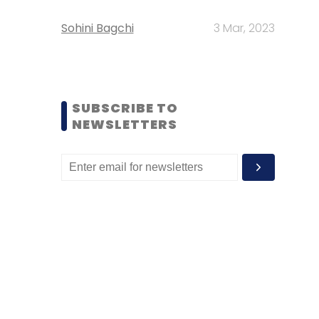
Sohini Bagchi
3 Mar, 2023
SUBSCRIBE TO
NEWSLETTERS