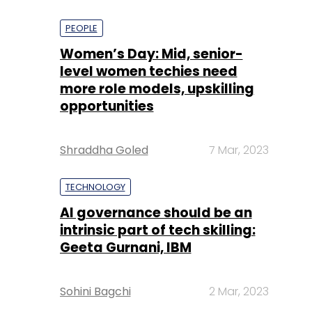
PEOPLE
Women’s Day: Mid, senior-
level women techies need
more role models, upskilling
opportunities
Shraddha Goled
7 Mar, 2023
TECHNOLOGY
AI governance should be an
intrinsic part of tech skilling:
Geeta Gurnani, IBM
Sohini Bagchi
2 Mar, 2023