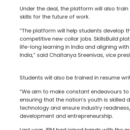
Under the deal, the platform will also train I
skills for the future of work.
“The platform will help students develop t
competitive new collar jobs. SkillsBuild pl
life-long learning in India and aligning with
India,” said Chaitanya Sreenivas, vice pre
Students will also be trained in resume w
“We aim to make constant endeavours to sk
ensuring that the nation’s youth is skilled
technology and ensure industry readiness,” s
development and entrepreneurship.
Last year, IBM had joined hands with the m