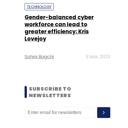
TECHNOLOGY
Gender-balanced cyber
workforce can lead to
greater efficiency: Kris
Lovejoy
Sohini Bagchi
3 Mar, 2023
SUBSCRIBE TO
NEWSLETTERS