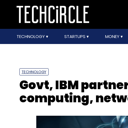
TECHNOLOGY
STARTUPS
MONEY
TECHNOLOGY
Govt, IBM partner
computing, netw