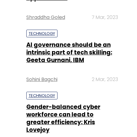
Shraddha Goled
7 Mar, 2023
TECHNOLOGY
AI governance should be an
intrinsic part of tech skilling:
Geeta Gurnani, IBM
Sohini Bagchi
2 Mar, 2023
TECHNOLOGY
Gender-balanced cyber
workforce can lead to
greater efficiency: Kris
Lovejoy