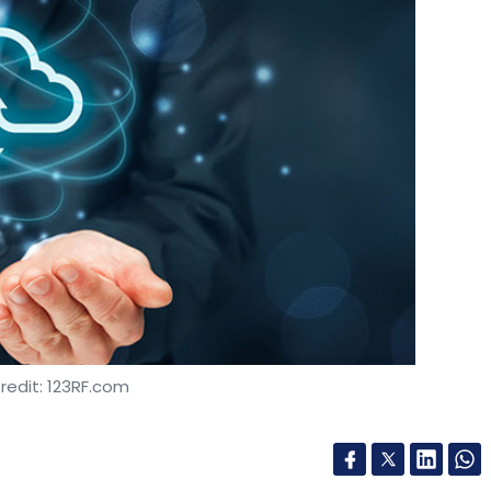
redit: 123RF.com