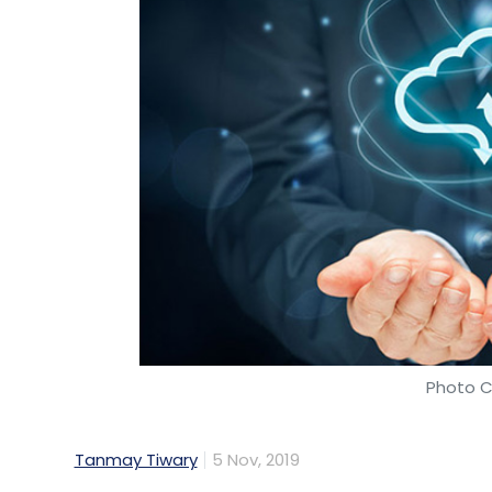
Photo C
Tanmay Tiwary
5 Nov, 2019