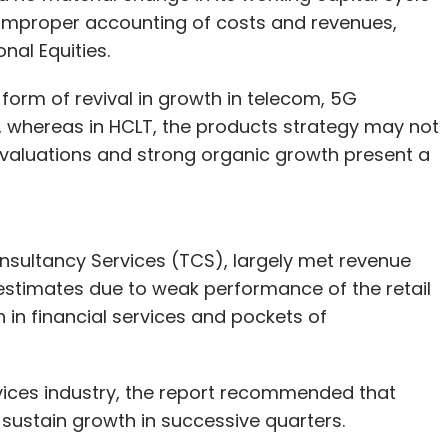
f improper accounting of costs and revenues,
nal Equities.
form of revival in growth in telecom, 5G
hereas in HCLT, the products strategy may not
e valuations and strong organic growth present a
Consultancy Services (TCS), largely met revenue
estimates due to weak performance of the retail
n financial services and pockets of
vices industry, the report recommended that
sustain growth in successive quarters.