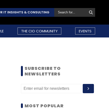
R IT INSIGHTS & CONSULTING
LE
THE CIO COMMUNITY
EVENTS
SUBSCRIBE TO
NEWSLETTERS
MOST POPULAR