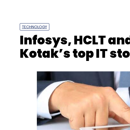
Select your Newsletter frequency
Daily Newsletter
Weekly Newsletter
Mo
TECHNOLOGY
Infosys, HCLT an
Kotak’s top IT st
IBM
K.P. Krishnan
Chaitanya Sreenivas
Ministry
General Training