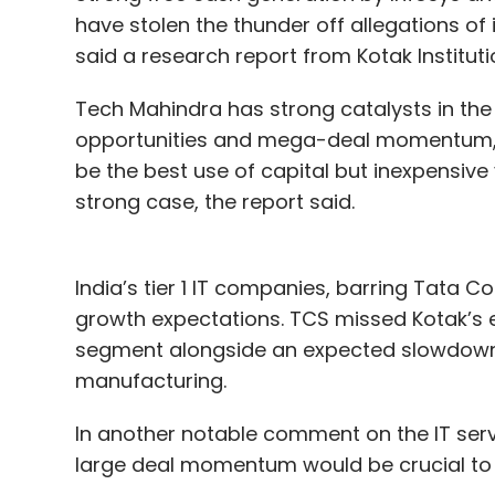
have stolen the thunder off allegations o
said a research report from Kotak Institutio
Tech Mahindra has strong catalysts in the 
opportunities and mega-deal momentum, w
be the best use of capital but inexpensiv
strong case, the report said.
India’s tier 1 IT companies, barring Tata 
growth expectations. TCS missed Kotak’s 
segment alongside an expected slowdown i
manufacturing.
In another notable comment on the IT ser
large deal momentum would be crucial to 