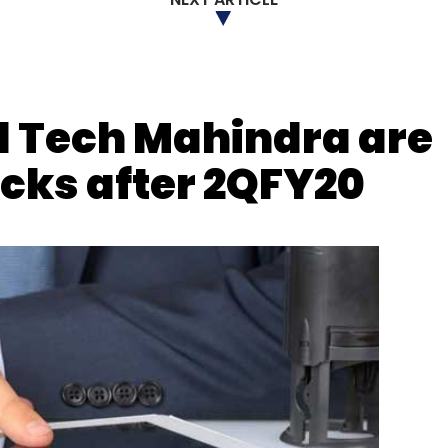
nthly Newsletter
Subscribe
d Tech Mahindra are
ocks after 2QFY20
 Of Skill Development & Entrepreneurship
Directorate