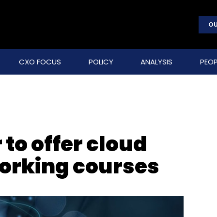
OU
CXO FOCUS
POLICY
ANALYSIS
PEOP
 to offer cloud
orking courses