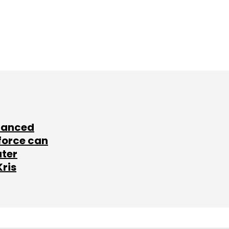
lanced
force can
ater
Kris