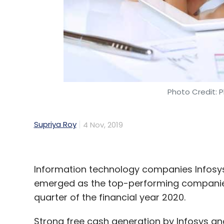
Photo Credit: P
Supriya Roy
4 Nov, 2019
Information technology companies Infosy
emerged as the top-performing companies 
quarter of the financial year 2020.
Strong free cash generation by Infosys and