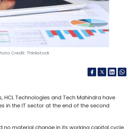
hoto Credit: Thinkstock
s, HCL Technologies and Tech Mahindra have
in the IT sector at the end of the second
 no material change in its working capital cycle