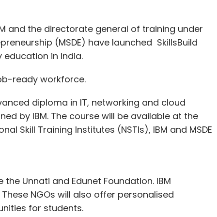
 and the directorate general of training under
epreneurship (MSDE) have launched SkillsBuild
education in India.
 job-ready workforce.
dvanced diploma in IT, networking and cloud
ed by IBM. The course will be available at the
ional Skill Training Institutes (NSTIs), IBM and MSDE
 the Unnati and Edunet Foundation. IBM
These NGOs will also offer personalised
nities for students.