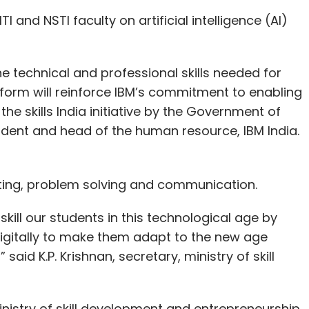
TI and NSTI faculty on artificial intelligence (AI)
he technical and professional skills needed for
atform will reinforce IBM’s commitment to enabling
 the skills India initiative by the Government of
sident and head of the human resource, IBM India.
riting, problem solving and communication.
ill our students in this technological age by
 digitally to make them adapt to the new age
aid K.P. Krishnan, secretary, ministry of skill
inistry of skill development and entrepreneurship