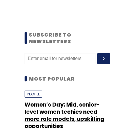
SUBSCRIBE TO
NEWSLETTERS
MOST POPULAR
PEOPLE
Women’s Day: Mid, senior-
level women techies need
more role models, upskilling
opportunities