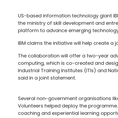
US-based information technology giant IBM
the ministry of skill development and entr
platform to advance emerging technology 
IBM claims the initiative will help create a
The collaboration will offer a two-year a
computing, which is co-created and design
Industrial Training Institutes (ITIs) and Nat
said in a joint statement.
Several non-government organisations like
Volunteers helped deploy the programme. 
coaching and experiential learning opportu