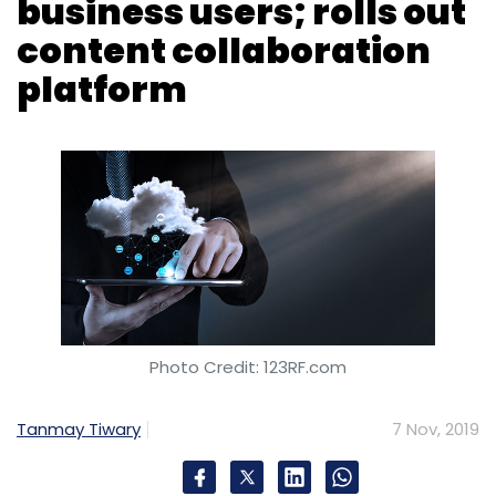
Photo Credit: 123RF.com
Tanmay Tiwary
7 Nov, 2019
Indian maker of cloud-based business
software Zoho Corporation says it has
reached 50 million business users on its
platform.
The privately-held company, which competes
with the likes of Salesforce, has also rolled out