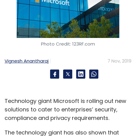
Photo Credit: 123RF.com
Vignesh Anantharaj
7 Nov, 2019
Technology giant Microsoft is rolling out new
solutions to cater to enterprises’ security,
compliance and privacy requirements.
The technology giant has also shown that