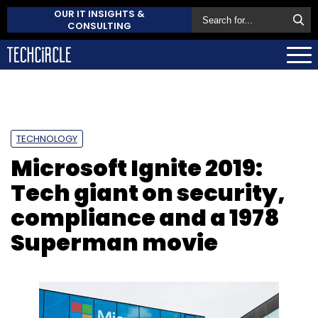
OUR IT INSIGHTS &
CONSULTING
TECHNOLOGY
Microsoft Ignite 2019:
Tech giant on security,
compliance and a 1978
Superman movie