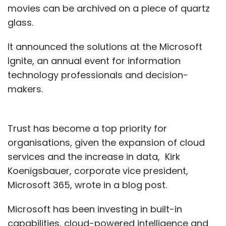
movies can be archived on a piece of quartz
glass.
It announced the solutions at the Microsoft
Ignite, an annual event for information
technology professionals and decision-
makers.
Trust has become a top priority for
organisations, given the expansion of cloud
services and the increase in data, Kirk
Koenigsbauer, corporate vice president,
Microsoft 365, wrote in a blog post.
Microsoft has been investing in built-in
capabilities, cloud-powered intelligence and