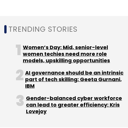
since 2016 and is trying to find a solution for
cold storage. The company is looking at ways
to store data that is not accessed for long
TRENDING STORIES
periods of time. An original version of a movie,
for example, which is pulled out only when it
needs to be remastered.
Women’s Day: Mid, senior-level
women techies need more role
The Microsoft Ignite event is taking place
models, upskilling opportunities
between November 4 and November 8 at
AI governance should be an intrinsic
Orlando, USA.
part of tech skilling: Geeta Gurnani,
IBM
Gender-balanced cyber workforce
can lead to greater efficiency: Kris
Lovejoy
Leave Your Comment(s)