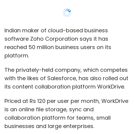
its content collaboration platform WorkDrive.
Priced at Rs 120 per user per month, WorkDrive
is an online file storage, sync and
collaboration platform for teams, small
businesses and large enterprises.
Zoho says the platform provides the
underlying document management across all
its business applications, allowing for unified
search, single storage, contextual integration,
as well as other vertically integrated
capabilities, according to a statement.
"WorkDrive creates a common, unified file
system across all business processes, so the