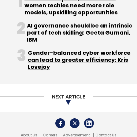
Zoho
WorkDrive
Workplace Suite
Sridhar Vembu
About Us
Careers
Advertisement
Contact Us
Privacy Policy
Terms of use
Tag Listing
Company Listing
Copyright © 2026 VCCircle.com. Property of Mosaic Media
Ventures Pvt. Ltd.
Techcircle is part of Mosaic Digital, a wholly owned subsidiary of
HT
Media Limited
. For inquiries, please email us at
info@vccircle.com
.