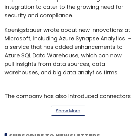
integration to cater to the growing need for
security and compliance.
Koenigsbauer wrote about new innovations at
Microsoft, including Azure Synapse Analytics –
a service that has added enhancements to
Azure SQL Data Warehouse, which can now
pull insights from data sources, data
warehouses, and big data analytics firms
The company has also introduced connectors
in Azure Sentinel to help security analysts
Show More
collect data from sources such as Zscaler,
Barracuda, and Citrix.
SUBSCRIBE TO NEWSLETTERS