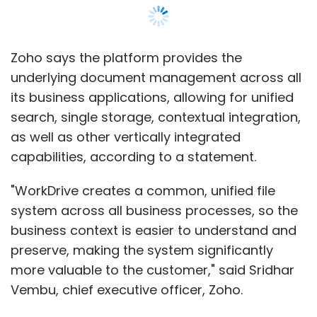
business context is easier to understand and
preserve, making the system significantly
more valuable to the customer," said Sridhar
Vembu, chief executive officer, Zoho.
The company also announced the revamped
version of its Workplace Suite of productivity
applications. The application is available for
Rs 99 per user/month.
Show More
Zoho, which has been silently transforming
itself into a software-as-a-service giant,
claims to have 10 data centres around the
SUBSCRIBE TO NEWSLETTERS
world.
Founded in 1996 by Sridhar Vembu, Zoho