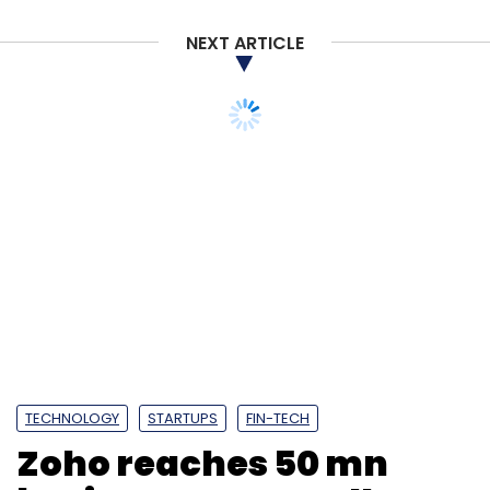
Sign up for Newsletter
NEXT ARTICLE
Select your Newsletter frequency
Daily Newsletter
Weekly Newsletter
Monthly Newsletter
TECHNOLOGY
STARTUPS
FIN-TECH
Zoho reaches 50 mn
Subscribe
business users; rolls out
content collaboration
platform