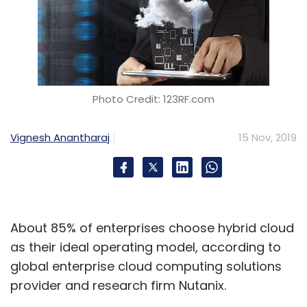
Photo Credit: 123RF.com
Vignesh Anantharaj
15 Nov, 2019
About 85% of enterprises choose hybrid cloud
as their ideal operating model, according to
global enterprise cloud computing solutions
provider and research firm Nutanix.