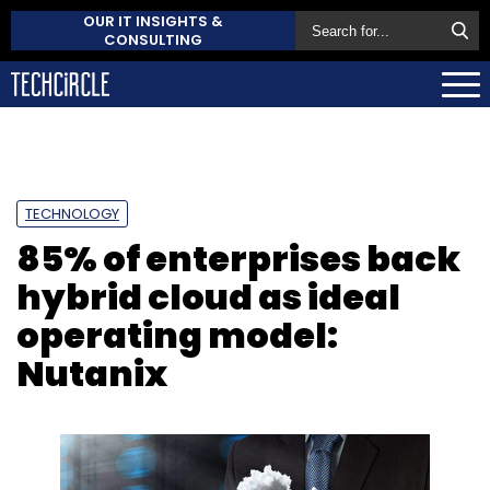
OUR IT INSIGHTS &
CONSULTING
TECHNOLOGY
85% of enterprises back
hybrid cloud as ideal
operating model:
Nutanix