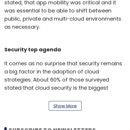
stated, that app mobility was critical and it
was essential to be able to shift between
public, private and multi-cloud environments
as necessary.
Security top agenda
It comes as no surprise that security remains
a big factor in the adoption of cloud
strategies. About 60% of those surveyed
stated that cloud security is the biggest
influence on their plans around cloud
adoption. Data security and compliance
Show More
issues were a distant second (26%) as a
criterion for choosing where enterprises need
to run workloads.
SUBSCRIBE TO NEWSLETTERS