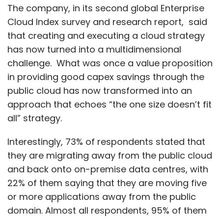
The company, in its second global Enterprise
Cloud Index survey and research report, said
that creating and executing a cloud strategy
has now turned into a multidimensional
challenge. What was once a value proposition
in providing good capex savings through the
public cloud has now transformed into an
approach that echoes “the one size doesn’t fit
all” strategy.
Interestingly, 73% of respondents stated that
they are migrating away from the public cloud
and back onto on-premise data centres, with
22% of them saying that they are moving five
or more applications away from the public
domain. Almost all respondents, 95% of them