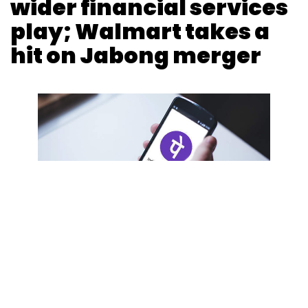
wider financial services
Monthly Newsletter
play; Walmart takes a
Subscribe
hit on Jabong merger
Nutanix
Enterprise Cloud
Hybrid Cloud
Payal Ganguly
15 Nov, 2019