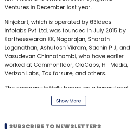
Ventures in December last year.
Ninjakart, which is operated by 63Ideas
Infolabs Pvt. Ltd, was founded in July 2015 by
Kartheeswaran KK, Nagarajan, Sharath
Loganathan, Ashutosh Vikram, Sachin P J, and
Vasudevan Chinnathambi, who have earlier
worked at Commonfloor, OlaCabs, HT Media,
Verizon Labs, Taxiforsure, and others.
The company initially began as a hyper-local
grocery delivery firm but then shifted to a B2B
Show More
setup. Farmers can sell vegetables and fruits
directly to business establishments such as
shops, retailers and restaurants via the
SUBSCRIBE TO NEWSLETTERS
startup’s platform.