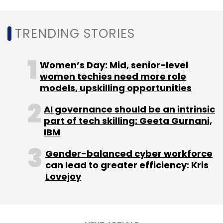
Sign up for Newsletter
TRENDING STORIES
Select your Newsletter frequency
Daily Newsletter
Weekly Newsletter
Monthly Newsletter
Women’s Day: Mid, senior-level
women techies need more role
Subscribe
models, upskilling opportunities
AI governance should be an intrinsic
part of tech skilling: Geeta Gurnani,
IBM
Ninjacart
Tiger Global
Trifecta Capital
63Ideas
Infolabs Pvt. Ltd
Gender-balanced cyber workforce
can lead to greater efficiency: Kris
Lovejoy