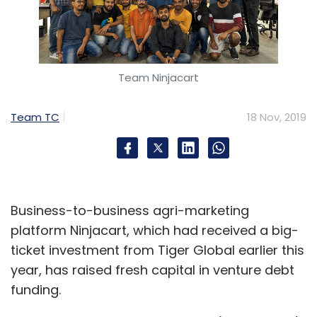
Team Ninjacart
Team TC
18 Nov, 2019
Business-to-business agri-marketing
platform Ninjacart, which had received a big-
ticket investment from Tiger Global earlier this
year, has raised fresh capital in venture debt
funding.