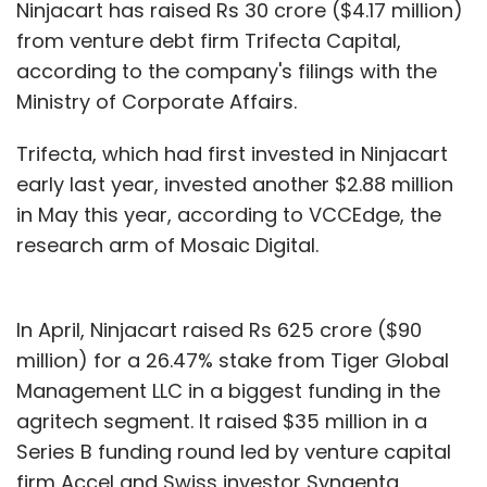
Ninjacart has raised Rs 30 crore ($4.17 million)
from venture debt firm Trifecta Capital,
according to the company's filings with the
Ministry of Corporate Affairs.
Trifecta, which had first invested in Ninjacart
early last year, invested another $2.88 million
in May this year, according to VCCEdge, the
research arm of Mosaic Digital.
In April, Ninjacart raised Rs 625 crore ($90
million) for a 26.47% stake from Tiger Global
Management LLC in a biggest funding in the
agritech segment. It raised $35 million in a
Series B funding round led by venture capital
firm Accel and Swiss investor Syngenta