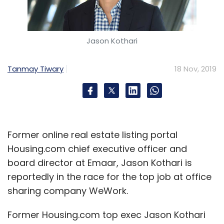
Jason Kothari
Tanmay Tiwary
18 Nov, 2019
Former online real estate listing portal
Housing.com chief executive officer and
board director at Emaar, Jason Kothari is
reportedly in the race for the top job at office
sharing company WeWork.
Former Housing.com top exec Jason Kothari