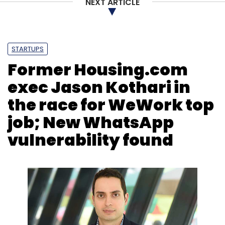
NEXT ARTICLE
STARTUPS
Former Housing.com
exec Jason Kothari in
the race for WeWork top
job; New WhatsApp
vulnerability found