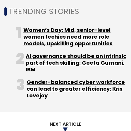
Monthly Newsletter
TRENDING STORIES
Subscribe
Women’s Day: Mid, senior-level
women techies need more role
models, upskilling opportunities
CERT-In
RCE
DoS
WhatsApp
Housing.com
AI governance should be an intrinsic
Jason Kothari
Rahul Singh
WeWork
part of tech skilling: Geeta Gurnani,
IBM
Gender-balanced cyber workforce
can lead to greater efficiency: Kris
Lovejoy
NEXT ARTICLE