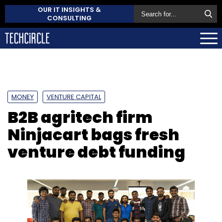
OUR IT INSIGHTS &
CONSULTING
MONEY
VENTURE CAPITAL
B2B agritech firm
Ninjacart bags fresh
venture debt funding