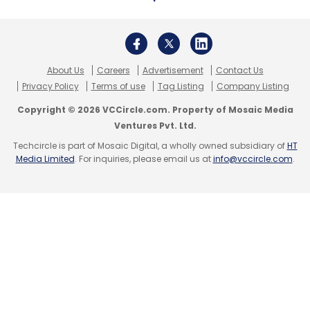
About Us
Careers
Advertisement
Contact Us
Privacy Policy
Terms of use
Tag Listing
Company Listing
Copyright © 2026 VCCircle.com. Property of Mosaic Media
Ventures Pvt. Ltd.
Techcircle is part of Mosaic Digital, a wholly owned subsidiary of
HT
Media Limited
. For inquiries, please email us at
info@vccircle.com
.