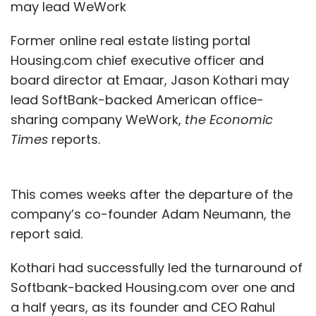
may lead WeWork
Former online real estate listing portal
Housing.com chief executive officer and
board director at Emaar, Jason Kothari may
lead SoftBank-backed American office-
sharing company WeWork,
the Economic
Times
reports.
This comes weeks after the departure of the
company’s co-founder Adam Neumann, the
report said.
Kothari had successfully led the turnaround of
Softbank-backed Housing.com over one and
a half years, as its founder and CEO Rahul