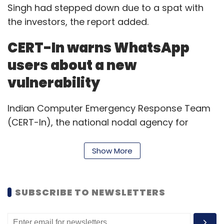
Singh had stepped down due to a spat with
the investors, the report added.
CERT-In warns WhatsApp
users about a new
vulnerability
Indian Computer Emergency Response Team
(CERT-In), the national nodal agency for
responding to computer security incidents,
has warned Facebook-owned messaging
Show More
platform Whatsapp users’ about a new
vulnerability.
SUBSCRIBE TO NEWSLETTERS
Hackers could exploit the vulnerability through