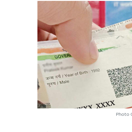
Photo C