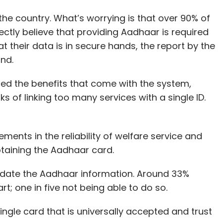
he country. What’s worrying is that over 90% of
ectly believe that providing Aadhaar is required
 their data is in secure hands, the report by the
und.
ted the benefits that come with the system,
 of linking too many services with a single ID.
nts in the reliability of welfare service and
btaining the Aadhaar card.
 update the Aadhaar information. Around 33%
rt; one in five not being able to do so.
ngle card that is universally accepted and trust