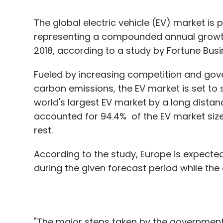
Fueled by increasing competition and gov
carbon emissions, the EV market is set to 
world's largest EV market by a long distan
accounted for 94.4% of the EV market siz
rest.
According to the study, Europe is expecte
during the given forecast period while the c
"The major steps taken by the government
been the driving factors for the growth of 
countries contributing to growth in the re
is also expected to showcase significant g
China, which is the major player in the Asi