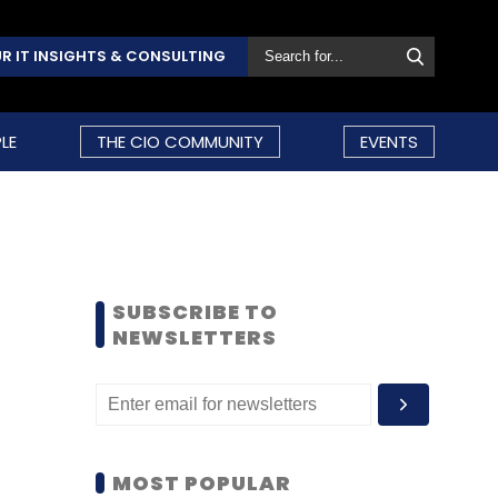
R IT INSIGHTS & CONSULTING
LE
THE CIO COMMUNITY
EVENTS
SUBSCRIBE TO
NEWSLETTERS
MOST POPULAR