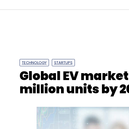
Aadhaar
UIDAI
Dalberg
TECHNOLOGY
STARTUPS
Global EV market 
million units by 