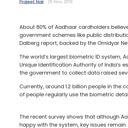
Prajeet Nair
26 Nov, 2019
About 80% of Aadhaar cardholders believe
government schemes like public distributi
Dalberg report, backed by the Omidyar Net
The world’s largest biometric ID system,
Unique Identification Authority of India’s
the government to collect data raised sev
Currently, around 1.2 billion people in th
of people regularly use the biometric detai
The recent survey shows that although A
happy with the system, key issues remain.