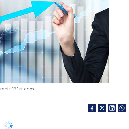
redit: 123RF.com
rojected to grow to 24.6 million units by 2026,
ate of 32% from the 2.5 million units sold in
ess Insights.