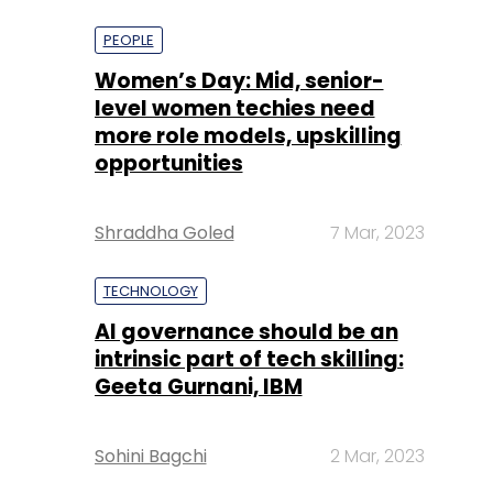
more role models, upskilling
opportunities
Shraddha Goled
7 Mar, 2023
TECHNOLOGY
AI governance should be an
intrinsic part of tech skilling:
Geeta Gurnani, IBM
Sohini Bagchi
2 Mar, 2023
TECHNOLOGY
Gender-balanced cyber
workforce can lead to
greater efficiency: Kris