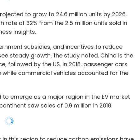
ernment subsidies, and incentives to reduce
see steady growth, the study noted. China is the
ce, followed by the US. In 2018, passenger cars
e while commercial vehicles accounted for the
d to emerge as a major region in the EV market
ontinent saw sales of 0.9 million in 2018.
 in this region to reduce carbon emissions have
the electric vehicle market. The significant
gion are the U.K. Germany, and France Ase Pacific
rowth in the market," the study noted.
a Pacific, accounts for the largest share of the