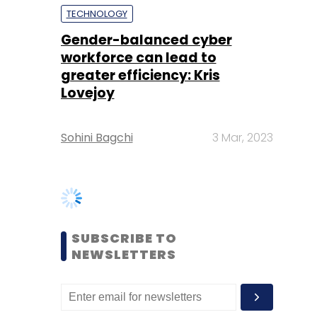
Lovejoy
Sohini Bagchi
3 Mar, 2023
SUBSCRIBE TO
NEWSLETTERS