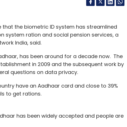
 that the biometric ID system has streamlined
on system ration and social pension services, a
work India, said.
 Aadhaar, has been around for a decade now. The
 establishment in 2009 and the subsequent work by
eral questions on data privacy.
e country have an Aadhaar card and close to 39%
ls to get rations.
adhaar has been widely accepted and people are