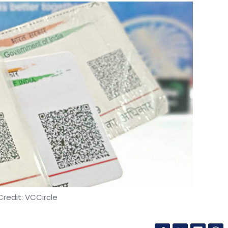
redit: VCCircle