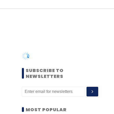
SUBSCRIBE TO
NEWSLETTERS
MOST POPULAR
PEOPLE
Women’s Day: Mid, senior-
level women techies need