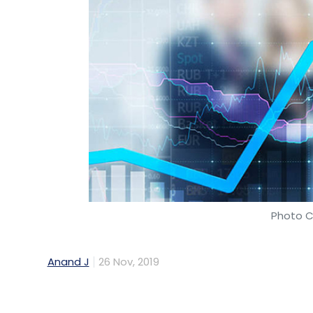
Photo C
Anand J
26 Nov, 2019
The global electric vehicle (EV) market is p
representing a compounded annual growth r
2018, according to a study by Fortune Busin