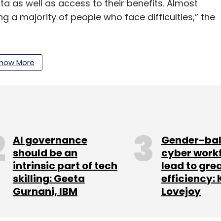
a as well as access to their benefits. Almost
ng a majority of people who face difficulties,” the
how More
ive report was based on data from 167,000
rritories.
our Comment(s)
AI governance
Gender-ba
should be an
cyber work
intrinsic part of tech
lead to gre
skilling: Geeta
efficiency: 
Gurnani, IBM
Lovejoy
nthly Newsletter
Subscribe