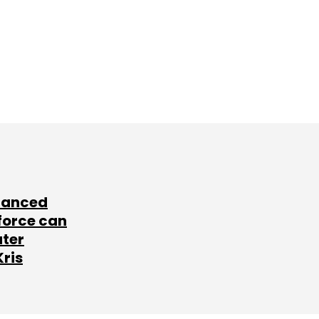
lanced
force can
ater
Kris