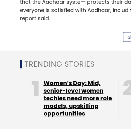
that the Aadhaar system protects their dat
everyone is satisfied with Aadhaar, includi
report said.
S
The State of Aadhaar: A People’s Perspect
households spanning 28 states and union te
TRENDING STORIES
Leave Y
Women’s Day: Mid,
senior-level women
Sign up for Newsletter
techies need more role
models, upskilling
Select your Newsletter frequency
opportunities
Daily Newsletter
Weekly Newsletter
Mo