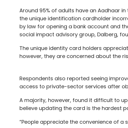
Around 95% of adults have an Aadhaar in t
the unique identification cardholder incorr
by law for opening a bank account and that
social impact advisory group, Dalberg, fo
The unique identity card holders apprecia
however, they are concerned about the risks
Respondents also reported seeing improveme
access to private-sector services after o
A majority, however, found it difficult to
believe updating the card is the hardest pa
“People appreciate the convenience of a si