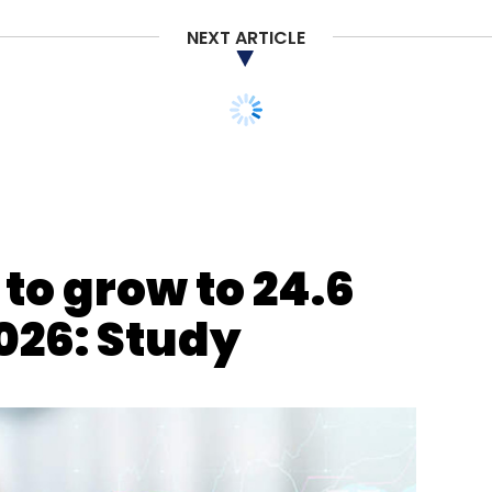
NEXT ARTICLE
to grow to 24.6
2026: Study