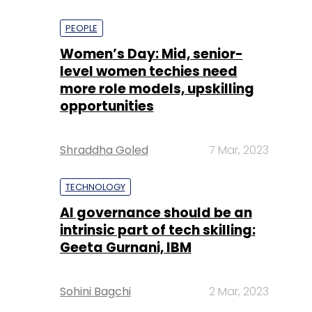
PEOPLE
Women’s Day: Mid, senior-
level women techies need
more role models, upskilling
opportunities
Shraddha Goled
7 Mar, 2023
TECHNOLOGY
AI governance should be an
intrinsic part of tech skilling:
Geeta Gurnani, IBM
Sohini Bagchi
2 Mar, 2023