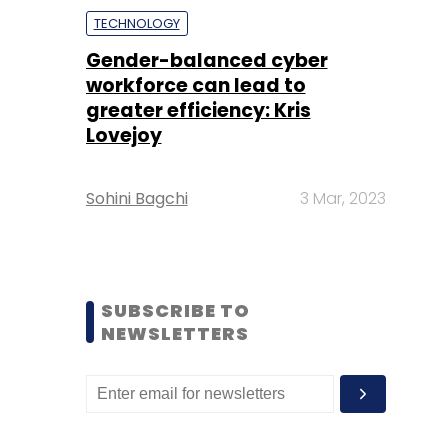
TECHNOLOGY
Gender-balanced cyber
workforce can lead to
greater efficiency: Kris
Lovejoy
Sohini Bagchi
3 Mar, 2023
SUBSCRIBE TO
NEWSLETTERS