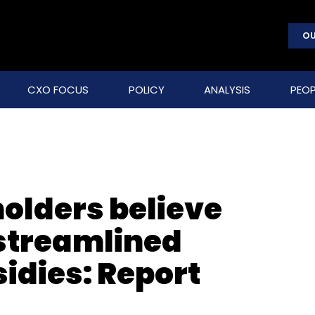
OU
CXO FOCUS
POLICY
ANALYSIS
PEOP
olders believe
 streamlined
dies: Report