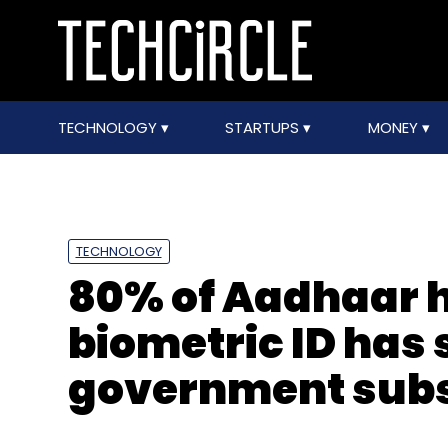
TECHNOLOGY
STARTUPS
MONEY
TECHNOLOGY
80% of Aadhaar h
biometric ID has
government subsi