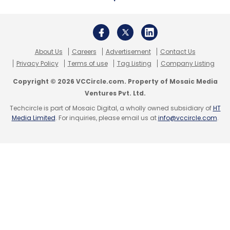
About Us
Careers
Advertisement
Contact Us
Privacy Policy
Terms of use
Tag Listing
Company Listing
Copyright © 2026 VCCircle.com. Property of Mosaic Media
Ventures Pvt. Ltd.
Techcircle is part of Mosaic Digital, a wholly owned subsidiary of
HT
Media Limited
. For inquiries, please email us at
info@vccircle.com
.