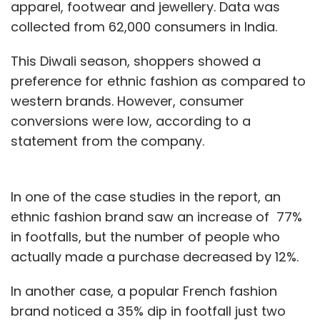
apparel, footwear and jewellery. Data was
collected from 62,000 consumers in India.
This Diwali season, shoppers showed a
preference for ethnic fashion as compared to
western brands. However, consumer
conversions were low, according to a
statement from the company.
In one of the case studies in the report, an
ethnic fashion brand saw an increase of 77%
in footfalls, but the number of people who
actually made a purchase decreased by 12%.
In another case, a popular French fashion
brand noticed a 35% dip in footfall just two