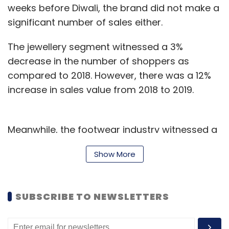
weeks before Diwali, the brand did not make a
significant number of sales either.
The jewellery segment witnessed a 3%
decrease in the number of shoppers as
compared to 2018. However, there was a 12%
increase in sales value from 2018 to 2019.
Meanwhile, the footwear industry witnessed a
rise of 4% while fashion saw an increase in
Show More
spending of 7%.
The trend also showed that while the bill value
SUBSCRIBE TO NEWSLETTERS
increased, the number of items being
purchased decreased, probably pointing
towards better-informed customers who