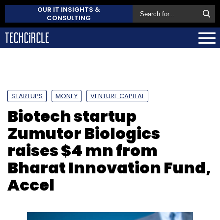
OUR IT INSIGHTS &
CONSULTING
STARTUPS
MONEY
VENTURE CAPITAL
Biotech startup
Zumutor Biologics
raises $4 mn from
Bharat Innovation Fund,
Accel