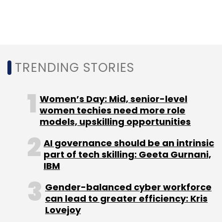
partner of
Bharat Innovation Fund
said.
TRENDING STORIES
Leave Your Comment(s)
Women’s Day: Mid, senior-level
Sign up for Newsletter
women techies need more role
models, upskilling opportunities
Select your Newsletter frequency
Daily Newsletter
Weekly Newsletter
AI governance should be an intrinsic
Monthly Newsletter
part of tech skilling: Geeta Gurnani,
IBM
Subscribe
Gender-balanced cyber workforce
can lead to greater efficiency: Kris
Lovejoy