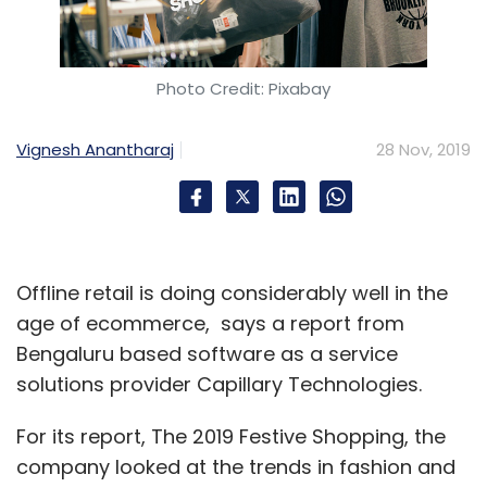
Photo Credit: Pixabay
Vignesh Anantharaj
28 Nov, 2019
Offline retail is doing considerably well in the
age of ecommerce, says a report from
Bengaluru based software as a service
solutions provider Capillary Technologies.
For its report, The 2019 Festive Shopping, the
company looked at the trends in fashion and