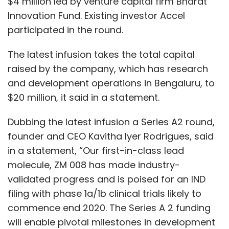
$4 million led by venture capital firm Bharat
Innovation Fund. Existing investor Accel
participated in the round.
The latest infusion takes the total capital
raised by the company, which has research
and development operations in Bengaluru, to
$20 million, it said in a statement.
Dubbing the latest infusion a Series A2 round,
founder and CEO Kavitha Iyer Rodrigues, said
in a statement, “Our first-in-class lead
molecule, ZM 008 has made industry-
validated progress and is poised for an IND
filing with phase 1a/1b clinical trials likely to
commence end 2020. The Series A 2 funding
will enable pivotal milestones in development