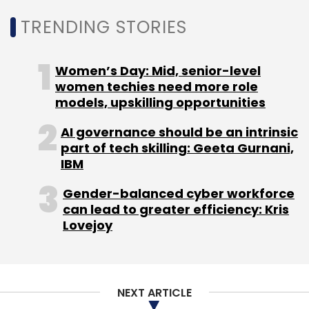
TRENDING STORIES
Sign up for Newsletter
Women’s Day: Mid, senior-level
Select your Newsletter frequency
women techies need more role
Daily Newsletter
Weekly Newsletter
models, upskilling opportunities
Monthly Newsletter
AI governance should be an intrinsic
Subscribe
part of tech skilling: Geeta Gurnani,
IBM
Gender-balanced cyber workforce
can lead to greater efficiency: Kris
Lovejoy
Ecommerce
Retail
Omnichannel Retail
NEXT ARTICLE