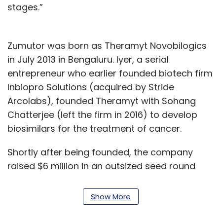
stages.”
Zumutor was born as Theramyt Novobilogics
in July 2013 in Bengaluru. Iyer, a serial
entrepreneur who earlier founded biotech firm
Inbiopro Solutions (acquired by Stride
Arcolabs), founded Theramyt with Sohang
Chatterjee (left the firm in 2016) to develop
biosimilars for the treatment of cancer.
Shortly after being founded, the company
raised $6 million in an outsized seed round
from venture capital firms Accel, Aarin Capital,
IDG Ventures India (now known as
Chiratae
Show More
Ventures
) and KITVEN. Theramyt became