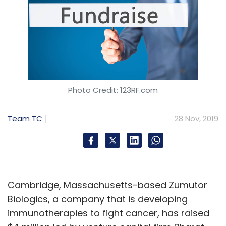
Photo Credit: 123RF.com
Team TC
28 Nov, 2019
Cambridge, Massachusetts-based Zumutor
Biologics, a company that is developing
immunotherapies to fight cancer, has raised