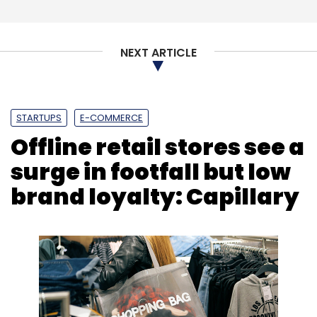
Zumutor Biologics
Kavitha Iyer Rodrigues
Bharat
Innovation Fund
Accel
Biotech
NEXT ARTICLE
STARTUPS
E-COMMERCE
Offline retail stores see a
surge in footfall but low
brand loyalty: Capillary