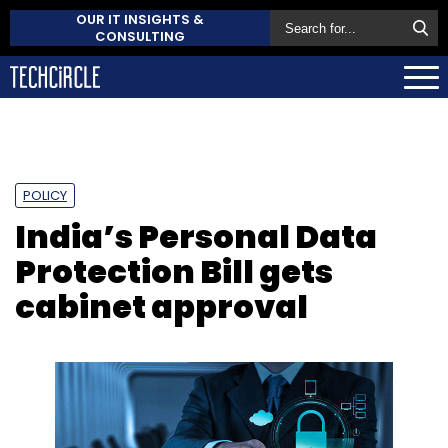
OUR IT INSIGHTS &
CONSULTING
POLICY
India’s Personal Data
Protection Bill gets
cabinet approval