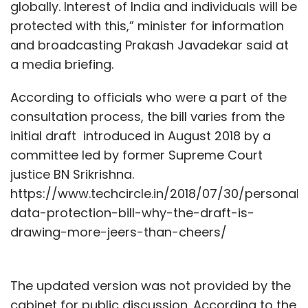
globally. Interest of India and individuals will be
protected with this,” minister for information
and broadcasting Prakash Javadekar said at
a media briefing.
According to officials who were a part of the
consultation process, the bill varies from the
initial draft introduced in August 2018 by a
committee led by former Supreme Court
justice BN Srikrishna.
https://www.techcircle.in/2018/07/30/personal-
data-protection-bill-why-the-draft-is-
drawing-more-jeers-than-cheers/
The updated version was not provided by the
cabinet for public discussion. According to the