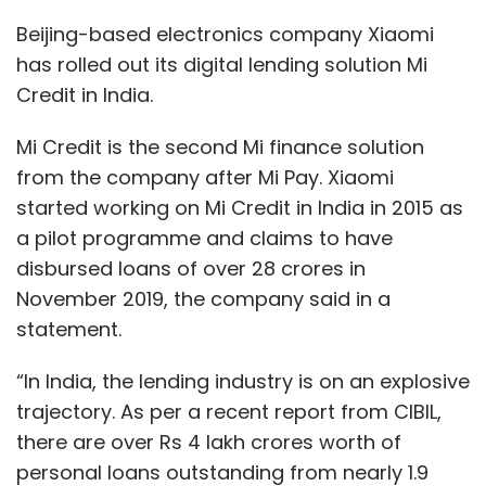
statement.
“In India, the lending industry is on an explosive
trajectory. As per a recent report from CIBIL,
there are over Rs 4 lakh crores worth of
personal loans outstanding from nearly 1.9
crore customers, with each user accounting
to an almost Rs 2 lakh of the outstanding
amount. Of these 1.9 crore customers, the
majority tend to avail it for medical
emergencies followed by shopping, wedding,
travel and education purposes,” said Manu
Jain, Vice President, Xiaomi and Managing
Director, Xiaomi India.