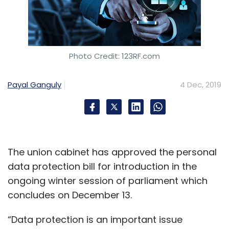
Photo Credit: 123RF.com
Payal Ganguly
4 Dec, 2019
The union cabinet has approved the personal
data protection bill for introduction in the
ongoing winter session of parliament which
concludes on December 13.
“Data protection is an important issue