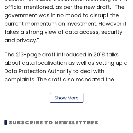
official mentioned, as per the new draft, “The
government was in no mood to disrupt the
current momentum on investment. However it
takes a strong view of data access, security
and privacy.”
The 213-page draft introduced in 2018 talks
about data localisation as well as setting up a
Data Protection Authority to deal with
complaints. The draft also mandated the
processing of data within the geography, with
the exemption of business or ‘non-personal’
Show More
data which will now be dealt with under a
separate framework
https://www.techcircle.in/2019/09/16/kris-
SUBSCRIBE TO NEWSLETTERS
gopalakrishnan-led-panel-to-design-