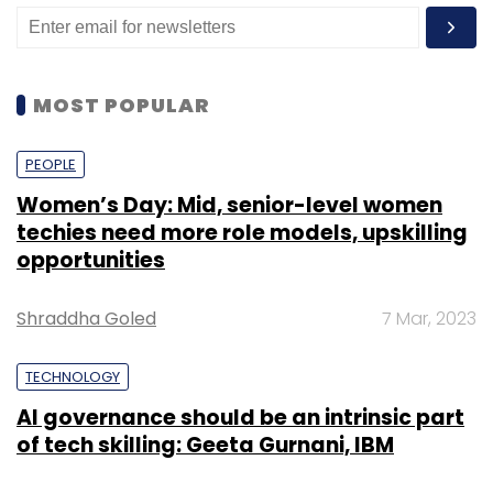
governance-framework-for-business-data
MOST POPULAR
PEOPLE
Leave Your Comment(s)
Women’s Day: Mid, senior-level women
techies need more role models, upskilling
Sign up for Newsletter
opportunities
Select your Newsletter frequency
Shraddha Goled
7 Mar, 2023
Daily Newsletter
Weekly Newsletter
Monthly Newsletter
TECHNOLOGY
Subscribe
AI governance should be an intrinsic part
of tech skilling: Geeta Gurnani, IBM