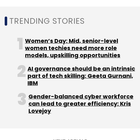
TRENDING STORIES
Women’s Day: Mid, senior-level
women techies need more role
models, upskilling opportunities
AI governance should be an intrinsic
part of tech skilling: Geeta Gurnani,
IBM
Gender-balanced cyber workforce
can lead to greater efficiency: Kris
Lovejoy