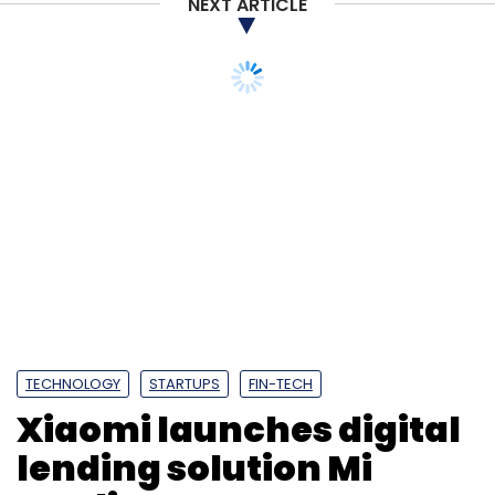
NEXT ARTICLE
TECHNOLOGY
STARTUPS
FIN-TECH
Xiaomi launches digital
lending solution Mi
Credit