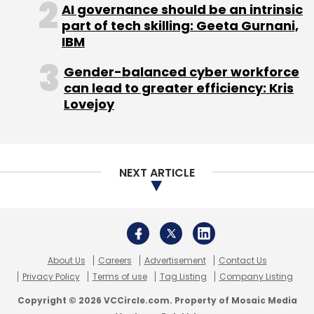
About Us
Careers
Advertisement
Contact Us
Privacy Policy
Terms of use
Tag Listing
Company Listing
Copyright © 2026 VCCircle.com. Property of Mosaic Media
Ventures Pvt. Ltd.
Techcircle is part of Mosaic Digital, a wholly owned subsidiary of
HT
Media Limited
. For inquiries, please email us at
info@vccircle.com
.