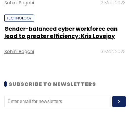
Sohini Bagchi
2 Mar, 2023
Data Protection Bill
Privacy
Prakash Javadekar
TECHNOLOGY
Gender-balanced cyber workforce can
lead to greater efficiency: Kris Lovejoy
Sohini Bagchi
3 Mar, 2023
SUBSCRIBE TO NEWSLETTERS