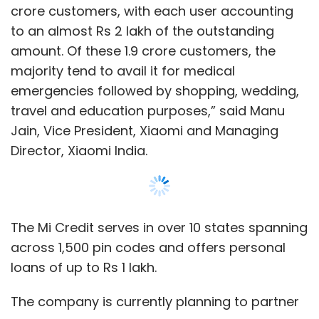
The Mi Credit serves in over 10 states spanning
across 1,500 pin codes and offers personal
loans of up to Rs 1 lakh.
The company is currently planning to partner
with non-banking finance companies and
fintech firms like Aditya Birla Finance Limited,
Money View, EarlySalary, Zestmoney and
CreditVidya, for lending.
Show More
Xiaomi said that the Mi Credit app comes pre-
installed on all MIUI phones, and can also be
SUBSCRIBE TO NEWSLETTERS
downloaded from Google play store and
GetApps, Xiaomi’s own app store.
Mi Credit will compete with Capital Float,
MOST POPULAR