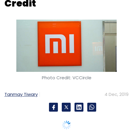
Photo Credit: VCCircle
Tanmay Tiwary
4 Dec, 2019
Beijing-based electronics company Xiaomi
has rolled out its digital lending solution Mi
Credit in India.
Mi Credit is the second Mi finance solution
from the company after Mi Pay. Xiaomi
started working on Mi Credit in India in 2015 as
a pilot programme and claims to have
disbursed loans of over 28 crores in
November 2019, the company said in a