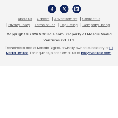
About Us
Careers
Advertisement
Contact Us
Sistema Asia Capital
Sistema Asia Fund
Dhruv
Privacy Policy
Terms of use
Tag Listing
Company Listing
Kapoor
QwikCilver
Series B
Copyright © 2026 VCCircle.com. Property of Mosaic Media
Ventures Pvt. Ltd.
Techcircle is part of Mosaic Digital, a wholly owned subsidiary of
HT
Media Limited
. For inquiries, please email us at
info@vccircle.com
.