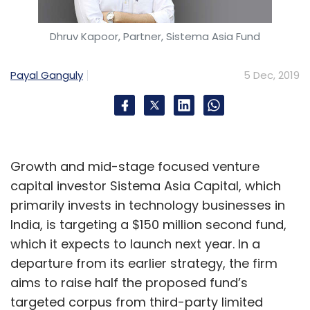
Dhruv Kapoor, Partner, Sistema Asia Fund
AWS
BP
Slalom
Novartis
Amazon
CXO Focus
Payal Ganguly
5 Dec, 2019
Growth and mid-stage focused venture
capital investor Sistema Asia Capital, which
primarily invests in technology businesses in
India, is targeting a $150 million second fund,
which it expects to launch next year. In a
departure from its earlier strategy, the firm
aims to raise half the proposed fund’s
targeted corpus from third-party limited