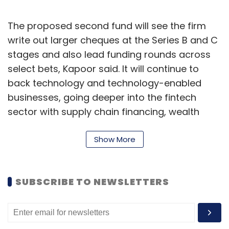
The proposed second fund will see the firm
write out larger cheques at the Series B and C
stages and also lead funding rounds across
select bets, Kapoor said. It will continue to
back technology and technology-enabled
businesses, going deeper into the fintech
sector with supply chain financing, wealth
management, neo-banking and blockchain
applications, apart from sectors such as
Show More
agritech, healthtech and edtech.
“Edtech is getting exciting and we will also
SUBSCRIBE TO NEWSLETTERS
focus on agritech and software plays in the
construction sector,” he added. He further
said that the firm will look at blockchain, AR