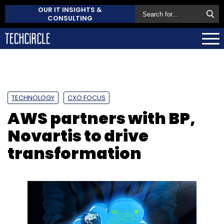
OUR IT INSIGHTS &
CONSULTING
TECHNOLOGY
CXO FOCUS
AWS partners with BP,
Novartis to drive
transformation