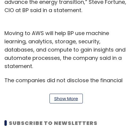
advance the energy transition,” Steve Fortune,
CIO at BP said in a statement.
Moving to AWS will help BP use machine
learning, analytics, storage, security,
databases, and compute to gain insights and
automate processes, the company said in a
statement.
The companies did not disclose the financial
details of the deal. In a separate
announcement, BP said it has won a deal to
Show More
provide over 170 megawatts of wind and solar
projects in Sweden and Spain.
SUBSCRIBE TO NEWSLETTERS
AWS also announced partnerships with