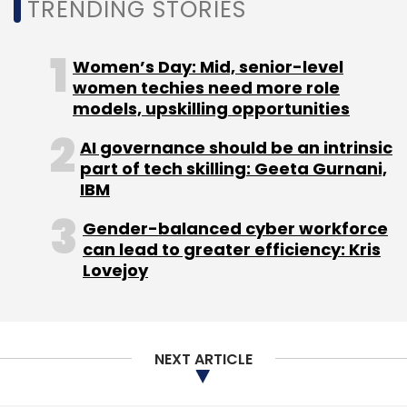
TRENDING STORIES
focus specifically on mid-stage companies
are few and far in between.
Women’s Day: Mid, senior-level
women techies need more role
models, upskilling opportunities
AI governance should be an intrinsic
part of tech skilling: Geeta Gurnani,
IBM
Leave Your Comment(s)
Gender-balanced cyber workforce
can lead to greater efficiency: Kris
Sign up for Newsletter
Lovejoy
Select your Newsletter frequency
Daily Newsletter
Weekly Newsletter
Monthly Newsletter
NEXT ARTICLE
Subscribe