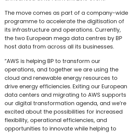
The move comes as part of a company-wide
programme to accelerate the digitisation of
its infrastructure and operations. Currently,
the two European mega data centres by BP
host data from across all its businesses.
“AWS is helping BP to transform our
operations, and together we are using the
cloud and renewable energy resources to
drive energy efficiencies. Exiting our European
data centers and migrating to AWS supports
our digital transformation agenda, and we’re
excited about the possibilities for increased
flexibility, operational efficiencies, and
opportunities to innovate while helping to