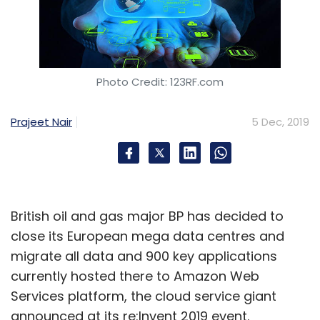
Photo Credit: 123RF.com
Prajeet Nair
5 Dec, 2019
British oil and gas major BP has decided to
close its European mega data centres and
migrate all data and 900 key applications
currently hosted there to Amazon Web
Services platform, the cloud service giant
announced at its re:Invent 2019 event.