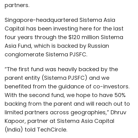
partners.
Singapore-headquartered Sistema Asia
Capital has been investing here for the last
four years through the $120 million Sistema
Asia Fund, which is backed by Russian
conglomerate Sistema PJSFC.
“The first fund was heavily backed by the
parent entity (Sistema PJSFC) and we
benefited from the guidance of co-investors.
With the second fund, we hope to have 50%
backing from the parent and will reach out to
limited partners across geographies,” Dhruv
Kapoor, partner at Sistema Asia Capital
(India) told TechCircle.