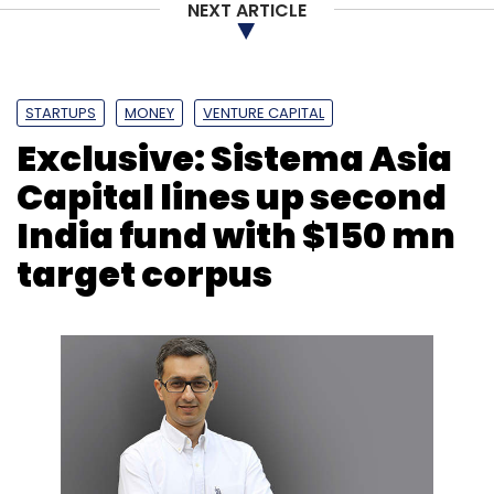
NEXT ARTICLE
faster.” Bertrand Bodson, Chief Digital Officer
at Novartis said.
STARTUPS
MONEY
VENTURE CAPITAL
Exclusive: Sistema Asia
Capital lines up second
Leave Your Comment(s)
India fund with $150 mn
target corpus
Sign up for Newsletter
Select your Newsletter frequency
Daily Newsletter
Weekly Newsletter
Monthly Newsletter
Subscribe