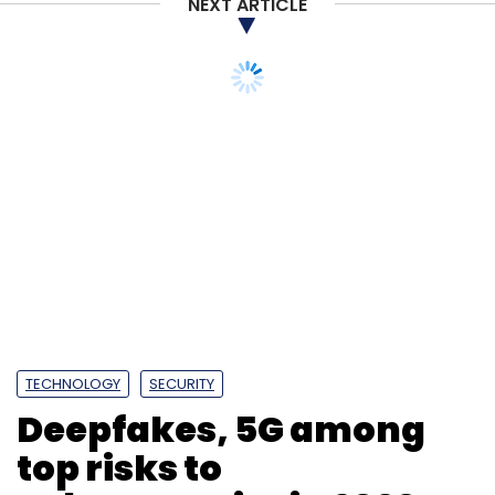
NEXT ARTICLE
TECHNOLOGY
SECURITY
Deepfakes, 5G among
top risks to