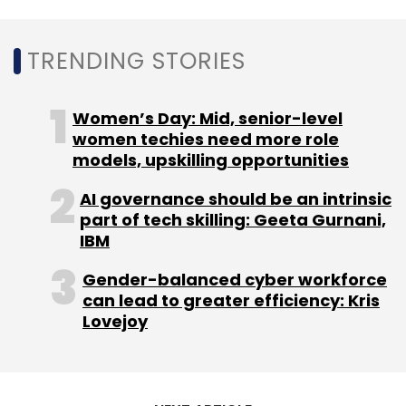
Purplle
Manash Lifestyle
Goldman Sachs
Manish
Taneja
TRENDING STORIES
Rahul Dash
Nykaa
Women’s Day: Mid, senior-level
women techies need more role
models, upskilling opportunities
AI governance should be an intrinsic
part of tech skilling: Geeta Gurnani,
IBM
Gender-balanced cyber workforce
can lead to greater efficiency: Kris
Lovejoy