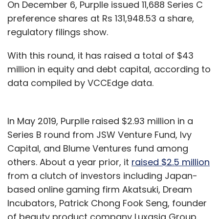
On December 6, Purplle issued 11,688 Series C
preference shares at Rs 131,948.53 a share,
regulatory filings show.
With this round, it has raised a total of $43
million in equity and debt capital, according to
data compiled by VCCEdge data.
In May 2019, Purplle raised $2.93 million in a
Series B round from JSW Venture Fund, Ivy
Capital, and Blume Ventures fund among
others. About a year prior, it
raised $2.5 million
from a clutch of investors including Japan-
based online gaming firm Akatsuki, Dream
Incubators, Patrick Chong Fook Seng, founder
of beauty product company Luxasia Group.