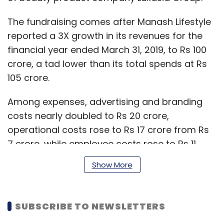
The fundraising comes after Manash Lifestyle
reported a 3X growth in its revenues for the
financial year ended March 31, 2019, to Rs 100
crore, a tad lower than its total spends at Rs
105 crore.
Among expenses, advertising and branding
costs nearly doubled to Rs 20 crore,
operational costs rose to Rs 17 crore from Rs
7 crore, while employee costs rose to Rs 11
crore from Rs 7 crore in the previous year.
Show More
The company narrowed its FY19 losses to Rs 4
SUBSCRIBE TO NEWSLETTERS
crore from Rs 14 crore a year ago, separate