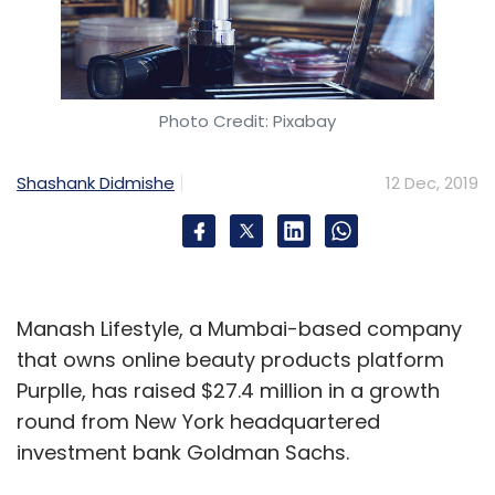
Photo Credit: Pixabay
Shashank Didmishe
12 Dec, 2019
Manash Lifestyle, a Mumbai-based company
that owns online beauty products platform
Purplle, has raised $27.4 million in a growth
round from New York headquartered
investment bank Goldman Sachs.