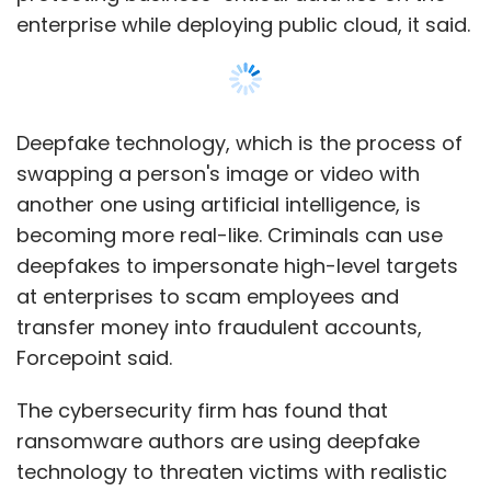
enterprise while deploying public cloud, it said.
Deepfake technology, which is the process of
swapping a person's image or video with
another one using artificial intelligence, is
becoming more real-like. Criminals can use
deepfakes to impersonate high-level targets
at enterprises to scam employees and
transfer money into fraudulent accounts,
Forcepoint said.
The cybersecurity firm has found that
ransomware authors are using deepfake
technology to threaten victims with realistic