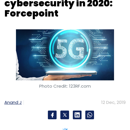
cybersecurity in 2020:
Forcepoint
Photo Credit: 123RF.com
Anand J
12 Dec, 2019