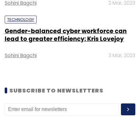
Sohini Bagchi
2 Mar, 2023
TECHNOLOGY
Gender-balanced cyber workforce can
lead to greater efficiency: Kris Lovejoy
Leave Your Comment(s)
Sohini Bagchi
3 Mar, 2023
Sign up for Newsletter
Select your Newsletter frequency
SUBSCRIBE TO NEWSLETTERS
Daily Newsletter
Weekly Newsletter
Monthly Newsletter
Subscribe