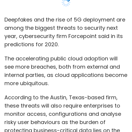
Deepfakes and the rise of 5G deployment are
among the biggest threats to security next
year, cybersecurity firm Forcepoint said in its
predictions for 2020.
The accelerating public cloud adoption will
see more breaches, both from external and
internal parties, as cloud applications become
more ubiquitous.
According to the Austin, Texas-based firm,
these threats will also require enterprises to
monitor access, configurations and analyse
risky user behaviours as the burden of
protecting business-critical data lies on the