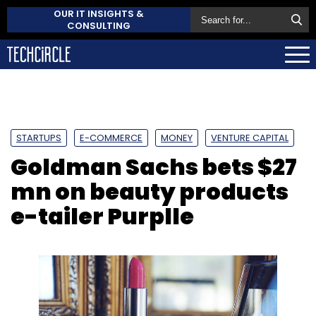
OUR IT INSIGHTS &
CONSULTING
STARTUPS
E-COMMERCE
MONEY
VENTURE CAPITAL
Goldman Sachs bets $27
mn on beauty products
e-tailer Purplle