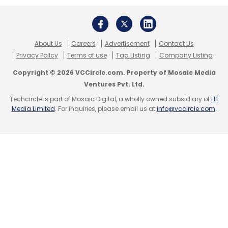
About Us
Careers
Advertisement
Contact Us
Privacy Policy
Terms of use
Tag Listing
Company Listing
Copyright © 2026 VCCircle.com. Property of Mosaic Media
Ventures Pvt. Ltd.
Techcircle is part of Mosaic Digital, a wholly owned subsidiary of
HT
Media Limited
. For inquiries, please email us at
info@vccircle.com
.