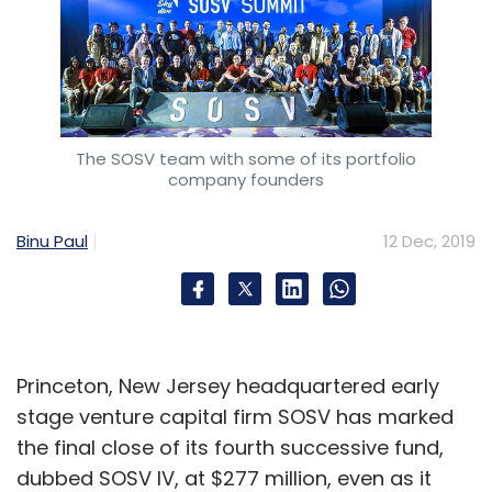
The SOSV team with some of its portfolio
company founders
Binu Paul
12 Dec, 2019
Princeton, New Jersey headquartered early
stage venture capital firm SOSV has marked
the final close of its fourth successive fund,
dubbed SOSV IV, at $277 million, even as it