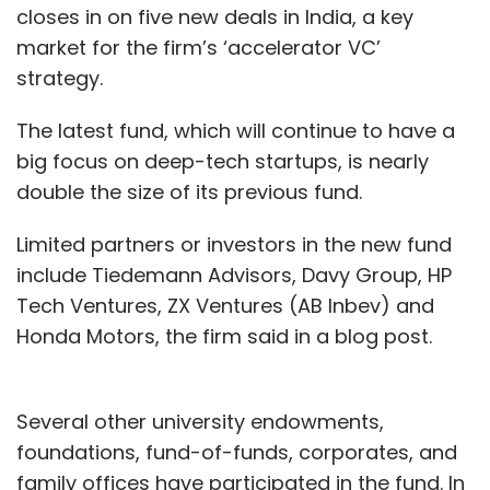
closes in on five new deals in India, a key
market for the firm’s ‘accelerator VC’
strategy.
The latest fund, which will continue to have a
big focus on deep-tech startups, is nearly
double the size of its previous fund.
Limited partners or investors in the new fund
include Tiedemann Advisors, Davy Group, HP
Tech Ventures, ZX Ventures (AB Inbev) and
Honda Motors, the firm said in a blog post.
Several other university endowments,
foundations, fund-of-funds, corporates, and
family offices have participated in the fund. In