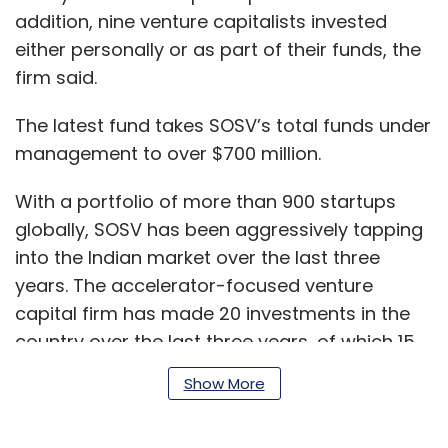
addition, nine venture capitalists invested
either personally or as part of their funds, the
firm said.
The latest fund takes SOSV’s total funds under
management to over $700 million.
With a portfolio of more than 900 startups
globally, SOSV has been aggressively tapping
into the Indian market over the last three
years. The accelerator-focused venture
capital firm has made 20 investments in the
country over the last three years, of which 15
came last year alone.
Show More
The firm is closing in on another five deals in