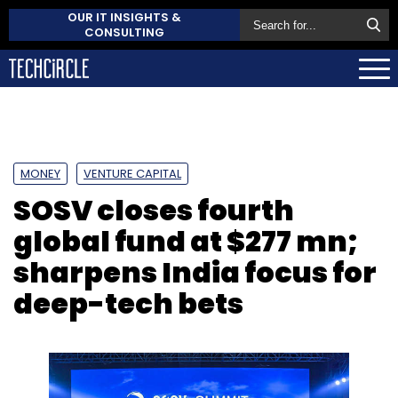
OUR IT INSIGHTS &
CONSULTING
MONEY
VENTURE CAPITAL
SOSV closes fourth
global fund at $277 mn;
sharpens India focus for
deep-tech bets