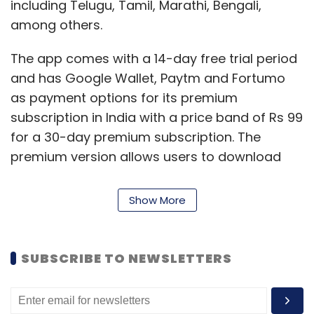
including Telugu, Tamil, Marathi, Bengali,
among others.
The app comes with a 14-day free trial period
and has Google Wallet, Paytm and Fortumo
as payment options for its premium
subscription in India with a price band of Rs 99
for a 30-day premium subscription. The
premium version allows users to download
music and opt for ad-free music.
Show More
The
Bloomberg
report stated that ByteDance
had not signed any rights contracts with the
three large music labels -- Universal Music
SUBSCRIBE TO NEWSLETTERS
Group, Warner Music Group and Sony Music
Entertainment. The app is an addition to the
monetisation strategy of ByteDance which