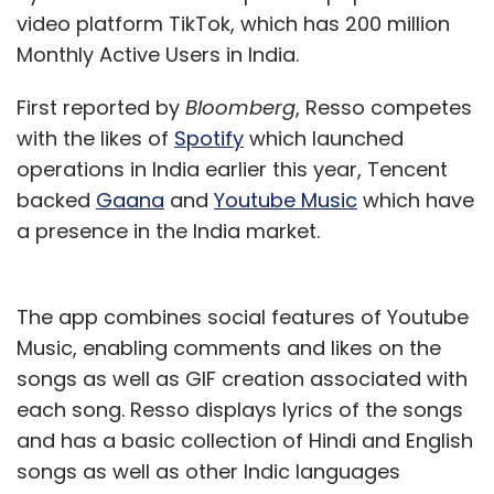
video platform TikTok, which has 200 million
Monthly Active Users in India.
First reported by
Bloomberg
, Resso competes
with the likes of
Spotify
which launched
operations in India earlier this year, Tencent
backed
Gaana
and
Youtube Music
which have
a presence in the India market.
The app combines social features of Youtube
Music, enabling comments and likes on the
songs as well as GIF creation associated with
each song. Resso displays lyrics of the songs
and has a basic collection of Hindi and English
songs as well as other Indic languages