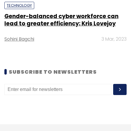
Leave Your Comment(s)
TECHNOLOGY
Gender-balanced cyber workforce can
Sign up for Newsletter
lead to greater efficiency: Kris Lovejoy
Select your Newsletter frequency
Sohini Bagchi
3 Mar, 2023
Daily Newsletter
Weekly Newsletter
Monthly Newsletter
Subscribe
SUBSCRIBE TO NEWSLETTERS
ByteDance
TikTok
Gaana
Spotify