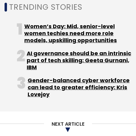
TRENDING STORIES
Women’s Day: Mid, senior-level
women techies need more role
models, upskilling opportunities
AI governance should be an intrinsic
part of tech skilling: Geeta Gurnani,
IBM
Gender-balanced cyber workforce
can lead to greater efficiency: Kris
Lovejoy
NEXT ARTICLE