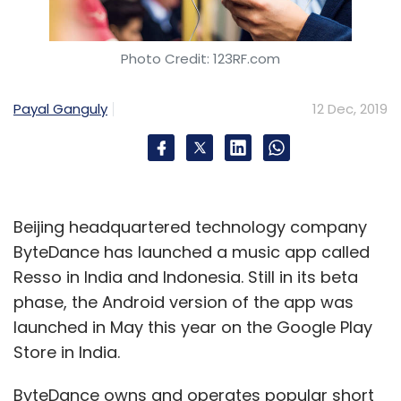
Sign up for Newsletter
Select your Newsletter frequency
Photo Credit: 123RF.com
Daily Newsletter
Weekly Newsletter
Monthly Newsletter
Payal Ganguly
12 Dec, 2019
Subscribe
Beijing headquartered technology company
SOSV
HAX
IndieBio
RebelBio Chinaccelerator
ByteDance has launched a music app called
MOX
DLab
FOOD-X
Resso in India and Indonesia. Still in its beta
phase, the Android version of the app was
launched in May this year on the Google Play
Store in India.
ByteDance owns and operates popular short