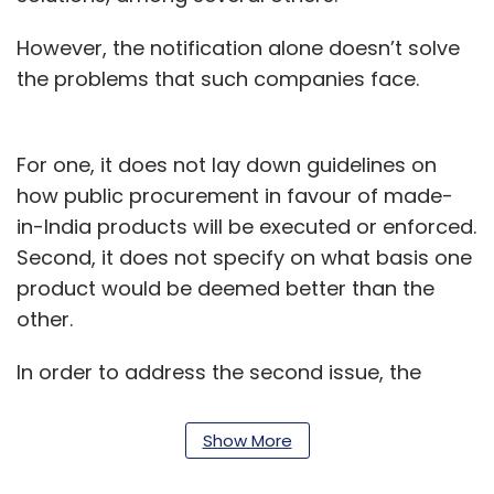
However, the notification alone doesn’t solve
the problems that such companies face.
For one, it does not lay down guidelines on
how public procurement in favour of made-
in-India products will be executed or enforced.
Second, it does not specify on what basis one
product would be deemed better than the
other.
In order to address the second issue, the
Ministry of Electronics and Information
Technology (MeitY) is now working on
Show More
formulating India-specific guidelines to