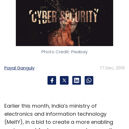
Photo Credit: Pixabay
Payal Ganguly
17 Dec, 2019
Earlier this month, India’s ministry of
electronics and information technology
(MeitY), in a bid to create a more enabling