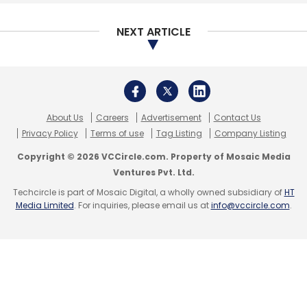
NEXT ARTICLE
About Us
Careers
Advertisement
Contact Us
Privacy Policy
Terms of use
Tag Listing
Company Listing
Copyright © 2026 VCCircle.com. Property of Mosaic Media
Ventures Pvt. Ltd.
Techcircle is part of Mosaic Digital, a wholly owned subsidiary of
HT
Media Limited
. For inquiries, please email us at
info@vccircle.com
.