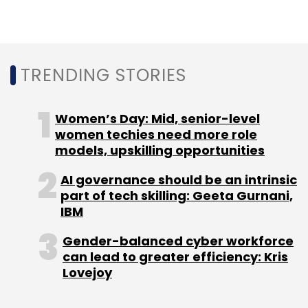
Daily Newsletter
Weekly Newsletter
Monthly Newsletter
Subscribe
TRENDING STORIES
Women’s Day: Mid, senior-level
women techies need more role
TCS
Low-Code
Hyperledger
Ethereum
R3
models, upskilling opportunities
Corda
AI governance should be an intrinsic
part of tech skilling: Geeta Gurnani,
IBM
Gender-balanced cyber workforce
can lead to greater efficiency: Kris
Lovejoy