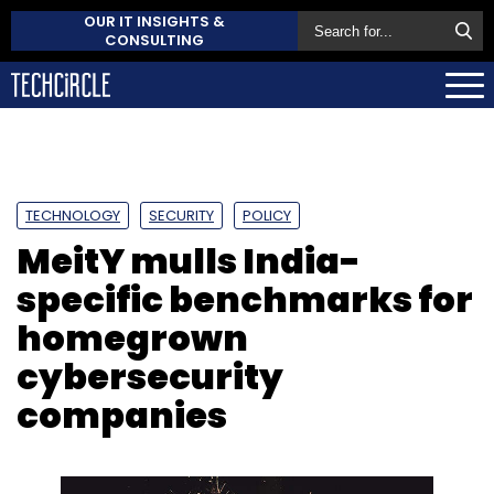
OUR IT INSIGHTS &
CONSULTING
TECHNOLOGY
SECURITY
POLICY
MeitY mulls India-
specific benchmarks for
homegrown
cybersecurity
companies