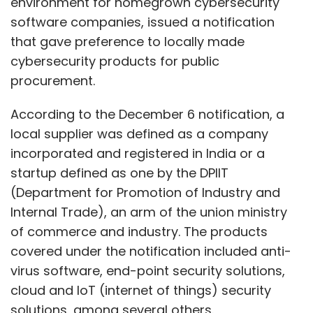
environment for homegrown cybersecurity
software companies, issued a notification
that gave preference to locally made
cybersecurity products for public
procurement.
According to the December 6 notification, a
local supplier was defined as a company
incorporated and registered in India or a
startup defined as one by the DPIIT
(Department for Promotion of Industry and
Internal Trade), an arm of the union ministry
of commerce and industry. The products
covered under the notification included anti-
virus software, end-point security solutions,
cloud and IoT (internet of things) security
solutions, among several others.