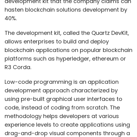
development kit that the company claims can
DSCI also formed a Cyber Security Task Force
hasten blockchain solutions development by
(CSTF) in 2015 for promoting startups in the
40%.
space. The government has also been working
on framing National Cyber Security Strategy
The development kit, called the Quartz DevKit,
2020.
allows enterprises to build and deploy
blockchain applications on popular blockchain
platforms such as hyperledger, ethereum or
R3 Corda.
Low-code programming is an application
development approach characterized by
Leave Your Comment(s)
using pre-built graphical user interfaces to
code, instead of coding from scratch. The
Sign up for Newsletter
methodology helps developers at various
Select your Newsletter frequency
experience levels to create applications using
Daily Newsletter
Weekly Newsletter
drag-and-drop visual components through a