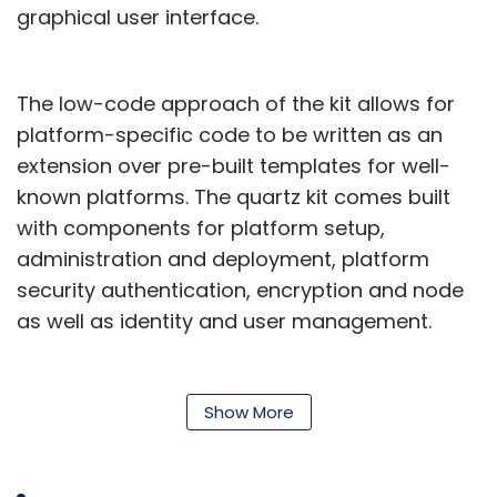
Monthly Newsletter
graphical user interface.
Subscribe
The low-code approach of the kit allows for
platform-specific code to be written as an
extension over pre-built templates for well-
known platforms. The quartz kit comes built
Cybersecurity
MeitY
Lucideus
Sequretek
DPIIT
with components for platform setup,
administration and deployment, platform
security authentication, encryption and node
as well as identity and user management.
The pre-built components save the developer
an average of 40% of the time required to
Show More
build a blockchain solution, TCS said.
“We developed the Quartz DevKit to help