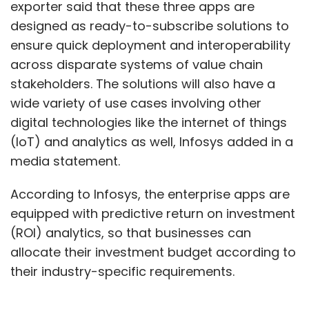
exporter said that these three apps are
designed as ready-to-subscribe solutions to
ensure quick deployment and interoperability
across disparate systems of value chain
stakeholders. The solutions will also have a
wide variety of use cases involving other
digital technologies like the internet of things
(IoT) and analytics as well, Infosys added in a
media statement.
According to Infosys, the enterprise apps are
equipped with predictive return on investment
(ROI) analytics, so that businesses can
allocate their investment budget according to
their industry-specific requirements.