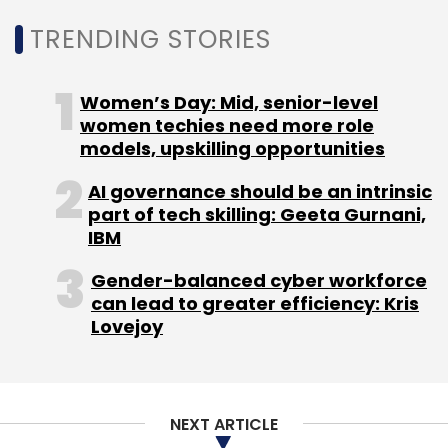
TRENDING STORIES
Again, this week, Hyderabad-based startup
VeriDoc had
enabled
a blockchain-based pilot
project for property tax assessment
Women’s Day: Mid, senior-level
certification at Thane Municipal Corporation
women techies need more role
(TMC), Maharashtra, in one of the first such
models, upskilling opportunities
projects in the country.
AI governance should be an intrinsic
part of tech skilling: Geeta Gurnani,
IBM
Gender-balanced cyber workforce
can lead to greater efficiency: Kris
Leave Your Comment(s)
Lovejoy
Sign up for Newsletter
NEXT ARTICLE
Select your Newsletter frequency