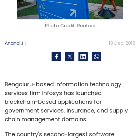
Photo Credit: Reuters
Anand J
19 Dec, 2019
Bengaluru-based information technology
services firm Infosys has launched
blockchain-based applications for
government services, insurance, and supply
chain management domains.
The country's second-largest software