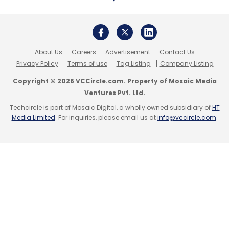
Daily Newsletter
Weekly Newsletter
Monthly Newsletter
Subscribe
About Us
Careers
Advertisement
Contact Us
Privacy Policy
Terms of use
Tag Listing
Company Listing
Copyright © 2026 VCCircle.com. Property of Mosaic Media
Ventures Pvt. Ltd.
Blockchain
TCS
Infosys
Analytics
IoT
IT
Techcircle is part of Mosaic Digital, a wholly owned subsidiary of
HT
Services
CXO Focus
Media Limited
. For inquiries, please email us at
info@vccircle.com
.