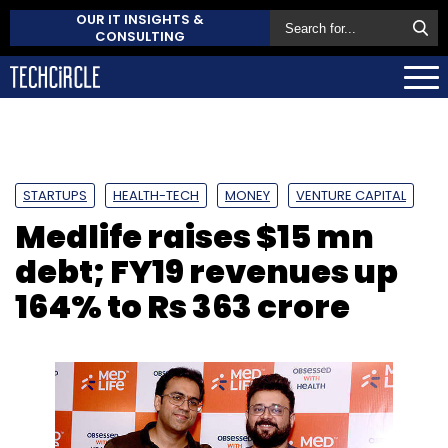
OUR IT INSIGHTS &
CONSULTING
STARTUPS
HEALTH-TECH
MONEY
VENTURE CAPITAL
Medlife raises $15 mn
debt; FY19 revenues up
164% to Rs 363 crore