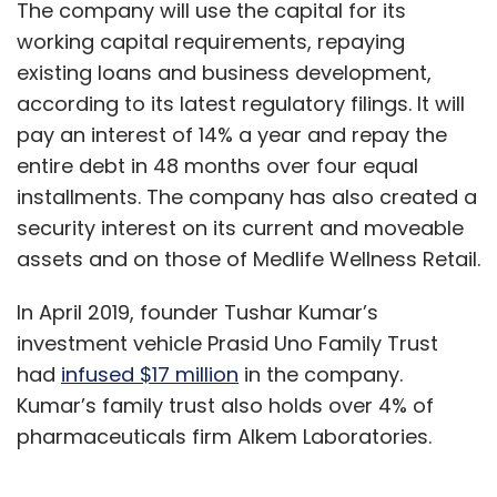
The company will use the capital for its
working capital requirements, repaying
existing loans and business development,
according to its latest regulatory filings. It will
pay an interest of 14% a year and repay the
entire debt in 48 months over four equal
installments. The company has also created a
security interest on its current and moveable
assets and on those of Medlife Wellness Retail.
In April 2019, founder Tushar Kumar’s
investment vehicle Prasid Uno Family Trust
had
infused $17 million
in the company.
Kumar’s family trust also holds over 4% of
pharmaceuticals firm Alkem Laboratories.