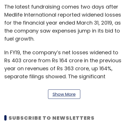
The latest fundraising comes two days after
Medlife International reported widened losses
for the financial year ended March 31, 2019, as
the company saw expenses jump in its bid to
fuel growth.
In FY19, the company’s net losses widened to
Rs 403 crore from Rs 164 crore in the previous
year on revenues of Rs 363 crore, up 164%,
separate filings showed. The significant
topline growth came entirely from the
mainstay online pharmacy business, while
Show More
online doctor consultation and testing
operations added Rs 11 crore to the revenues.
SUBSCRIBE TO NEWSLETTERS
However, actual revenues were lower by one-