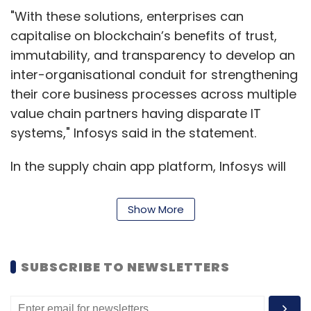
"With these solutions, enterprises can
capitalise on blockchain’s benefits of trust,
immutability, and transparency to develop an
inter-organisational conduit for strengthening
their core business processes across multiple
value chain partners having disparate IT
systems," Infosys said in the statement.
In the supply chain app platform, Infosys will
offer solutions for several inbound and
outbound logistics and distribution activities.
Show More
The application can be integrated with the
existing systems and IoT devices while
ensuring round-the-clock transaction security
SUBSCRIBE TO NEWSLETTERS
between various stakeholders within a supply
chain, the company said.