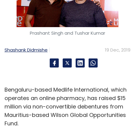
Prashant Singh and Tushar Kumar
Shashank Didmishe
19 Dec, 2019
Bengaluru-based Medlife International, which
operates an online pharmacy, has raised $15
million via non-convertible debentures from
Mauritius-based Wilson Global Opportunities
Fund.