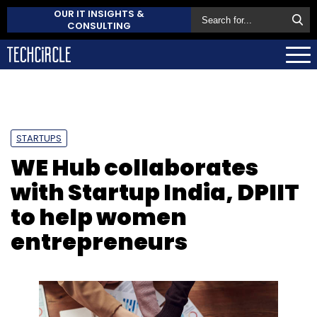
OUR IT INSIGHTS &
CONSULTING
STARTUPS
WE Hub collaborates
with Startup India, DPIIT
to help women
entrepreneurs