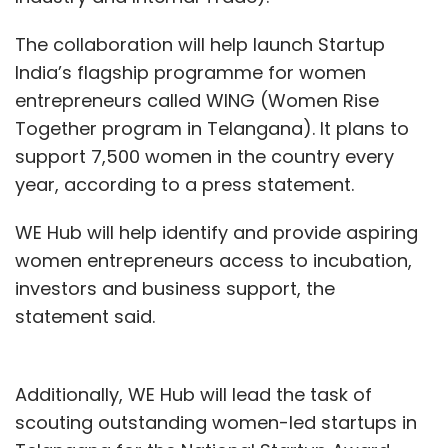
The collaboration will help launch Startup
India’s flagship programme for women
entrepreneurs called WING (Women Rise
Together program in Telangana). It plans to
support 7,500 women in the country every
year, according to a press statement.
WE Hub will help identify and provide aspiring
women entrepreneurs access to incubation,
investors and business support, the
statement said.
Additionally, WE Hub will lead the task of
scouting outstanding women-led startups in