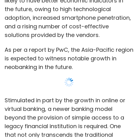
Stimulated in part by the growth in online or
virtual banking, a newer banking model
beyond the provision of simple access to a
legacy financial institution is required. One
that not only transcends the traditional
banking industry but better aligns with the
way we will be doing business in the emerging
digital age -- neo and challenger banks.
Show More
A neo bank is an institution that is ‘digital’,
meaning that there are no physical locations.
A challenger bank is a smaller, more nimble
SUBSCRIBE TO NEWSLETTERS
financial institution. The latter's focus is
servicing the client needs that are usually
overlooked by larger institutions.
While there are differences between these