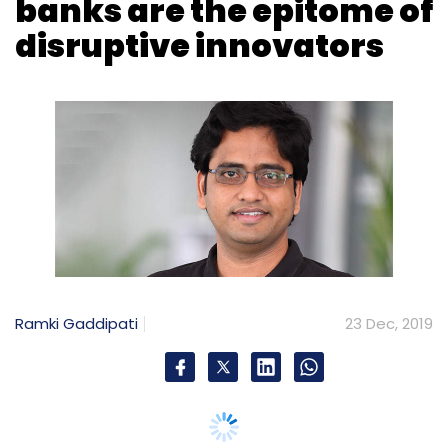
Ramki Gaddipati
23 Dec, 2019
The way banks do business is changing
rapidly. The shift from traditional banking to
open banking is the need of the hour. Today,
financial services have been cued-up for the
same technological transformation that has
revolutionized many other industries. Thanks
to the use of technology, banks have been
trying to democratize and are willing to move
beyond their traditional role.