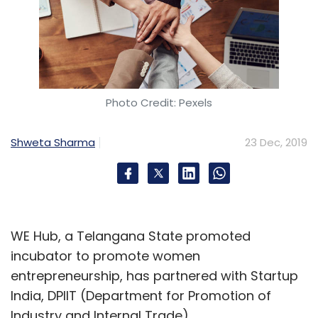
Photo Credit: Pexels
Shweta Sharma
23 Dec, 2019
WE Hub, a Telangana State promoted
incubator to promote women
entrepreneurship, has partnered with Startup
India, DPIIT (Department for Promotion of
Industry and Internal Trade).