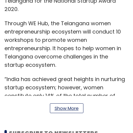
Telangana for the National Startup Award
2020.
Through WE Hub, the Telangana women
entrepreneurship ecosystem will conduct 10
workshops to promote women
entrepreneurship. It hopes to help women in
Telangana overcome challenges in the
startup ecosystem.
“India has achieved great heights in nurturing
startup ecosystem; however, women
constitute only 14% of the total number of
entrepreneurs in the country. Initiatives like
Show More
WING that aims to support 7500 women
entrepreneurs in the country over the next one
year deserves utmost importance. Our
SUBSCRIBE TO NEWSLETTERS