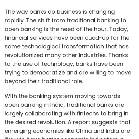
With the banking system moving towards
open banking in India, traditional banks are
largely collaborating with fintechs to bring in
the desired revolution. A report suggests that
emerging economies like China and India are
likely to have better economic indicators in
the future, owing to high technological
adoption, increased smartphone penetration,
and a rising number of cost-effective
solutions provided by the vendors.
As per a report by PwC, the Asia-Pacific region
is expected to witness notable growth in
neobanking in the future.