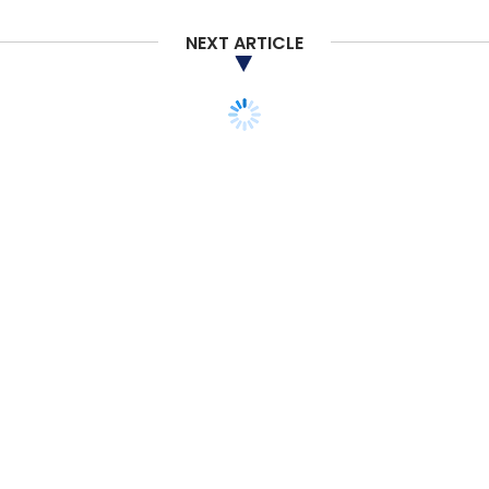
Daily Newsletter
Weekly Newsletter
Monthly Newsletter
NEXT ARTICLE
Subscribe
Future Skills
TalentNext
NASSCOM
IT Services
Emerging Technologies
Reskilling
Upskilling
STARTUPS
MONEY
VENTURE CAPITAL
M&A
ANALYSIS