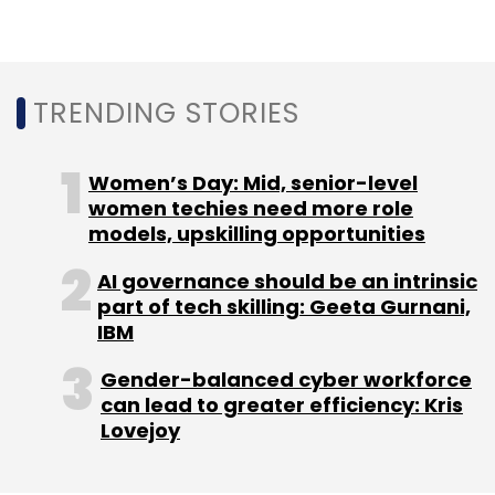
expansion of Future Skills initiative. This
expanded digital platform, called Future Skills
PRIME (programme for reskilling/ upskilling of
TRENDING STORIES
IT manpower for employability), is expected
to train more than four lakh professionals
over the next three years, according to a
Women’s Day: Mid, senior-level
statement.
women techies need more role
models, upskilling opportunities
AI governance should be an intrinsic
part of tech skilling: Geeta Gurnani,
IBM
Leave Your Comment(s)
Gender-balanced cyber workforce
can lead to greater efficiency: Kris
Lovejoy
Sign up for Newsletter
Select your Newsletter frequency