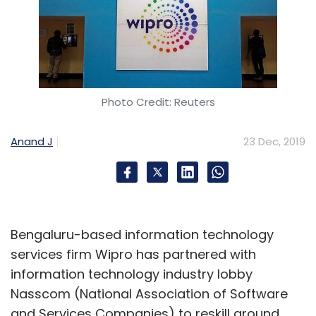
Photo Credit: Reuters
Anand J
23 Dec, 2019
Bengaluru-based information technology
services firm Wipro has partnered with
information technology industry lobby
Nasscom (National Association of Software
and Services Companies) to reskill around