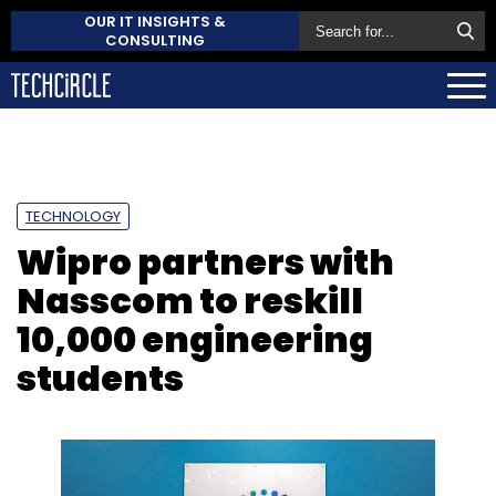
OUR IT INSIGHTS &
CONSULTING
TECHNOLOGY
Wipro partners with
Nasscom to reskill
10,000 engineering
students