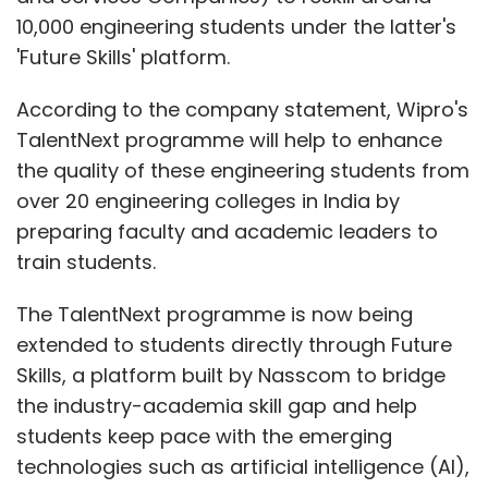
10,000 engineering students under the latter's
'Future Skills' platform.
According to the company statement, Wipro's
TalentNext programme will help to enhance
the quality of these engineering students from
over 20 engineering colleges in India by
preparing faculty and academic leaders to
train students.
The TalentNext programme is now being
extended to students directly through Future
Skills, a platform built by Nasscom to bridge
the industry-academia skill gap and help
students keep pace with the emerging
technologies such as artificial intelligence (AI),