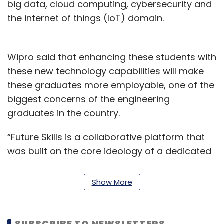
big data, cloud computing, cybersecurity and
the internet of things (IoT) domain.
Wipro said that enhancing these students with
these new technology capabilities will make
these graduates more employable, one of the
biggest concerns of the engineering
graduates in the country.
“Future Skills is a collaborative platform that
was built on the core ideology of a dedicated
technology-powered learning resource being
developed by the industry, solely for the
Show More
benefit of the industry," said Debjani Ghosh,
president, Nasscom.
SUBSCRIBE TO NEWSLETTERS