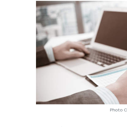
Photo C