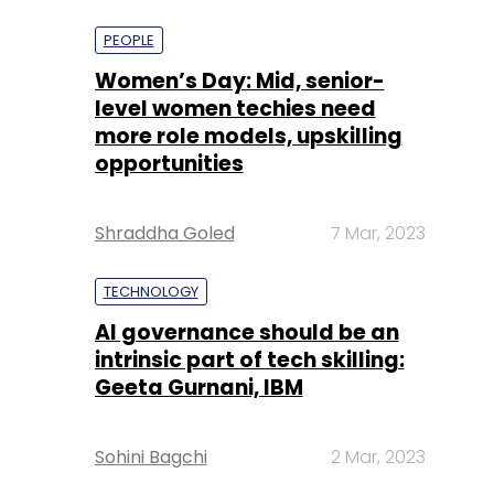
more role models, upskilling
opportunities
Shraddha Goled
7 Mar, 2023
TECHNOLOGY
AI governance should be an
intrinsic part of tech skilling:
Geeta Gurnani, IBM
Sohini Bagchi
2 Mar, 2023
TECHNOLOGY
Gender-balanced cyber
workforce can lead to
greater efficiency: Kris