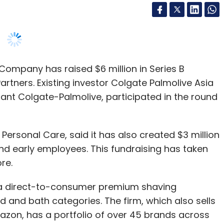
ompany has raised $6 million in Series B
artners. Existing investor Colgate Palmolive Asia
ant Colgate-Palmolive, participated in the round
Personal Care, said it has also created $3 million
and early employees. This fundraising has taken
re.
 a direct-to-consumer premium shaving
d and bath categories. The firm, which also sells
on, has a portfolio of over 45 brands across
are categories.