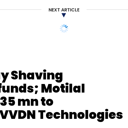
FY19
Earnings
NEXT ARTICLE
ay Shaving
unds; Motilal
35 mn to
m VVDN Technologies