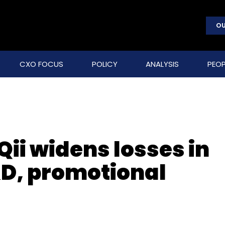
OU
CXO FOCUS
POLICY
ANALYSIS
PEOP
ii widens losses in
&D, promotional