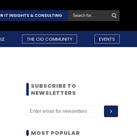
R IT INSIGHTS & CONSULTING
LE
THE CIO COMMUNITY
EVENTS
SUBSCRIBE TO
NEWSLETTERS
MOST POPULAR