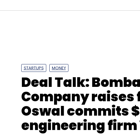
GOQii Technologies
Vishal Gondal
Health-Tech
STARTUPS
MONEY
Deal Talk: Bomb
Company raises f
Oswal commits $
engineering fir