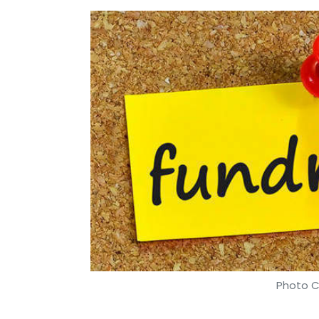
Photo C
Shashank Didmishe
26 Dec, 2019