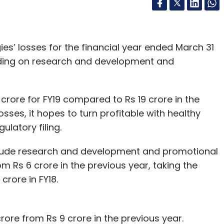
es’ losses for the financial year ended March 31
ding on research and development and
rore for FY19 compared to Rs 19 crore in the
osses, it hopes to turn profitable with healthy
ulatory filing.
lude research and development and promotional
m Rs 6 crore in the previous year, taking the
crore in FY18.
rore from Rs 9 crore in the previous year.