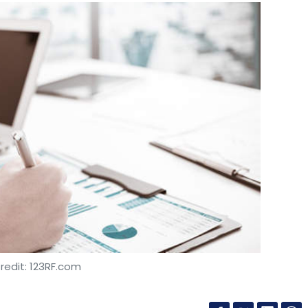
redit: 123RF.com