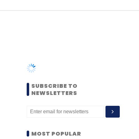
SUBSCRIBE TO
NEWSLETTERS
MOST POPULAR
PEOPLE
Women’s Day: Mid, senior-
level women techies need