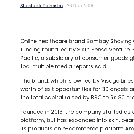
Online healthcare brand Bombay Shaving C
funding round led by Sixth Sense Venture P
Pacific, a subsidiary of consumer goods gi
too, multiple media reports said.
The brand, which is owned by Visage Lines 
worth of exit opportunities for 30 angels 
the total capital raised by BSC to Rs 80 cro
Founded in 2016, the company started as
platform, but has expanded into skin, bear
its products on e-commerce platform Amaz
shaving, bath and body, skin, and beard c
VVDN Technologies