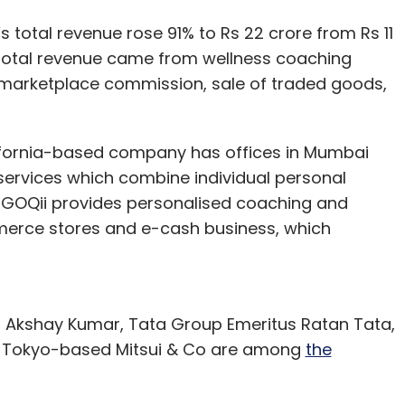
 total revenue rose 91% to Rs 22 crore from Rs 11
e total revenue came from wellness coaching
 marketplace commission, sale of traded goods,
lifornia-based company has offices in Mumbai
 services which combine individual personal
. GOQii provides personalised coaching and
merce stores and e-cash business, which
 Akshay Kumar, Tata Group Emeritus Ratan Tata,
d Tokyo-based Mitsui & Co are among
the