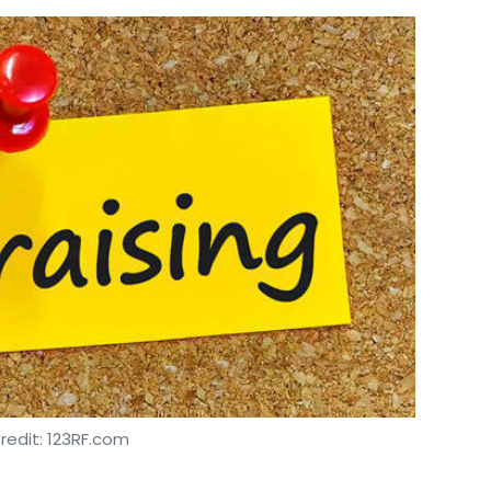
redit: 123RF.com