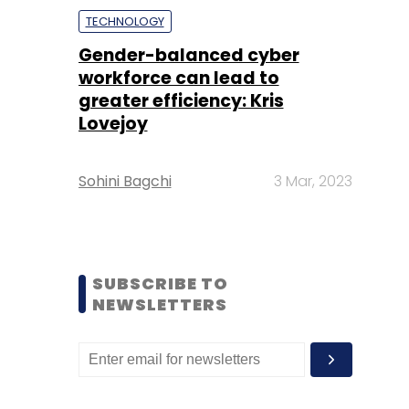
TECHNOLOGY
Gender-balanced cyber
workforce can lead to
greater efficiency: Kris
Lovejoy
Sohini Bagchi
3 Mar, 2023
SUBSCRIBE TO
NEWSLETTERS