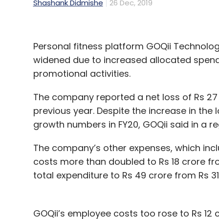
Shashank Didmishe
26 Dec, 2019
Personal fitness platform GOQii Technologi
widened due to increased allocated spen
promotional activities.
The company reported a net loss of Rs 27 c
previous year. Despite the increase in the l
growth numbers in FY20, GOQii said in a reg
The company’s other expenses, which inc
costs more than doubled to Rs 18 crore fro
total expenditure to Rs 49 crore from Rs 31 
GOQii’s employee costs too rose to Rs 12 c