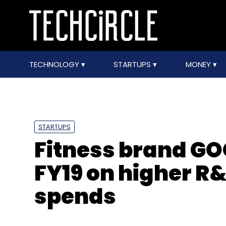
TECHNOLOGY
STARTUPS
MONEY
STARTUPS
Fitness brand GOQ
FY19 on higher R
spends