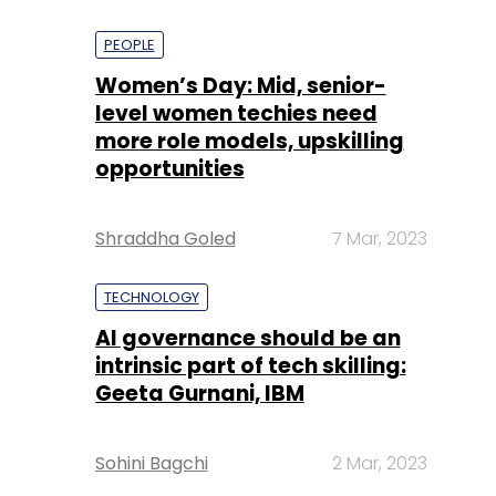
PEOPLE
Women’s Day: Mid, senior-
level women techies need
more role models, upskilling
opportunities
Shraddha Goled
7 Mar, 2023
TECHNOLOGY
AI governance should be an
intrinsic part of tech skilling:
Geeta Gurnani, IBM
Sohini Bagchi
2 Mar, 2023