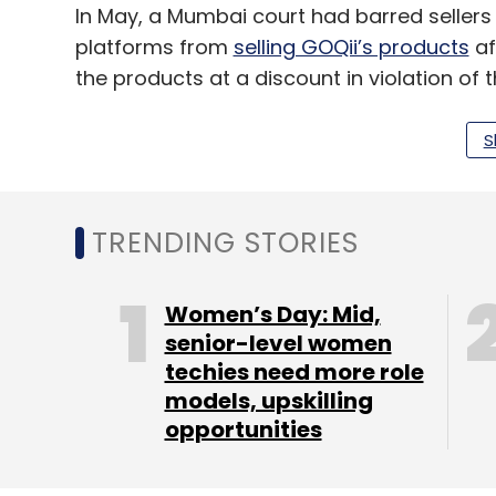
In May, a Mumbai court had barred sellers
platforms from
selling GOQii’s products
af
the products at a discount in violation of
S
Leave Y
TRENDING STORIES
Sign up for Newsletter
Select your Newsletter frequency
Women’s Day: Mid,
Daily Newsletter
Weekly Newsletter
Mo
senior-level women
techies need more role
models, upskilling
opportunities