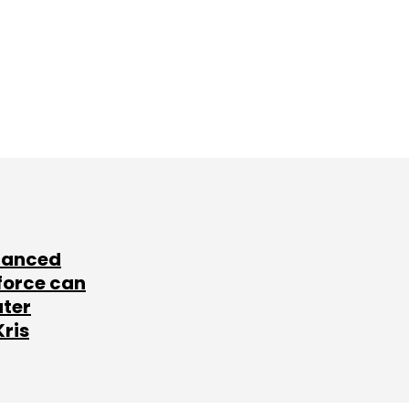
lanced
force can
ater
Kris