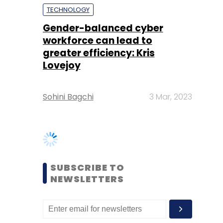
Lovejoy
Sohini Bagchi
3 Mar, 2023
SUBSCRIBE TO
NEWSLETTERS