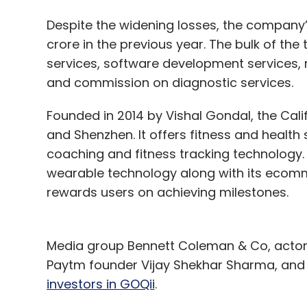
Despite the widening losses, the company’s
crore in the previous year. The bulk of th
services, software development services,
and commission on diagnostic services.
Founded in 2014 by Vishal Gondal, the Ca
and Shenzhen. It offers fitness and health
coaching and fitness tracking technology
wearable technology along with its ecom
rewards users on achieving milestones.
Media group Bennett Coleman & Co, actor
Paytm founder Vijay Shekhar Sharma, an
investors in GOQii
.