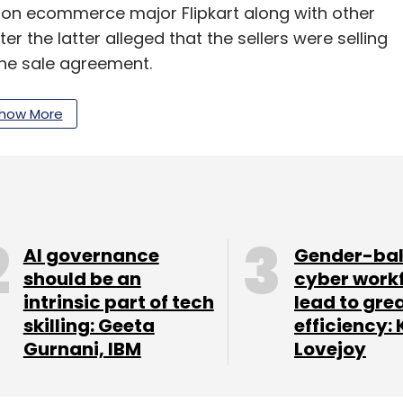
 on ecommerce major Flipkart along with other
ter the latter alleged that the sellers were selling
 the sale agreement.
how More
our Comment(s)
AI governance
Gender-ba
nthly Newsletter
should be an
cyber work
intrinsic part of tech
lead to gre
Subscribe
skilling: Geeta
efficiency: 
Gurnani, IBM
Lovejoy