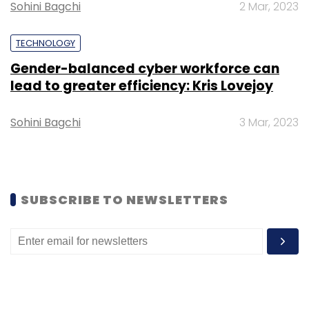
this, we have built state-of-the-art kitchen
Sohini Bagchi
2 Mar, 2023
infrastructure and launched various brands in
different segments like shakes, khichdi, biryani,
TECHNOLOGY
rice bowls and desserts,” the filing said.
Gender-balanced cyber workforce can
lead to greater efficiency: Kris Lovejoy
Pisces eServices’ board consists of three
directors -- Ola co-founder and Foodpanda
Sohini Bagchi
3 Mar, 2023
India CEO Pranay Jivrajka, ANI Technologies'
group CFO Harish Abichandani and Matrix
Partner's managing director Tarun Ramesh
Davda.
SUBSCRIBE TO NEWSLETTERS
In August last year, Pisces eServices acquired
online ready-to-eat fresh food products seller
Holachef. Since then, it has been in the news
for its pivot from a food delivery-focussed
business model to a cloud kitchen one.