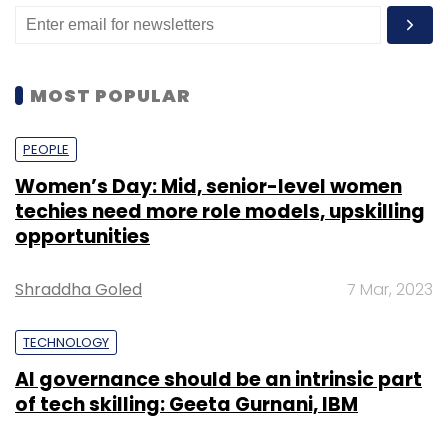
building and customer acquisitions that builds
and enhances the market share of the
company, the filing said.
MOST POPULAR
The numbers are in contrast to a January
media report
that said that the cloud-based
PEOPLE
food services aggregator had slashed its
Women’s Day: Mid, senior-level women
marketing and customer acquisition expenses
techies need more role models, upskilling
by two-thirds in the month, with expected
opportunities
cost-reduction initiatives to result in orders
falling by 60%.
Shraddha Goled
7 Mar, 2023
TECHNOLOGY
“The management is revamping the entire
AI governance should be an intrinsic part
process to focus on becoming leaders in food
of tech skilling: Geeta Gurnani, IBM
manufacturing and processing. To achieve