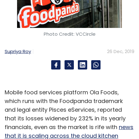
Photo Credit: VCCircle
Supriya Roy
26 Dec, 2019
Mobile food services platform Ola Foods,
which runs with the Foodpanda trademark
and legal entity Pisces eServices, reported
that its losses widened by 232% in its yearly
financials, even as the market is rife with
news
that it is scaling across the cloud kitchen