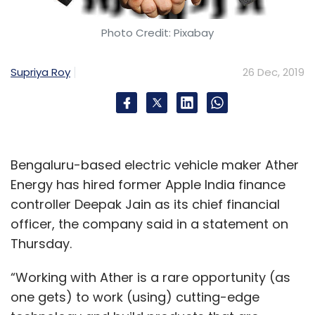
Daily Newsletter
Weekly Newsletter
Monthly Newsletter
Photo Credit: Pixabay
Subscribe
Supriya Roy
26 Dec, 2019
Ola
Ola Foods
Foodpanda
Earnings
Pisces
Bengaluru-based electric vehicle maker Ather
EServices
ANI Technologies
Energy has hired former Apple India finance
controller Deepak Jain as its chief financial
officer, the company said in a statement on
Thursday.
“Working with Ather is a rare opportunity (as
one gets) to work (using) cutting-edge