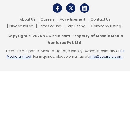
About Us
Careers
Advertisement
Contact Us
Privacy Policy
Terms of use
Tag Listing
Company Listing
Copyright © 2026 VCCircle.com. Property of Mosaic Media
Ventures Pvt. Ltd.
Techcircle is part of Mosaic Digital, a wholly owned subsidiary of
HT
Media Limited
. For inquiries, please email us at
info@vccircle.com
.