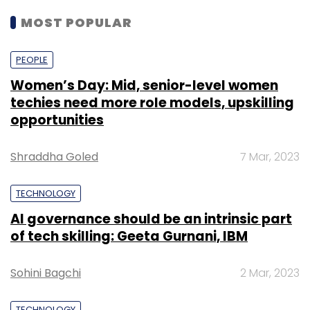
additional $19 million
in Ather.
MOST POPULAR
Its artificial intelligence-powered electric
PEOPLE
scooter Ather 450 comes with a touchscreen
Women’s Day: Mid, senior-level women
dashboard that allows onboard navigation
techies need more role models, upskilling
with options of alternative routes and saved
opportunities
locations. There is also the Ather app that
enables push navigation from the phone to
Shraddha Goled
7 Mar, 2023
the vehicle's dashboard, remote monitoring of
the vehicle’s health and charge status, as is
TECHNOLOGY
common in electric vehicles across the world.
AI governance should be an intrinsic part
of tech skilling: Geeta Gurnani, IBM
The company’s public charging network Ather
Grid is spread across 38 charging points in
Sohini Bagchi
2 Mar, 2023
Bengaluru and 14 charging points in Chennai.
The company has 51 patent applications, 113
TECHNOLOGY