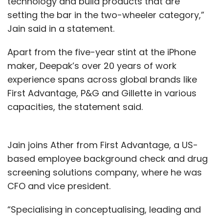
technology and build products that are
setting the bar in the two-wheeler category,”
Jain said in a statement.
Apart from the five-year stint at the iPhone
maker, Deepak’s over 20 years of work
experience spans across global brands like
First Advantage, P&G and Gillette in various
capacities, the statement said.
Jain joins Ather from First Advantage, a US-
based employee background check and drug
screening solutions company, where he was
CFO and vice president.
“Specialising in conceptualising, leading and