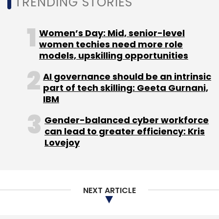
TRENDING STORIES
Women’s Day: Mid, senior-level
Ather Energy
Deepak Jain
CFO
women techies need more role
models, upskilling opportunities
AI governance should be an intrinsic
part of tech skilling: Geeta Gurnani,
IBM
Gender-balanced cyber workforce
can lead to greater efficiency: Kris
Lovejoy
NEXT ARTICLE