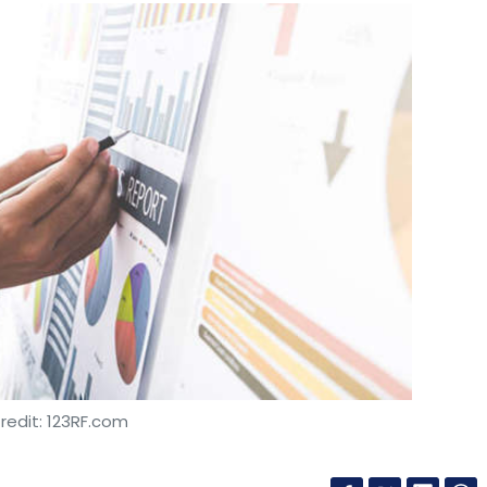
redit: 123RF.com