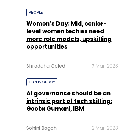
PEOPLE
Women’s Day: Mid, senior-
level women techies need
more role models, upskilling
opportunities
Shraddha Goled
7 Mar, 2023
TECHNOLOGY
AI governance should be an
intrinsic part of tech skilling:
Geeta Gurnani, IBM
Sohini Bagchi
2 Mar, 2023