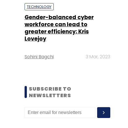
TECHNOLOGY
Gender-balanced cyber
workforce can lead to
greater efficiency: Kris
Lovejoy
Sohini Bagchi
3 Mar, 2023
SUBSCRIBE TO
NEWSLETTERS