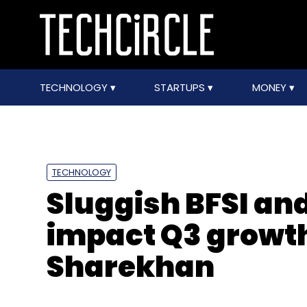
TECHNOLOGY
STARTUPS
MONEY
TECHNOLOGY
Sluggish BFSI and 
impact Q3 growth 
Sharekhan