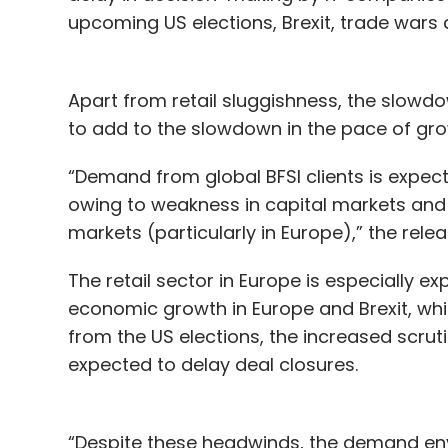
upcoming US elections, Brexit, trade wars
Apart from retail sluggishness, the slowd
to add to the slowdown in the pace of gro
“Demand from global BFSI clients is expe
owing to weakness in capital markets and
markets (particularly in Europe),” the rele
The retail sector in Europe is especially 
economic growth in Europe and Brexit, whic
from the US elections, the increased scruti
expected to delay deal closures.
“Despite these headwinds, the demand env