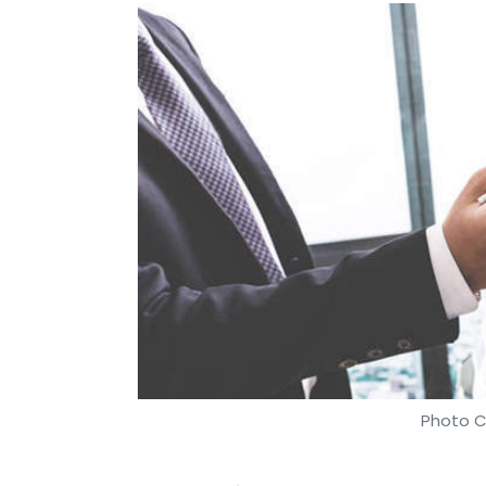
Photo C