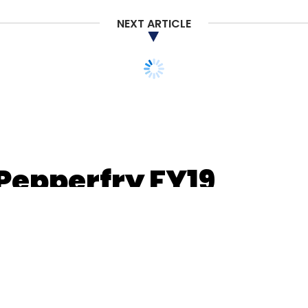
Subscribe
NEXT ARTICLE
 Pepperfry FY19
s 184 cr