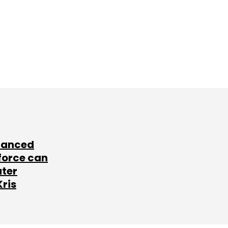
lanced
force can
ater
Kris