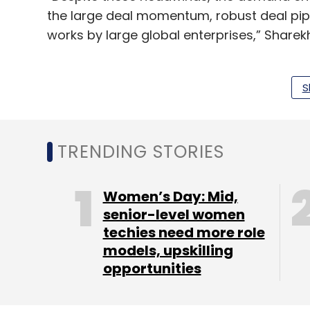
the large deal momentum, robust deal pipe
works by large global enterprises,” Sharek
However, the slowdown is expected to conti
pressure due to higher attrition, higher on
S
deals. Sharekhan said that the brokerage’s 
sector this year.
TRENDING STORIES
Women’s Day: Mid,
Leave Y
senior-level women
techies need more role
Sign up for Newsletter
models, upskilling
opportunities
Select your Newsletter frequency
Daily Newsletter
Weekly Newsletter
Mo