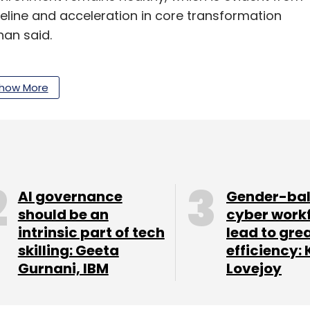
line and acceleration in core transformation
han said.
nue as operating profitability will remain under
site expenses and higher transition costs in large
how More
general advice is to stay neutral on the IT
our Comment(s)
AI governance
Gender-ba
should be an
cyber work
intrinsic part of tech
lead to gre
skilling: Geeta
efficiency: 
Gurnani, IBM
Lovejoy
nthly Newsletter