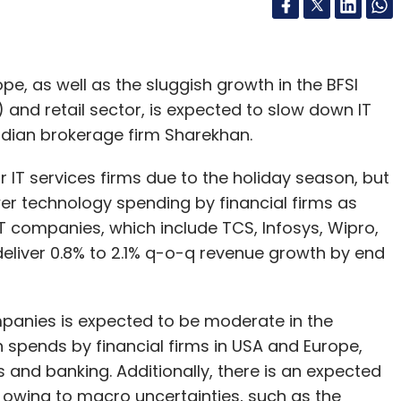
pe, as well as the sluggish growth in the BFSI
 and retail sector, is expected to slow down IT
Indian brokerage firm Sharekhan.
or IT services firms due to the holiday season, but
wer technology spending by financial firms as
 IT companies, which include TCS, Infosys, Wipro,
deliver 0.8% to 2.1% q-o-q revenue growth by end
ompanies is expected to be moderate in the
spends by financial firms in USA and Europe,
s and banking. Additionally, there is an expected
owing to macro uncertainties, such as the