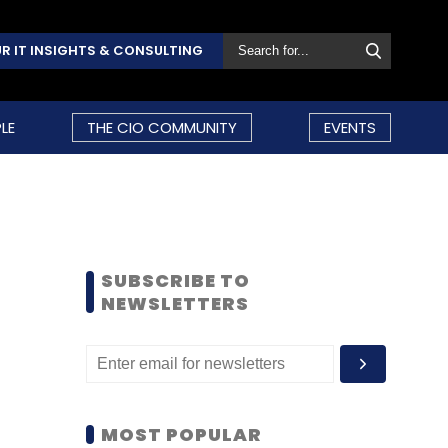
R IT INSIGHTS & CONSULTING
LE
THE CIO COMMUNITY
EVENTS
SUBSCRIBE TO
NEWSLETTERS
MOST POPULAR