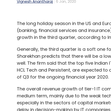
Vignesh Anantharaj
6 Jan, 2020
The long holiday season in the US and Euro
(banking, financial services and insurance)
growth in the third quarter, according to 
Generally, the third quarter is a soft one f
Sharekhan predicts that there will be a lo
well. The firm said that the top five Indian
HCL Tech and Persistent, are expected to 
of Q3 for the ongoing financial year 2020.
The overall revenue growth of tier-1 IT c
medium term, mainly due to the weak tech 
especially in the sectors of capital market
delay in decision-making by IT companies 