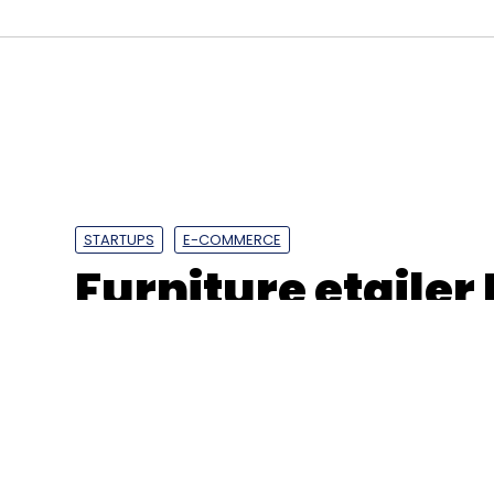
BFSI
IT
Sharekhan
STARTUPS
E-COMMERCE
Furniture etailer
losses widen to R