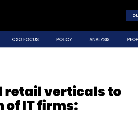
OU
CXO FOCUS
POLICY
ANALYSIS
PEOP
retail verticals to
of IT firms: