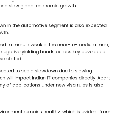
 and slow global economic growth.
own in the automotive segment is also expected
wth.
cted to remain weak in the near-to-medium term,
 negative yielding bonds across key developed
ase stated.
expected to see a slowdown due to slowing
h will impact Indian IT companies directly. Apart
ny of applications under new visa rules is also
ironment remains healthy, which is evident from