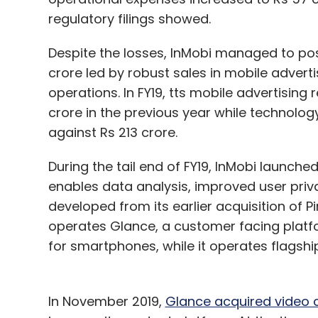
regulatory filings showed.
Despite the losses, InMobi managed to pos
crore led by robust sales in mobile adver
operations. In FY19, tts mobile advertising
crore in the previous year while technol
against Rs 213 crore.
During the tail end of FY19, InMobi launche
enables data analysis, improved user pri
developed from its earlier acquisition of 
operates Glance, a customer facing platf
for smartphones, while it operates flagsh
In November 2019,
Glance acquired video 