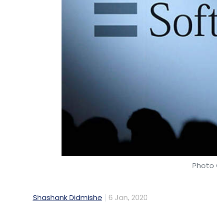
Photo 
Shashank Didmishe
6 Jan, 2020