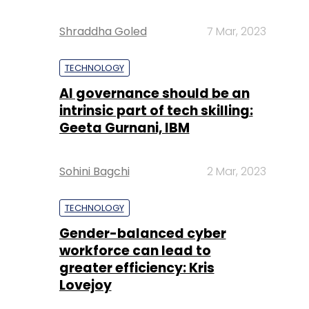
Shraddha Goled
7 Mar, 2023
TECHNOLOGY
AI governance should be an
intrinsic part of tech skilling:
Geeta Gurnani, IBM
Sohini Bagchi
2 Mar, 2023
TECHNOLOGY
Gender-balanced cyber
workforce can lead to
greater efficiency: Kris
Lovejoy