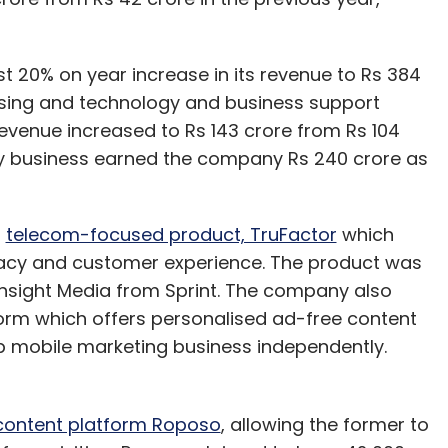
t 20% on year increase in its revenue to Rs 384
tising and technology and business support
 revenue increased to Rs 143 crore from Rs 104
ogy business earned the company Rs 240 crore as
d
telecom-focused product, TruFactor
which
vacy and customer experience. The product was
Pinsight Media from Sprint. The company also
orm which offers personalised ad-free content
ip mobile marketing business independently.
content platform Roposo
, allowing the former to