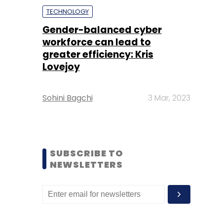
TECHNOLOGY
Gender-balanced cyber
workforce can lead to
greater efficiency: Kris
Lovejoy
Sohini Bagchi
3 Mar, 2023
SUBSCRIBE TO
NEWSLETTERS