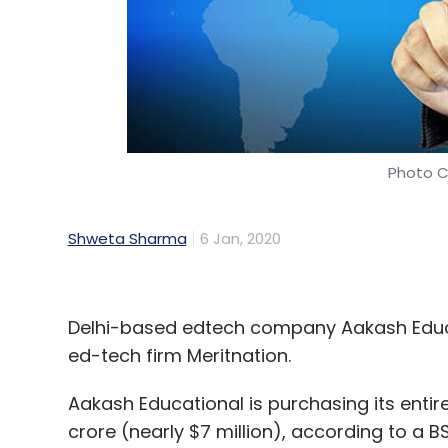
Photo C
Shweta Sharma
6 Jan, 2020
Delhi-based edtech company Aakash Educat
ed-tech firm Meritnation.
Aakash Educational is purchasing its entir
crore (nearly $7 million), according to a BS