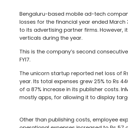
Bengaluru-based mobile ad-tech company
losses for the financial year ended Marc
to its advertising partner firms. However, 
verticals during the year.
This is the company’s second consecutive lo
FY17.
The unicorn startup reported net loss of R
year. Its total expenses grew 25% to Rs 44
of a 87% increase in its publisher costs. 
mostly apps, for allowing it to display tar
Other than publishing costs, employee exp
operational expenses increased to Rs 57 cr