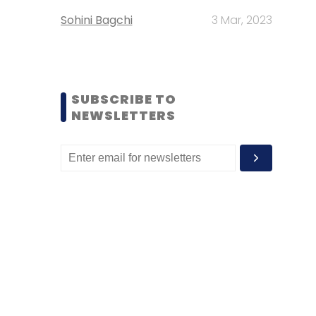
Sohini Bagchi
3 Mar, 2023
SUBSCRIBE TO
NEWSLETTERS