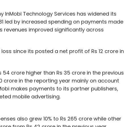
 InMobi Technology Services has widened its
h 31 led by increased spending on payments made
its revenues improved significantly across
ss since its posted a net profit of Rs 12 crore in
s 54 crore higher than Rs 35 crore in the previous
0 crore in the reporting year mainly on account
InMobi makes payments to its partner publishers,
geted mobile advertising.
enses also grew 10% to Rs 265 crore while other
ore from Rs 42 crore in the previous year,