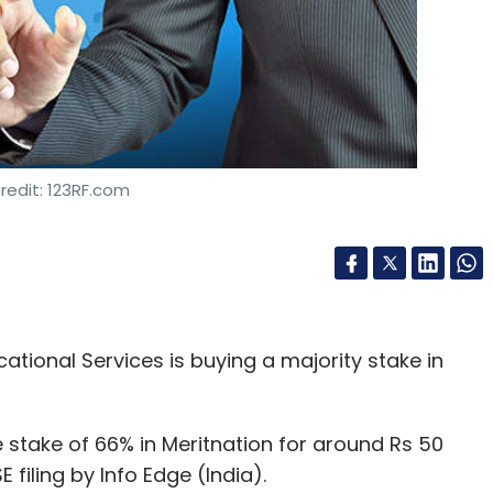
redit: 123RF.com
ional Services is buying a majority stake in
e stake of 66% in Meritnation for around Rs 50
E filing by Info Edge (India).