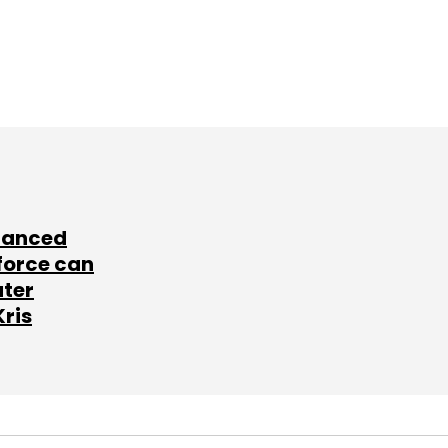
lanced
force can
ater
Kris