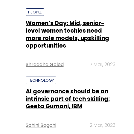
PEOPLE
Women’s Day: Mid, senior-
level women techies need
more role models, upskilling
opportunities
Shraddha Goled
7 Mar, 2023
TECHNOLOGY
AI governance should be an
intrinsic part of tech skilling:
Geeta Gurnani, IBM
Sohini Bagchi
2 Mar, 2023