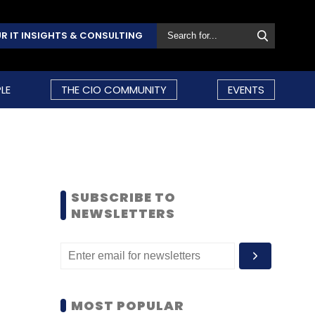
R IT INSIGHTS & CONSULTING
LE
THE CIO COMMUNITY
EVENTS
SUBSCRIBE TO
NEWSLETTERS
MOST POPULAR