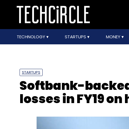
TECHNOLOGY
STARTUPS
MONEY
STARTUPS
Softbank-backed
losses in FY19 on