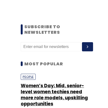
SUBSCRIBE TO
NEWSLETTERS
MOST POPULAR
PEOPLE
Women’s Day: Mid, senior-
level women techies need
more role models, upskilling
opportunities