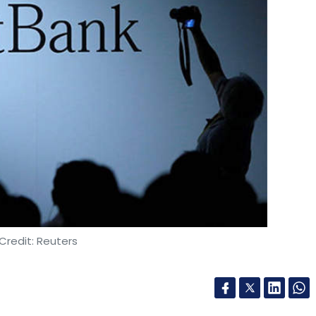
Credit: Reuters