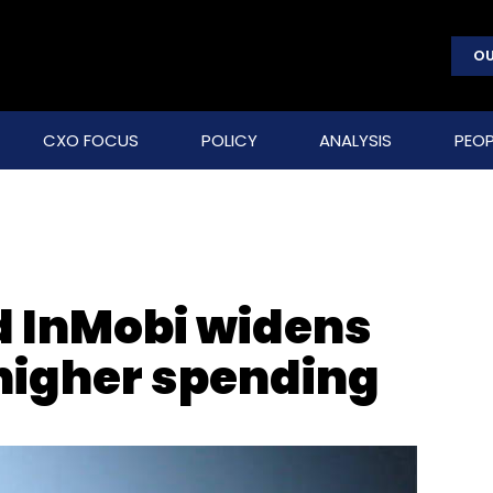
OU
CXO FOCUS
POLICY
ANALYSIS
PEOP
 InMobi widens
 higher spending