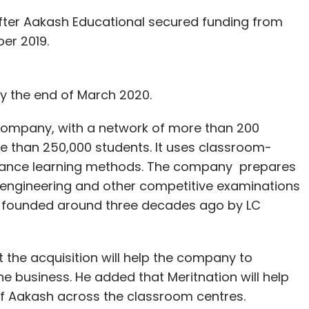
er Aakash Educational secured funding from
ber 2019.
by the end of March 2020.
 company, with a network of more than 200
re than 250,000 students. It uses classroom-
istance learning methods. The company prepares
, engineering and other competitive examinations
as founded around three decades ago by LC
the acquisition will help the company to
the business. He added that Meritnation will help
 of Aakash across the classroom centres.