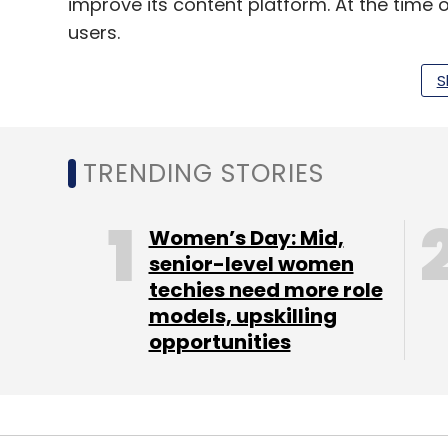
improve its content platform. At the time 
users.
InMobi recently is said to have undergone
S
focus on these three verticals. The com
Facebook, has recently tied up with
technol
intelligence-backed solutions offered by i
TRENDING STORIES
Women’s Day: Mid,
senior-level women
Leave Y
techies need more role
models, upskilling
Sign up for Newsletter
opportunities
Select your Newsletter frequency
Daily Newsletter
Weekly Newsletter
Mo