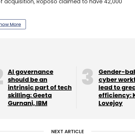
of acquisition, Roposo claimed to have 42,000
 a
business restructuring exercise
and will now
how More
pany,which mostly competes with Google and
ogy firm Microsoft to benefit from its artificial
ts Azure cloud software
.
AI governance
Gender-ba
should be an
cyber work
our Comment(s)
intrinsic part of tech
lead to gre
skilling: Geeta
efficiency: 
Gurnani, IBM
Lovejoy
nthly Newsletter
NEXT ARTICLE
Subscribe