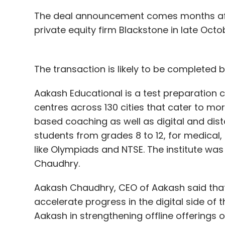
The deal announcement comes months aft
private equity firm Blackstone in late Octo
The transaction is likely to be completed 
Aakash Educational is a test preparation
centres across 130 cities that cater to mo
based coaching as well as digital and d
students from grades 8 to 12, for medical
like Olympiads and NTSE. The institute w
Chaudhry.
Aakash Chaudhry, CEO of Aakash said that 
accelerate progress in the digital side of 
Aakash in strengthening offline offerings