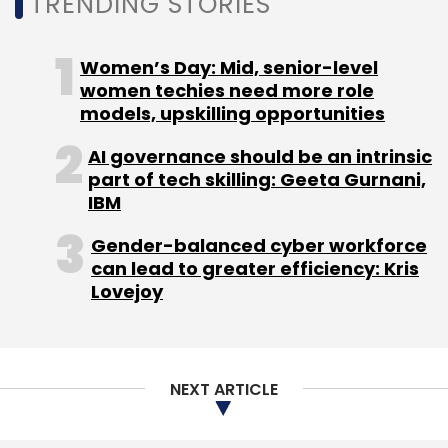
TRENDING STORIES
Select your Newsletter frequency
Daily Newsletter
Weekly Newsletter
Monthly Newsletter
Women’s Day: Mid, senior-level
women techies need more role
Subscribe
models, upskilling opportunities
AI governance should be an intrinsic
part of tech skilling: Geeta Gurnani,
IBM
TikTok
Cyber Security
Check Point Research
Check
Gender-balanced cyber workforce
Point Software Technologies
Oded Vanunu
Luke
can lead to greater efficiency: Kris
Deshotels
Lovejoy
NEXT ARTICLE