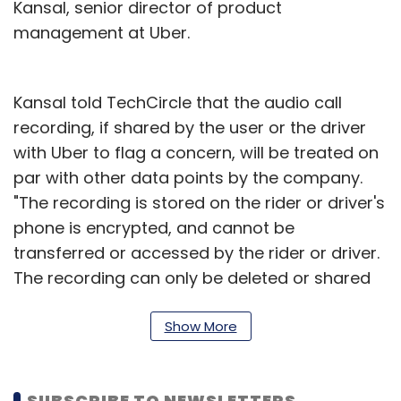
Kansal, senior director of product
management at Uber.
Kansal told TechCircle that the audio call
recording, if shared by the user or the driver
with Uber to flag a concern, will be treated on
par with other data points by the company.
"The recording is stored on the rider or driver's
phone is encrypted, and cannot be
transferred or accessed by the rider or driver.
The recording can only be deleted or shared
with Uber for a safety concern," said Kansal on
a query related to privacy concerns and the
Show More
legality of collecting recordings.
The company has been rolling out these
SUBSCRIBE TO NEWSLETTERS