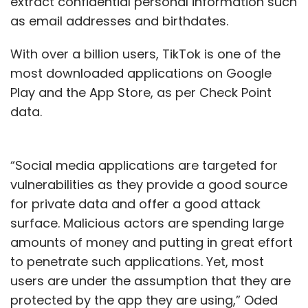
extract confidential personal information such
as email addresses and birthdates.
With over a billion users, TikTok is one of the
most downloaded applications on Google
Play and the App Store, as per Check Point
data.
“Social media applications are targeted for
vulnerabilities as they provide a good source
for private data and offer a good attack
surface. Malicious actors are spending large
amounts of money and putting in great effort
to penetrate such applications. Yet, most
users are under the assumption that they are
protected by the app they are using,” Oded