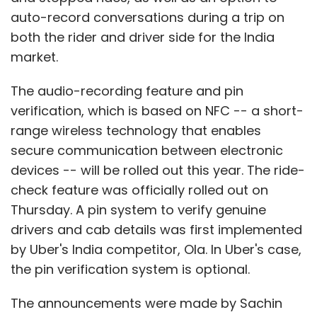
auto-record conversations during a trip on
both the rider and driver side for the India
market.
The audio-recording feature and pin
verification, which is based on NFC -- a short-
range wireless technology that enables
secure communication between electronic
devices -- will be rolled out this year. The ride-
check feature was officially rolled out on
Thursday. A pin system to verify genuine
drivers and cab details was first implemented
by Uber's India competitor, Ola. In Uber's case,
the pin verification system is optional.
The announcements were made by Sachin