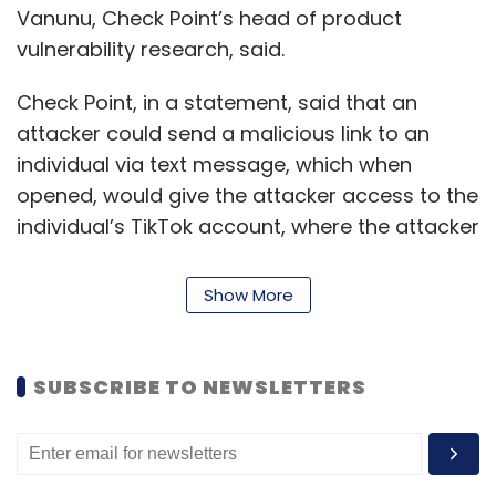
Vanunu, Check Point’s head of product
vulnerability research, said.
Check Point, in a statement, said that an
attacker could send a malicious link to an
individual via text message, which when
opened, would give the attacker access to the
individual’s TikTok account, where the attacker
could delete content, upload unauthorised
videos and make private accounts public.
Show More
Additionally, Check Point found that Tiktok’s
subdomain
https://ads.tiktok.com
was
vulnerable to a XSS attack, in which malicious
SUBSCRIBE TO NEWSLETTERS
scripts could be injected into otherwise benign
and trusted websites.