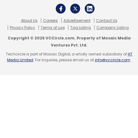
About Us
Careers
Advertisement
Contact Us
Privacy Policy
Terms of use
Tag Listing
Company Listing
Copyright © 2026 VCCircle.com. Property of Mosaic Media
Ventures Pvt. Ltd.
Techcircle is part of Mosaic Digital, a wholly owned subsidiary of
HT
Media Limited
. For inquiries, please email us at
info@vccircle.com
.