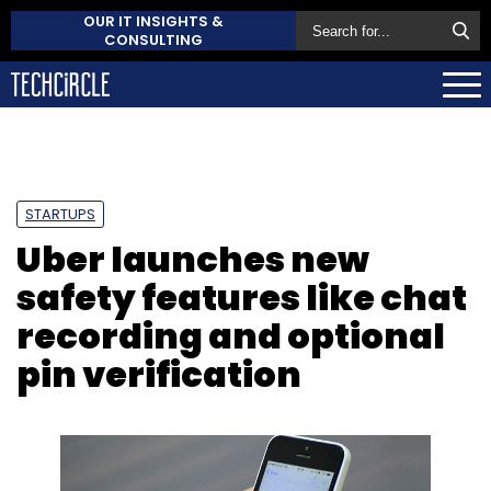
OUR IT INSIGHTS &
CONSULTING
STARTUPS
Uber launches new
safety features like chat
recording and optional
pin verification