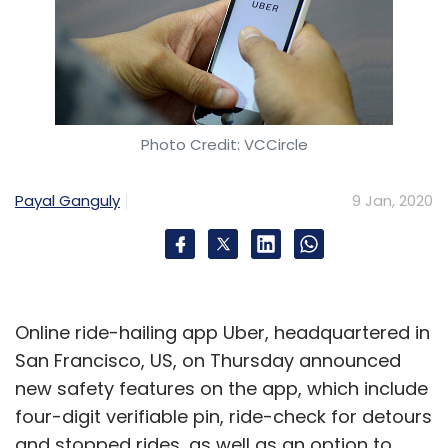
Photo Credit: VCCircle
Payal Ganguly
9 Jan, 2020
Online ride-hailing app Uber, headquartered in
San Francisco, US, on Thursday announced
new safety features on the app, which include
four-digit verifiable pin, ride-check for detours
and stopped rides, as well as an option to