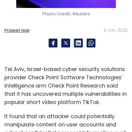
Photo Credit: Reuters
Prajeet Nair
9 Jan, 2020
Tel Aviv, Israel-based cyber security solutions
provider Check Point Software Technologies’
intelligence arm Check Point Research said
that it has uncovered multiple vulnerabilities in
popular short video platform TikTok.
It found that an attacker could potentially
manipulate content on user accounts and