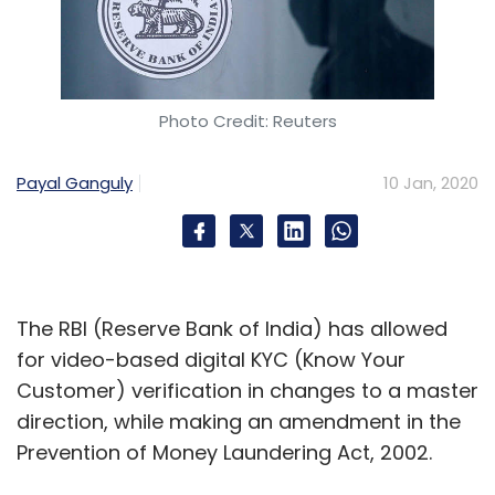
Photo Credit: Reuters
Payal Ganguly
10 Jan, 2020
The RBI (Reserve Bank of India) has allowed
for video-based digital KYC (Know Your
Customer) verification in changes to a master
direction, while making an amendment in the
Prevention of Money Laundering Act, 2002.