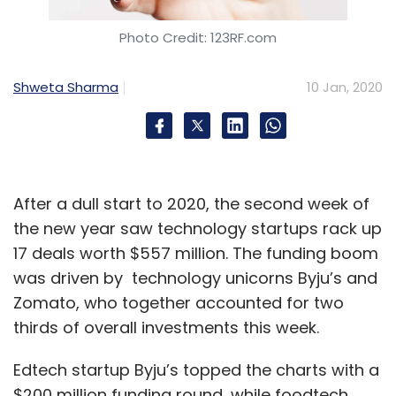
Photo Credit: 123RF.com
Shweta Sharma
10 Jan, 2020
After a dull start to 2020, the second week of
the new year saw technology startups rack up
17 deals worth $557 million. The funding boom
was driven by technology unicorns Byju’s and
Zomato, who together accounted for two
thirds of overall investments this week.
Edtech startup Byju’s topped the charts with a
$200 million funding round, while foodtech