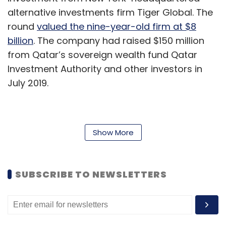
alternative investments firm Tiger Global. The
round
valued the nine-year-old firm at $8
billion
. The company had raised $150 million
from Qatar’s sovereign wealth fund Qatar
Investment Authority and other investors in
July 2019.
Zomato:
Online food delivery platform
Show More
Zomato raised $150 million
from existing
investor Ant Financial, valuing it at $3 billion.
The capital is part of a larger $500-million
SUBSCRIBE TO NEWSLETTERS
funding round that is likely to close in the next
two months. The funding comes at a time
when ride-hailing app Uber is seeking to
potentially invest in Zomato, along with selling