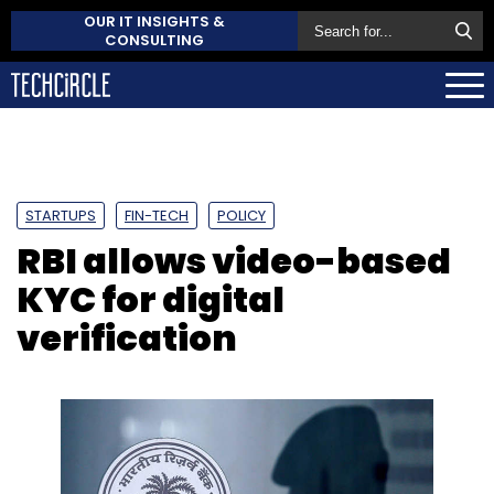
OUR IT INSIGHTS &
CONSULTING
STARTUPS
FIN-TECH
POLICY
RBI allows video-based
KYC for digital
verification