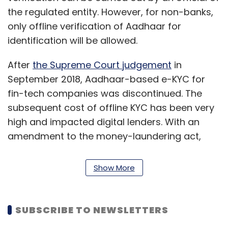
the regulated entity. However, for non-banks,
only offline verification of Aadhaar for
identification will be allowed.
After
the Supreme Court judgement
in
September 2018, Aadhaar-based e-KYC for
fin-tech companies was discontinued. The
subsequent cost of offline KYC has been very
high and impacted digital lenders. With an
amendment to the money-laundering act,
entities regulated by the RBI were
allowed
digital KYC
and asked to develop apps for the
Show More
same.
The changes to the master direction list out
SUBSCRIBE TO NEWSLETTERS
the procedure and authorisation required for