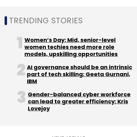
Subscribe
TRENDING STORIES
Women’s Day: Mid, senior-level
RBI
Aadhaar
E-KYC
Fin-Tech
women techies need more role
models, upskilling opportunities
AI governance should be an intrinsic
part of tech skilling: Geeta Gurnani,
IBM
Gender-balanced cyber workforce
can lead to greater efficiency: Kris
Lovejoy