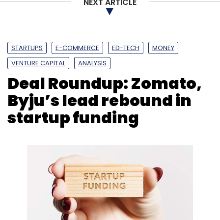
NEXT ARTICLE
STARTUPS
E-COMMERCE
ED-TECH
MONEY
VENTURE CAPITAL
ANALYSIS
Deal Roundup: Zomato,
Byju’s lead rebound in
startup funding