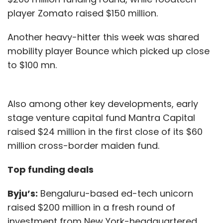
player Zomato raised $150 million.
Another heavy-hitter this week was shared
mobility player Bounce which picked up close
to $100 mn.
Also among other key developments, early
stage venture capital fund Mantra Capital
raised $24 million in the first close of its $60
million cross-border maiden fund.
Top funding deals
Byju’s:
Bengaluru-based ed-tech unicorn
raised $200 million in a fresh round of
investment from New York-headquartered