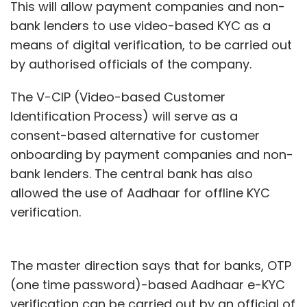
This will allow payment companies and non-
bank lenders to use video-based KYC as a
means of digital verification, to be carried out
by authorised officials of the company.
The V-CIP (Video-based Customer
Identification Process) will serve as a
consent-based alternative for customer
onboarding by payment companies and non-
bank lenders. The central bank has also
allowed the use of Aadhaar for offline KYC
verification.
The master direction says that for banks, OTP
(one time password)-based Aadhaar e-KYC
verification can be carried out by an official of