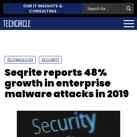
OUR IT INSIGHTS &
CONSULTING
TECHNOLOGY
SECURITY
Seqrite reports 48%
growth in enterprise
malware attacks in 2019