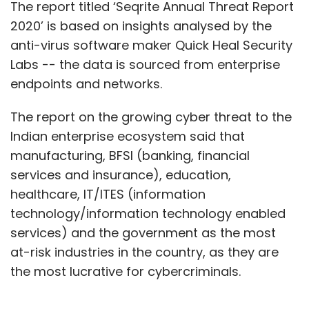
The report titled ‘Seqrite Annual Threat Report
2020’ is based on insights analysed by the
anti-virus software maker Quick Heal Security
Labs -- the data is sourced from enterprise
endpoints and networks.
The report on the growing cyber threat to the
Indian enterprise ecosystem said that
manufacturing, BFSI (banking, financial
services and insurance), education,
healthcare, IT/ITES (information
technology/information technology enabled
services) and the government as the most
at-risk industries in the country, as they are
the most lucrative for cybercriminals.