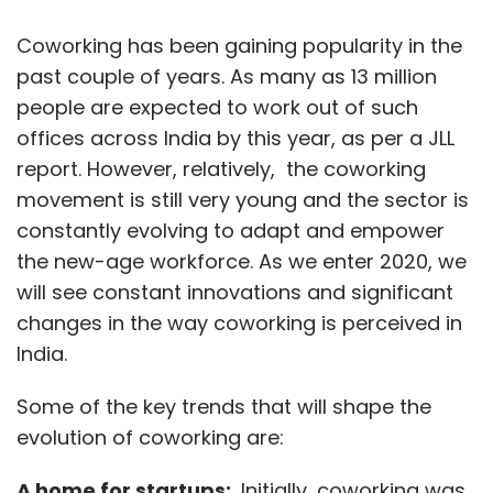
Sign up for Newsletter
Coworking has been gaining popularity in the
Select your Newsletter frequency
Daily Newsletter
Weekly Newsletter
past couple of years. As many as 13 million
Monthly Newsletter
people are expected to work out of such
offices across India by this year, as per a JLL
Subscribe
report. However, relatively, the coworking
movement is still very young and the sector is
constantly evolving to adapt and empower
the new-age workforce. As we enter 2020, we
Cybersecurity
Seqrite
Quick Heal
Sophos
will see constant innovations and significant
Kaspersky
Sanjay Katkar
changes in the way coworking is perceived in
India.
Some of the key trends that will shape the
evolution of coworking are:
A home for startups:
Initially, coworking was