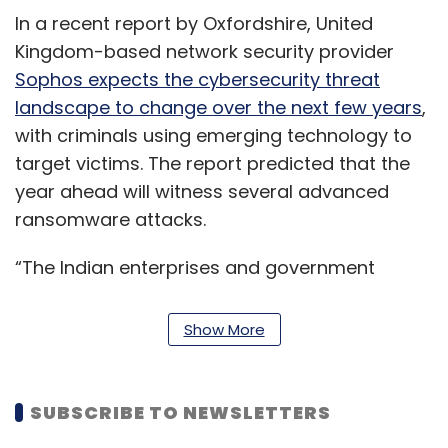
In a recent report by Oxfordshire, United
Kingdom-based network security provider
Sophos expects the cybersecurity threat
landscape to change over the next few years
,
with criminals using emerging technology to
target victims. The report predicted that the
year ahead will witness several advanced
ransomware attacks.
“The Indian enterprises and government
departments are facing an unprecedented
risk in cyberspace today. Digital
Show More
transformation is leaving them vulnerable to
sophisticated threats and attack campaigns
conducted by organised cybercrime cells and
SUBSCRIBE TO NEWSLETTERS
hostile nation-states with a view of disrupting