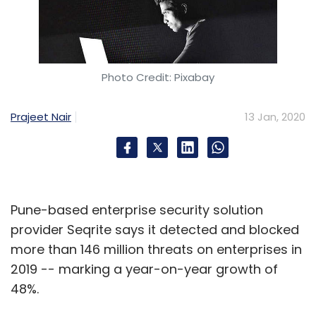
Photo Credit: Pixabay
Prajeet Nair
13 Jan, 2020
Pune-based enterprise security solution
provider Seqrite says it detected and blocked
more than 146 million threats on enterprises in
2019 -- marking a year-on-year growth of
48%.