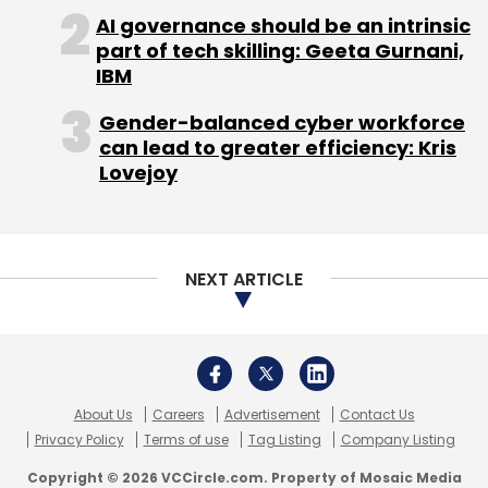
AI governance should be an intrinsic
part of tech skilling: Geeta Gurnani,
With its constant innovations to provision for
IBM
changing demands of the new-age
Gender-balanced cyber workforce
workforce, adapting to new technologies and
can lead to greater efficiency: Kris
exploring new markets, coworking is here to
Lovejoy
stay.
NEXT ARTICLE
Anand Vemuri
Anand Vemuri is co-founder of coworking space
provider 91Springboard. The views in this article
are his own.
About Us
Careers
Advertisement
Contact Us
Privacy Policy
Terms of use
Tag Listing
Company Listing
Copyright © 2026 VCCircle.com. Property of Mosaic Media