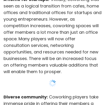
seen as a logical transition from cafes, home
offices and traditional offices for startups and
young entrepreneurs. However, as
competition increases, coworking spaces will
offer members a lot more than just an office
space. Many players will now offer
consultation services, networking
opportunities, and resources needed for new
businesses. There will be an increased focus
on offering members valuable additions that
will enable them to prosper.
Diverse community:
Coworking players take
immense pride in offering their members a