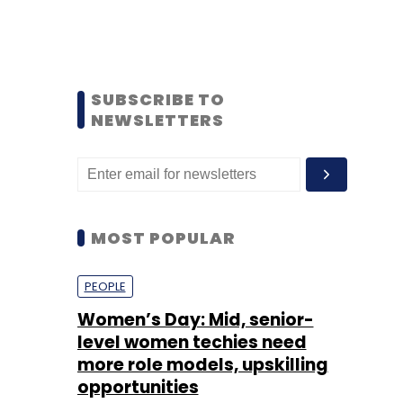
SUBSCRIBE TO
NEWSLETTERS
MOST POPULAR
PEOPLE
Women’s Day: Mid, senior-
level women techies need
more role models, upskilling
opportunities