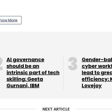
our Comment(s)
how More
nthly Newsletter
AI governance
Gender-ba
Subscribe
should be an
cyber work
intrinsic part of tech
lead to gre
skilling: Geeta
efficiency: 
Gurnani, IBM
Lovejoy
Hewlett-Packard Enterprise
NEXT ARTICLE