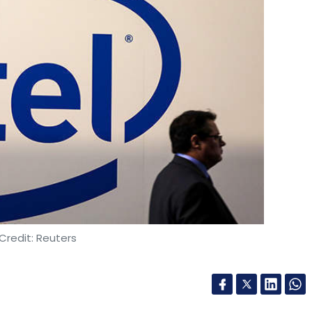
Credit: Reuters