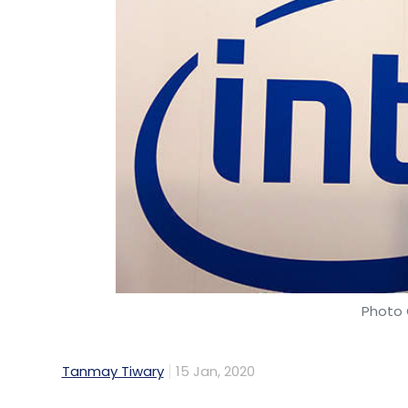
Photo 
Tanmay Tiwary
15 Jan, 2020