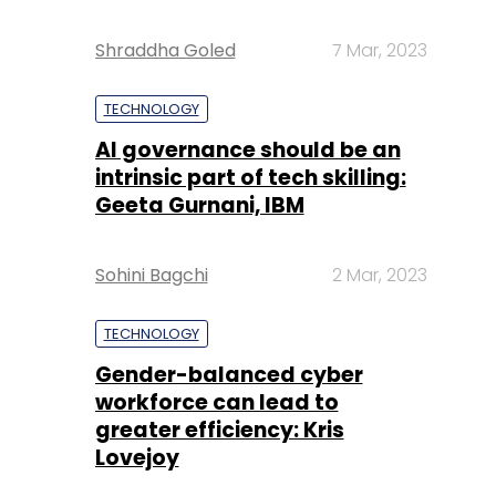
Shraddha Goled
7 Mar, 2023
TECHNOLOGY
AI governance should be an
intrinsic part of tech skilling:
Geeta Gurnani, IBM
Sohini Bagchi
2 Mar, 2023
TECHNOLOGY
Gender-balanced cyber
workforce can lead to
greater efficiency: Kris
Lovejoy