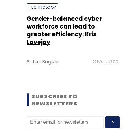
TECHNOLOGY
Gender-balanced cyber
workforce can lead to
greater efficiency: Kris
Lovejoy
Sohini Bagchi
3 Mar, 2023
SUBSCRIBE TO
NEWSLETTERS