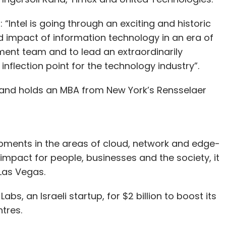
“Intel is going through an exciting and historic
d impact of information technology in an era of
ement team and to lead an extraordinarily
 inflection point for the technology industry”.
and holds an MBA from New York’s Rensselaer
opments in the areas of cloud, network and edge-
 impact for people, businesses and the society, it
Las Vegas.
bs, an Israeli startup, for $2 billion to boost its
ntres.