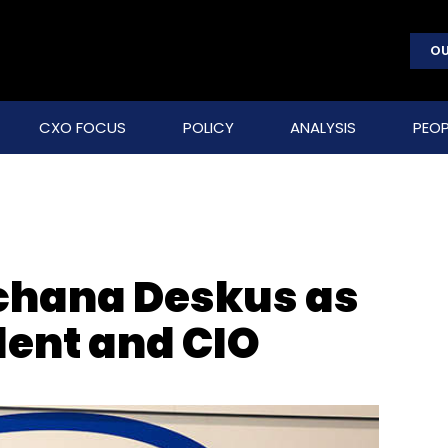
OU
CXO FOCUS
POLICY
ANALYSIS
PEOP
rchana Deskus as
dent and CIO