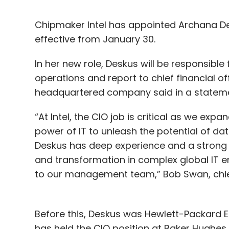
Chipmaker Intel has appointed Archana Des
effective from January 30.
In her new role, Deskus will be responsible 
operations and report to chief financial of
headquartered company said in a stateme
“At Intel, the CIO job is critical as we e
power of IT to unleash the potential of d
Deskus has deep experience and a strong t
and transformation in complex global IT e
to our management team,” Bob Swan, chief e
Before this, Deskus was Hewlett-Packard En
has held the CIO position at Baker Hughes,