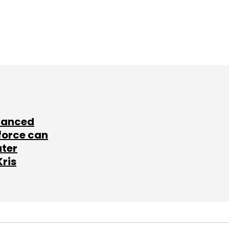
lanced
force can
ater
Kris