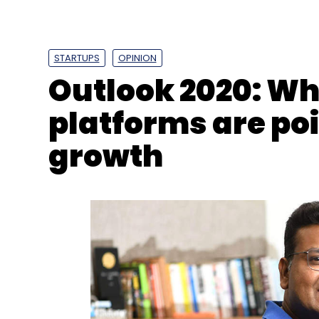
STARTUPS
OPINION
Outlook 2020: Wh
platforms are poi
growth