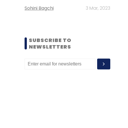
Sohini Bagchi
3 Mar, 2023
SUBSCRIBE TO
NEWSLETTERS