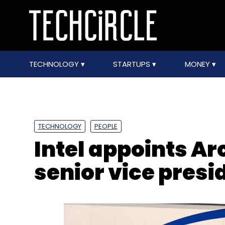
TECHNOLOGY
STARTUPS
MONEY
TECHNOLOGY
PEOPLE
Intel appoints A
senior vice presi