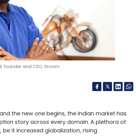
, founder and CEO, Droom
and the new one begins, the Indian market has
tion story across every domain. A plethora of
be it increased globalization, rising