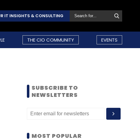
R IT INSIGHTS & CONSULTING
LE
THE CIO COMMUNITY
EVENTS
SUBSCRIBE TO
NEWSLETTERS
MOST POPULAR