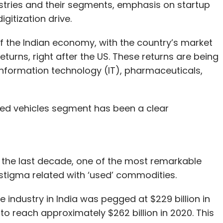
ustries and their segments, emphasis on startup
igitization drive.
of the Indian economy, with the country’s market
eturns, right after the US. These returns are being
information technology (IT), pharmaceuticals,
used vehicles segment has been a clear
 the last decade, one of the most remarkable
stigma related with ‘used’ commodities.
e industry in India was pegged at $229 billion in
 to reach approximately $262 billion in 2020. This