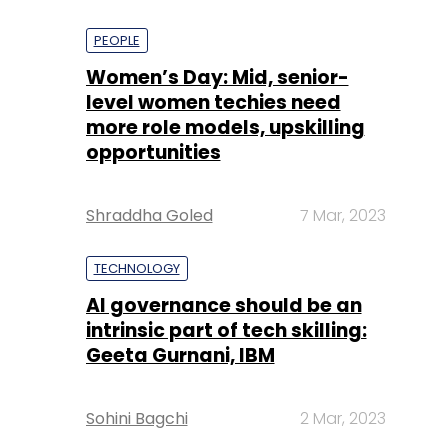
PEOPLE
Women’s Day: Mid, senior-
level women techies need
more role models, upskilling
opportunities
Shraddha Goled
7 Mar, 2023
TECHNOLOGY
AI governance should be an
intrinsic part of tech skilling:
Geeta Gurnani, IBM
Sohini Bagchi
2 Mar, 2023