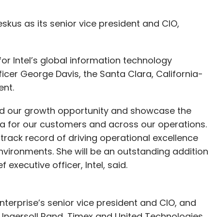
kus as its senior vice president and CIO,
for Intel’s global information technology
ficer George Davis, the Santa Clara, California-
nt.
xpand our growth opportunity and showcase the
ata for our customers and across our operations.
rack record of driving operational excellence
nvironments. She will be an outstanding addition
xecutive officer, Intel, said.
terprise’s senior vice president and CIO, and
 Ingersoll Rand, Timex and United Technologies.