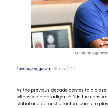
Sandeep Aggarwal
Sandeep Aggarwal
15 Jan, 2020
As the previous decade comes to a close 
witnessed a paradigm shift in the consump
global and domestic factors come to play, 