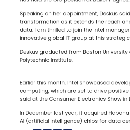
Speaking on her appointment, Deskus said: 
transformation as it extends the reach an
data. I am thrilled to join the Intel manag
innovative global IT group at this strategic
Deskus graduated from Boston University 
Polytechnic Institute.
Earlier this month, Intel showcased devel
computing, which are set to drive positive
said at the Consumer Electronics Show in 
In December last year, it acquired Habana La
AI (artificial intelligence) chips for data ce