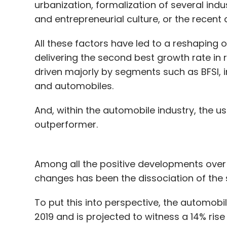
urbanization, formalization of several ind
and entrepreneurial culture, or the recent d
All these factors have led to a reshaping 
delivering the second best growth rate in r
driven majorly by segments such as BFSI, 
and automobiles.
And, within the automobile industry, the 
outperformer.
Among all the positive developments over
changes has been the dissociation of the 
To put this into perspective, the automobil
2019 and is projected to witness a 14% rise