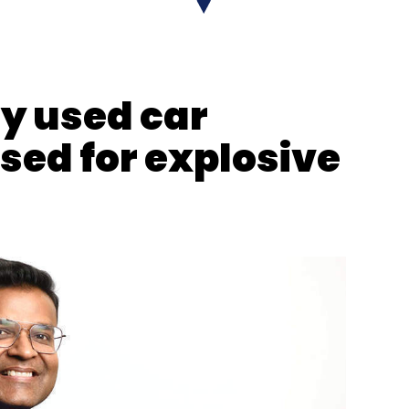
y used car
sed for explosive