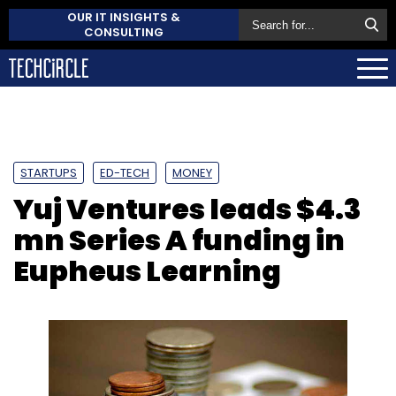
OUR IT INSIGHTS &
CONSULTING
STARTUPS
ED-TECH
MONEY
Yuj Ventures leads $4.3
mn Series A funding in
Eupheus Learning