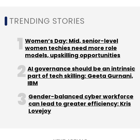
TRENDING STORIES
Yuj Ventures' portfolio is spread across India,
the United States, Latin America, Hong Kong,
Singapore, South Africa, Israel and Russia.
Women’s Day: Mid, senior-level
women techies need more role
It has invested in sectors such as digital
models, upskilling opportunities
media, omnichannel and online retail, co-living
AI governance should be an intrinsic
and co-working platforms, hospitality,
part of tech skilling: Geeta Gurnani,
biometric applications, clean energy, ed-tech
IBM
and prop-tech. It has also backed other
emerging investment managers.
Gender-balanced cyber workforce
can lead to greater efficiency: Kris
Lovejoy