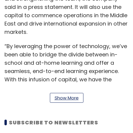
said in a press statement. It will also use the
capital to commence operations in the Middle
East and drive international expansion in other
markets.
“By leveraging the power of technology, we’ve
been able to bridge the divide between in-
school and at-home learning and offer a
seamless, end-to-end learning experience.
With this infusion of capital, we have the
opportunity to expand our presence across
India and into neighbouring nations, and
Show More
showcase the benefits of our unique offering
to an ever-larger audience,” Sarvesh
Shrivastava, managing director of Eupheus
SUBSCRIBE TO NEWSLETTERS
Learning, said.