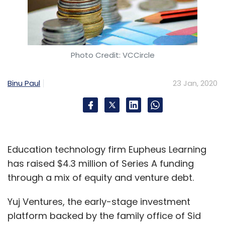
Photo Credit: VCCircle
Binu Paul
23 Jan, 2020
Education technology firm Eupheus Learning
has raised $4.3 million of Series A funding
through a mix of equity and venture debt.
Yuj Ventures, the early-stage investment
platform backed by the family office of Sid