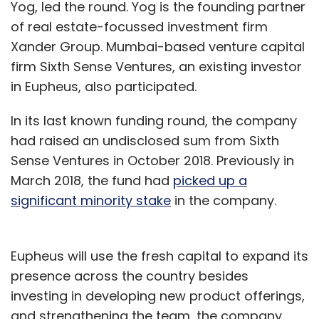
Yog, led the round. Yog is the founding partner
of real estate-focussed investment firm
Xander Group. Mumbai-based venture capital
firm Sixth Sense Ventures, an existing investor
in Eupheus, also participated.
In its last known funding round, the company
had raised an undisclosed sum from Sixth
Sense Ventures in October 2018. Previously in
March 2018, the fund had
picked up a
significant minority stake
in the company.
Eupheus will use the fresh capital to expand its
presence across the country besides
investing in developing new product offerings,
and strengthening the team, the company