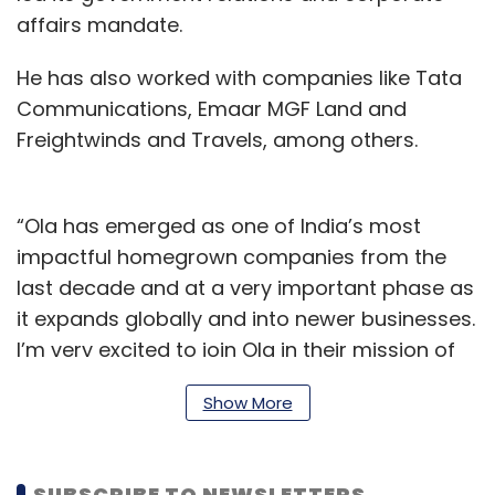
affairs mandate.
He has also worked with companies like Tata
Communications, Emaar MGF Land and
Freightwinds and Travels, among others.
“Ola has emerged as one of India’s most
impactful homegrown companies from the
last decade and at a very important phase as
it expands globally and into newer businesses.
I’m very excited to join Ola in their mission of
building mobility for a billion people,” Saddy
Show More
said.
Earlier this month, Ola had roped in Rajeev
SUBSCRIBE TO NEWSLETTERS