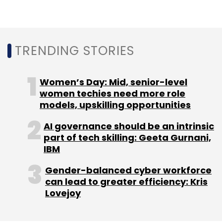
ANI Technologies
Ola
Sanjiv Saddy
TRENDING STORIES
Women’s Day: Mid, senior-level
women techies need more role
models, upskilling opportunities
AI governance should be an intrinsic
part of tech skilling: Geeta Gurnani,
IBM
Gender-balanced cyber workforce
can lead to greater efficiency: Kris
Lovejoy