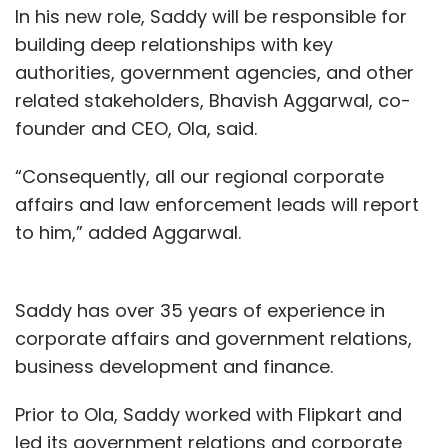
In his new role, Saddy will be responsible for
building deep relationships with key
authorities, government agencies, and other
related stakeholders, Bhavish Aggarwal, co-
founder and CEO, Ola, said.
“Consequently, all our regional corporate
affairs and law enforcement leads will report
to him,” added Aggarwal.
Saddy has over 35 years of experience in
corporate affairs and government relations,
business development and finance.
Prior to Ola, Saddy worked with Flipkart and
led its government relations and corporate