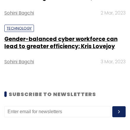
Sohini Bagchi
2 Mar, 2023
TECHNOLOGY
Leave Your Comment(s)
Gender-balanced cyber workforce can
lead to greater efficiency: Kris Lovejoy
Sign up for Newsletter
Sohini Bagchi
3 Mar, 2023
Select your Newsletter frequency
Daily Newsletter
Weekly Newsletter
Monthly Newsletter
SUBSCRIBE TO NEWSLETTERS
Subscribe