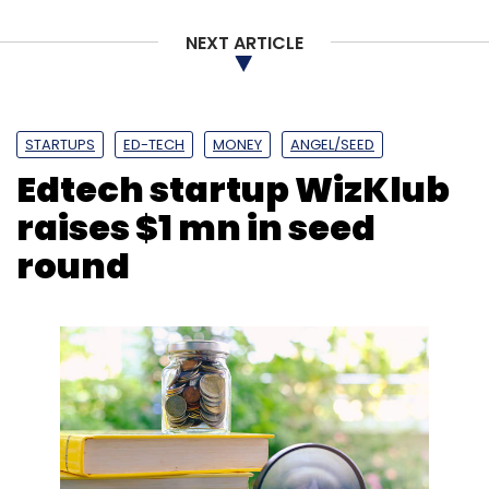
NEXT ARTICLE
STARTUPS
ED-TECH
MONEY
ANGEL/SEED
Edtech startup WizKlub
raises $1 mn in seed
round