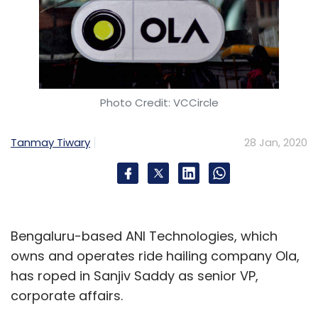
Photo Credit: VCCircle
Tanmay Tiwary
28 Jan, 2020
Bengaluru-based ANI Technologies, which
owns and operates ride hailing company Ola,
has roped in Sanjiv Saddy as senior VP,
corporate affairs.