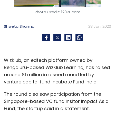
Photo Credit: 123RF.com
Shweta Sharma
28 Jan, 2020
WizKlub, an edtech platform owned by
Bengaluru-based WizKlub Learning, has raised
around $1 million in a seed round led by
venture capital fund Incubate Fund India.
The round also saw participation from the
Singapore-based VC fund Insitor Impact Asia
Fund, the startup said in a statement.