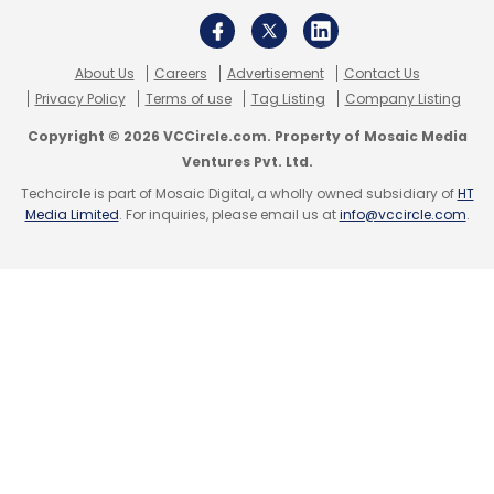
About Us
Careers
Advertisement
Contact Us
Privacy Policy
Terms of use
Tag Listing
Company Listing
WizKlub
Amit Bansal
Incubate Fund India
Insitor
Impact Asia Fund
Nao Murakami
Copyright © 2026 VCCircle.com. Property of Mosaic Media
Ventures Pvt. Ltd.
Techcircle is part of Mosaic Digital, a wholly owned subsidiary of
HT
Media Limited
. For inquiries, please email us at
info@vccircle.com
.