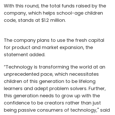
With this round, the total funds raised by the
company, which helps school-age children
code, stands at $1.2 million.
The company plans to use the fresh capital
for product and market expansion, the
statement added.
“Technology is transforming the world at an
unprecedented pace, which necessitates
children of this generation to be lifelong
learners and adept problem solvers. Further,
this generation needs to grow up with the
confidence to be creators rather than just
being passive consumers of technology," said