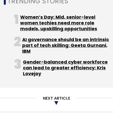
TRENDING STORIES
valuation
soared to $8 billion with a fundraise
of $200 million from Tiger Global
.
Women’s Day: Mid, senior-level
women techies need more role
models, upskilling opportunities
AI governance should be an intrinsic
part of tech skilling: Geeta Gurnani,
IBM
Leave Your Comment(s)
Gender-balanced cyber workforce
can lead to greater efficiency: Kris
Sign up for Newsletter
Lovejoy
Select your Newsletter frequency
Daily Newsletter
Weekly Newsletter
Monthly Newsletter
NEXT ARTICLE
Subscribe