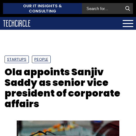
OUR IT INSIGHTS &
CONSULTING
STARTUPS
PEOPLE
Ola appoints Sanjiv
Saddy as senior vice
president of corporate
affairs