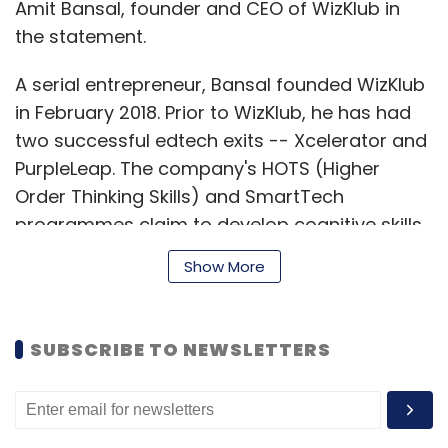
Amit Bansal, founder and CEO of WizKlub in
the statement.
A serial entrepreneur, Bansal founded WizKlub
in February 2018. Prior to WizKlub, he has had
two successful edtech exits -- Xcelerator and
PurpleLeap. The company's HOTS (Higher
Order Thinking Skills) and SmartTech
programmes claim to develop cognitive skills
in children aged 5-15 years through an
Show More
AI(artificial intelligence)-powered technology
platform that delivers a personalised learning
path for children.
SUBSCRIBE TO NEWSLETTERS
The WizKlub SmartTech programme helps
children create technology products using