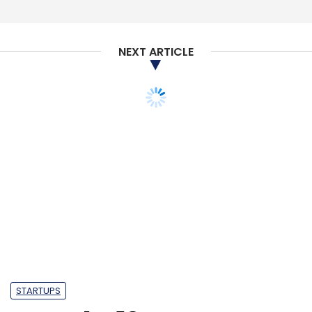
Select your Newsletter frequency
Daily Newsletter
Weekly Newsletter
Monthly Newsletter
NEXT ARTICLE
Subscribe
InterviewBit
Sequoia India
Tiger Global. Global
Founders Capital
Rocket Internet
STARTUPS