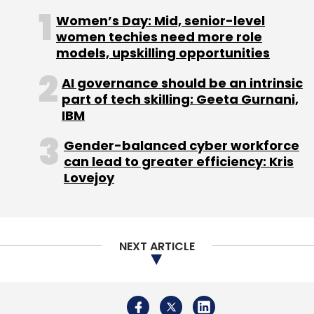
connect all their bank accounts.
Women’s Day: Mid, senior-level
Fliqpay: Founded in 2019 by Oluwasegun
women techies need more role
Adeleye and Ayowole Ayodele, Laos-
models, upskilling opportunities
based Fliqpay is a cryptocurrency
payment gateway that helps businesses
AI governance should be an intrinsic
in Africa receive crypto-payments and
part of tech skilling: Geeta Gurnani,
settles in their local bank accounts
IBM
instantly.
Gender-balanced cyber workforce
Game Theory: Bengaluru-based Game
can lead to greater efficiency: Kris
Theory was founded in 2018 by Gaurav
Lovejoy
Chhabra and Sudeep Kulkarni. It is a
sports tech company with a vision to
bring video game-like experience to live
sports. It also runs and manages sports
facilities and coaching programmes.
NEXT ARTICLE
GSTInput: Mumbai-based GSTInput was
founded by Rohit Anand in 2017. The
platform helps corporate avail GST