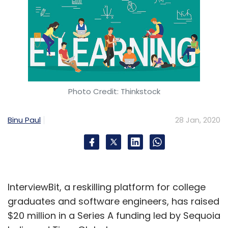
Photo Credit: Thinkstock
Binu Paul
28 Jan, 2020
InterviewBit, a reskilling platform for college
graduates and software engineers, has raised
$20 million in a Series A funding led by Sequoia