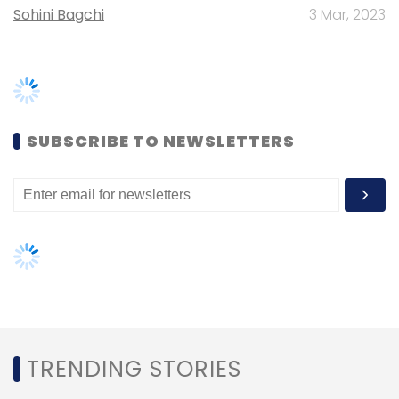
Sohini Bagchi
3 Mar, 2023
Here are the 10 shortlisted startups:
Broadsheet: Bengaluru-based
Broadsheet was founded in 2018 by
Lakshmi Chaudhry and Shuba
SUBSCRIBE TO NEWSLETTERS
Visweswaran. The company curates
content from over 200 global news
sources and sends them in a newsletter
to subscribers. Their stories are on culture
and lifestyle, advice on critical life-work
issues among others.
ChintaMoney: Bengaluru-based
ChintaMoney was founded in 2017 by
Uday Wagh and Narahari Rao. It is a
personal budget management tool with
integrated payments and investment
TRENDING STORIES
options. The company offers UPI-based
payments options where a user can