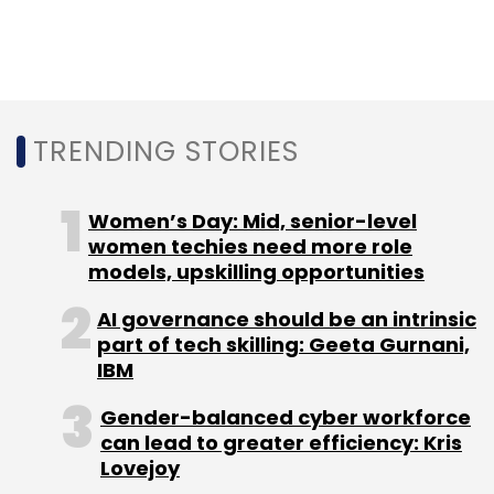
“There is a huge global scarcity of high-
quality software talent, and we have
experienced it firsthand across the portfolio.
As a result, we were very excited about
Anshuman and Abhimanyu’s vision to build an
TRENDING STORIES
advanced online computer science program,"
Shailendra Singh, managing director, Sequoia
Women’s Day: Mid, senior-level
Capital (India), said.
women techies need more role
models, upskilling opportunities
AI governance should be an intrinsic
part of tech skilling: Geeta Gurnani,
IBM
Leave Your Comment(s)
Gender-balanced cyber workforce
can lead to greater efficiency: Kris
Sign up for Newsletter
Lovejoy