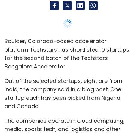
Boulder, Colorado-based accelerator
platform Techstars has shortlisted 10 startups
for the second batch of the Techstars
Bangalore Accelerator.
Out of the selected startups, eight are from
India, the company said in a blog post. One
startup each has been picked from Nigeria
and Canada.
The companies operate in cloud computing,
media, sports tech, and logistics and other