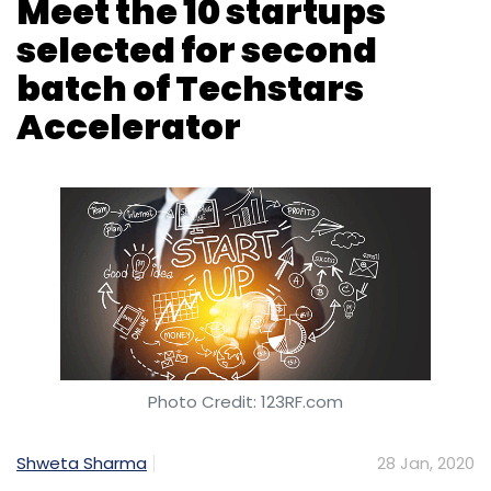
Meet the 10 startups
selected for second
batch of Techstars
Accelerator
Photo Credit: 123RF.com
Shweta Sharma
28 Jan, 2020