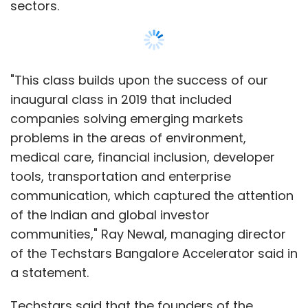
sectors.
"This class builds upon the success of our
inaugural class in 2019 that included
companies solving emerging markets
problems in the areas of environment,
medical care, financial inclusion, developer
tools, transportation and enterprise
communication, which captured the attention
of the Indian and global investor
communities," Ray Newal, managing director
of the Techstars Bangalore Accelerator said in
a statement.
Techstars said that the founders of the