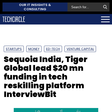
OUR IT INSIGHTS &
CONSULTING
STARTUPS
MONEY
ED-TECH
VENTURE CAPITAL
Sequoia India, Tiger
Global lead $20 mn
funding in tech
reskilling platform
InterviewBit