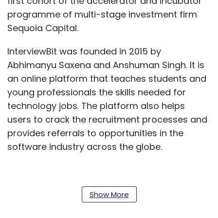
first cohort of the accelerator and incubator
programme of multi-stage investment firm
Sequoia Capital.
InterviewBit was founded in 2015 by
Abhimanyu Saxena and Anshuman Singh. It is
an online platform that teaches students and
young professionals the skills needed for
technology jobs. The platform also helps
users to crack the recruitment processes and
provides referrals to opportunities in the
software industry across the globe.
It runs an online computer science
Show More
programme for college graduates and young
professional software engineers called Scaler