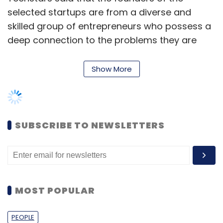
selected startups are from a diverse and
skilled group of entrepreneurs who possess a
deep connection to the problems they are
solving and the customers they are serving.
Show More
“We have founders in this class who have
previously amassed audiences reaching
millions of consumers, founders who have
successfully exited companies, and founders
SUBSCRIBE TO NEWSLETTERS
who’ve already bootstrapped their way to
businesses that generate close to $1 million in
recurring revenue,” Newal added.
MOST POPULAR
Techstars Accelerator was founded in 2006
PEOPLE