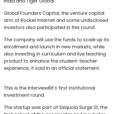
India and Tiger Global.
Global Founders Capital, the venture capital
arm of Rocket Internet and some undisclosed
investors also participated in this round.
The company will use the funds to scale up its
enrollment and launch in new markets, while
also investing in curriculum and live teaching
product to enhance the student-teacher
experience, it said in an official statement.
This is the InterviewBit’s first institutional
investment round.
The startup was part of Sequoia Surge 01, the