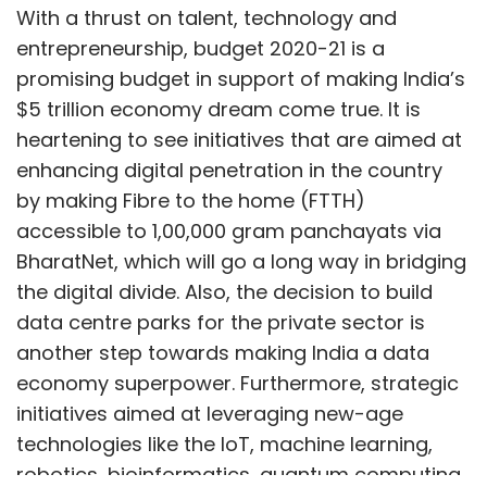
With a thrust on talent, technology and
entrepreneurship, budget 2020-21 is a
promising budget in support of making India’s
$5 trillion economy dream come true. It is
heartening to see initiatives that are aimed at
enhancing digital penetration in the country
by making Fibre to the home (FTTH)
accessible to 1,00,000 gram panchayats via
BharatNet, which will go a long way in bridging
the digital divide. Also, the decision to build
data centre parks for the private sector is
another step towards making India a data
economy superpower. Furthermore, strategic
initiatives aimed at leveraging new-age
technologies like the IoT, machine learning,
robotics, bioinformatics, quantum computing