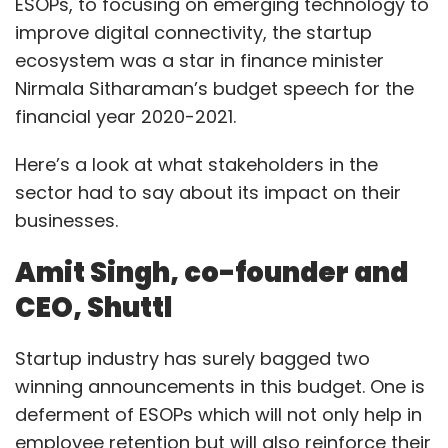
ESOPs, to focusing on emerging technology to
improve digital connectivity, the startup
The government’s union budget 2020 is built
ecosystem was a star in finance minister
on the bedrock of emerging technologies
Nirmala Sitharaman’s budget speech for the
including AI, ML, IoT and more. Initiatives such
financial year 2020-2021.
as building data center parks across India
Here’s a look at what stakeholders in the
aiming to safeguard ‘data’, the most critical
sector had to say about its impact on their
asset of organisations along with the
businesses.
digitisation of 100,000 gram panchayats
through its BharatNet initiative will strengthen
Amit Singh, co-founder and
the digital fabric of the country. However,
CEO, Shuttl
increased digital penetration brings along with
it cybersecurity risks. As per a recent report,
Startup industry has surely bagged two
Indian IT managers detected 39% of threats
winning announcements in this budget. One is
on servers, 35% on the network, 8% on
deferment of ESOPs which will not only help in
endpoints and 18% on mobile. Additionally, 90%
employee retention but will also reinforce their
of IT managers believe cybersecurity