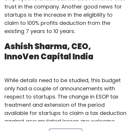
trust in the company. Another good news for
awareness and education among employees
startups is the increase in the eligibility to
is a major challenge for organisations. That
claim to 100% profits deduction from the
said, while we welcome the government’s
existing 7 years to 10 years.
proposed steps in strengthening the MSMEs
that provide employment to millions of
Ashish Sharma, CEO,
people, we need more impetus on building
InnoVen Capital India
skilled cybersecurity professionals in the
country. The government’s allocation of Rs.
3,000 crore towards skill development is a
While details need to be studied, this budget
step in the right direction towards building
only had a couple of announcements with
India’s youth and economy.
respect to startups. The change in ESOP tax
Takayuki Inaba, managing
treatment and extension of the period
available for startups to claim a tax deduction
director, NEC Technologies
against accumulated losses are welcome
India
moves.