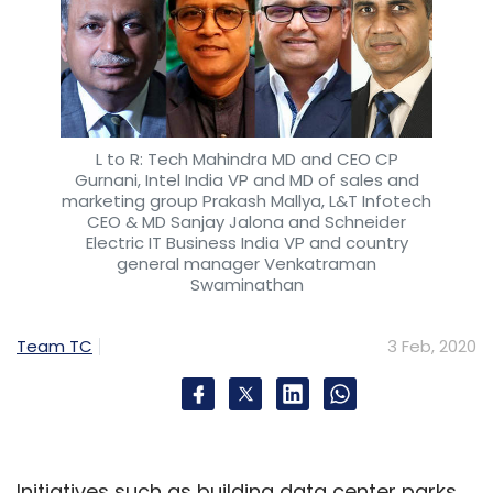
L to R: Tech Mahindra MD and CEO CP
Gurnani, Intel India VP and MD of sales and
marketing group Prakash Mallya, L&T Infotech
CEO & MD Sanjay Jalona and Schneider
Electric IT Business India VP and country
general manager Venkatraman
Swaminathan
Team TC
3 Feb, 2020
Initiatives such as building data center parks