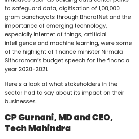
to safeguard data, digitisation of 1,00,000
gram panchayats through BharatNet and the
importance of emerging technology,
especially Internet of things, artificial
intelligence and machine learning, were some
of the highlight of finance minister Nirmala
Sitharaman’s budget speech for the financial
year 2020-2021.
Here’s a look at what stakeholders in the
sector had to say about its impact on their
businesses.
CP Gurnani, MD and CEO,
Tech Mahindra