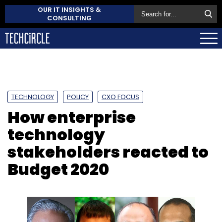
OUR IT INSIGHTS &
CONSULTING
TECHNOLOGY
POLICY
CXO FOCUS
How enterprise
technology
stakeholders reacted to
Budget 2020