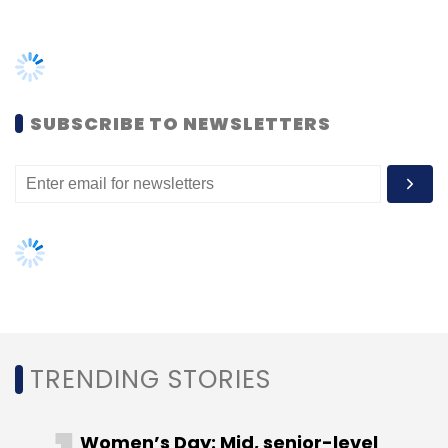
Monthly Newsletter
TRENDING STORIES
Subscribe
Women’s Day: Mid, senior-level
women techies need more role
models, upskilling opportunities
Inspira
Security
Cyber Security
Tech Mahindra
AI governance should be an intrinsic
Manoj Kanodia
part of tech skilling: Geeta Gurnani,
IBM
Gender-balanced cyber workforce
can lead to greater efficiency: Kris
Lovejoy
NEXT ARTICLE