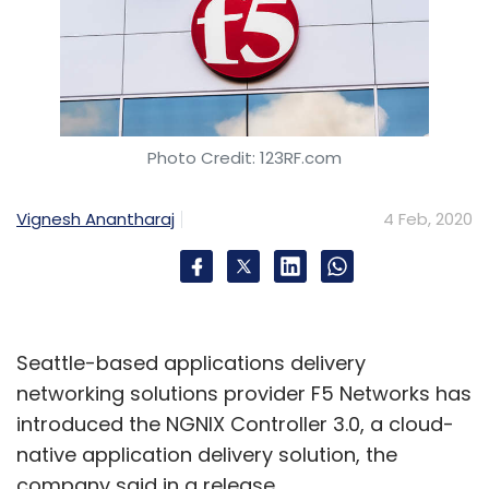
Photo Credit: 123RF.com
Vignesh Anantharaj
4 Feb, 2020
Seattle-based applications delivery
networking solutions provider F5 Networks has
introduced the NGNIX Controller 3.0, a cloud-
native application delivery solution, the
company said in a release.