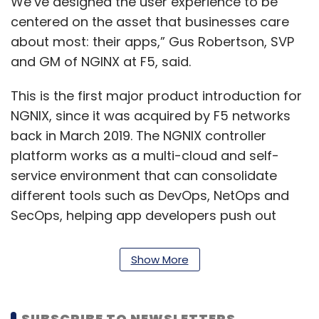
We’ve designed the user experience to be
centered on the asset that businesses care
about most: their apps,” Gus Robertson, SVP
and GM of NGINX at F5, said.
This is the first major product introduction for
NGNIX, since it was acquired by F5 networks
back in March 2019. The NGNIX controller
platform works as a multi-cloud and self-
service environment that can consolidate
different tools such as DevOps, NetOps and
SecOps, helping app developers push out
solutions faster.
Show More
Also read:
Importance of DevOps to high
performing enterprises
SUBSCRIBE TO NEWSLETTERS