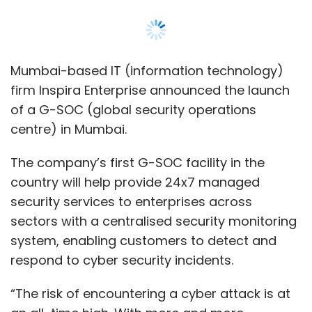
security services to enterprises across
sectors with a centralised security monitoring
system, enabling customers to detect and
respond to cyber security incidents.
“The risk of encountering a cyber attack is at
an all-time high. With more and more
organisations exposed to the digital
landscape, cyber security is no longer a
concern of only the government and large
global businesses,” Manoj Kanodia, CEO,
Inspira Enterprise, said.
Also read:
Tech Mahindra, in partnership
with the Telangana government,
inaugurated a delivery centre in Warangal