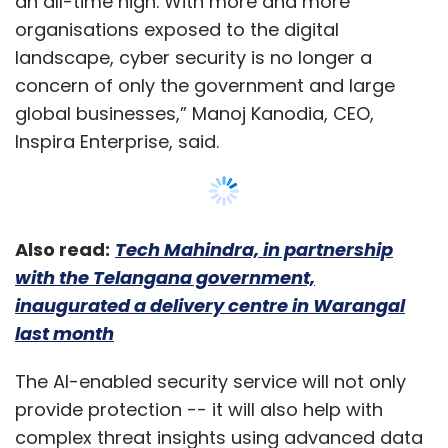
last month
The AI-enabled security service will not only
provide protection -- it will also help with
complex threat insights using advanced data
analytics techniques, the company said in a
statement.
In the past few years, Inspira has hired over
100 security professionals to manage and
deliver end-to-end security solutions and
Show More
implement responsive actions against cyber
incidents.
SUBSCRIBE TO NEWSLETTERS
"Unfortunately, due to a lack of skilled