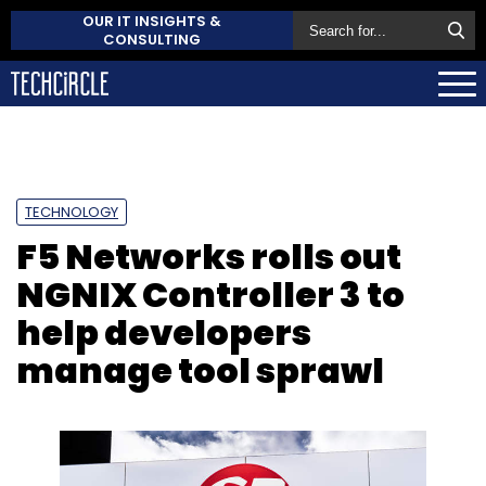
OUR IT INSIGHTS &
CONSULTING
TECHNOLOGY
F5 Networks rolls out
NGNIX Controller 3 to
help developers
manage tool sprawl