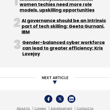
About Us
Careers
Advertisement
Contact Us
Privacy Policy
Terms of use
Tag Listing
Company Listing
Copyright © 2026 VCCircle.com. Property of Mosaic Media
Ventures Pvt. Ltd.
Techcircle is part of Mosaic Digital, a wholly owned subsidiary of
HT
Media Limited
. For inquiries, please email us at
info@vccircle.com
.