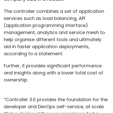
The controller combines a set of application
services such as load balancing, API
(application programming interface)
management, analytics and service mesh to
help organise different tools and ultimately
aid in faster application deployments,
according to a statement.
Further, it provides significant performance
and insights along with a lower total cost of
ownership.
“Controller 3.0 provides the foundation for the
developer and DevOps self-service, at scale.