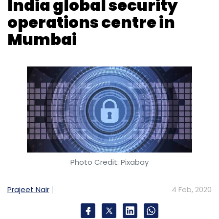
F5
Cloud Computing
NGNIX
Photo Credit: Pixabay
Prajeet Nair
4 Feb, 2020
Mumbai-based IT (information technology)
firm Inspira Enterprise announced the launch
of a G-SOC (global security operations
centre) in Mumbai.
The company’s first G-SOC facility in the
country will help provide 24x7 managed