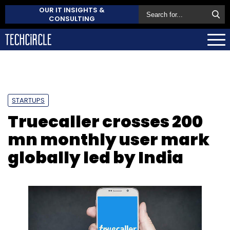
OUR IT INSIGHTS &
CONSULTING
STARTUPS
Truecaller crosses 200
mn monthly user mark
globally led by India