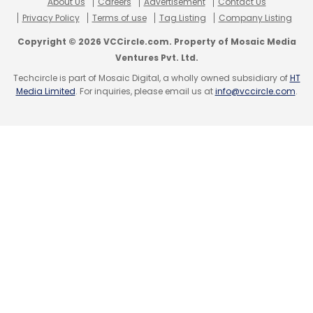
About Us
Careers
Advertisement
Contact Us
Privacy Policy
Terms of use
Tag Listing
Company Listing
Copyright © 2026 VCCircle.com. Property of Mosaic Media
Ventures Pvt. Ltd.
Techcircle is part of Mosaic Digital, a wholly owned subsidiary of
HT
Media Limited
. For inquiries, please email us at
info@vccircle.com
.