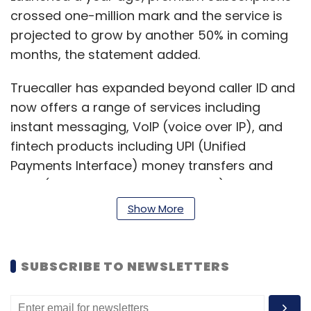
crossed one-million mark and the service is
projected to grow by another 50% in coming
months, the statement added.
Truecaller has expanded beyond caller ID and
now offers a range of services including
instant messaging, VoIP (voice over IP), and
fintech products including UPI (Unified
Payments Interface) money transfers and
BBPS (Bharat Bill Payment System). It is
expected to launch digital money lending
Show More
within the first quarter of this year.
The company has also grown its business
SUBSCRIBE TO NEWSLETTERS
portfolio with Truecaller for Business, which
helps small businesses be discovered by