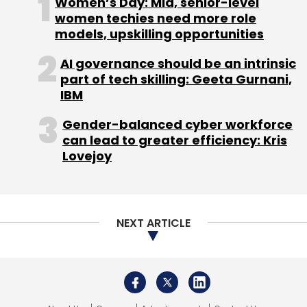
Women’s Day: Mid, senior-level
Select your Newsletter frequency
women techies need more role
Daily Newsletter
Weekly Newsletter
models, upskilling opportunities
Monthly Newsletter
AI governance should be an intrinsic
Subscribe
part of tech skilling: Geeta Gurnani,
IBM
Gender-balanced cyber workforce
can lead to greater efficiency: Kris
Lovejoy
Embibe
Indiavidual Learning
RIL
Edtech
NEXT ARTICLE