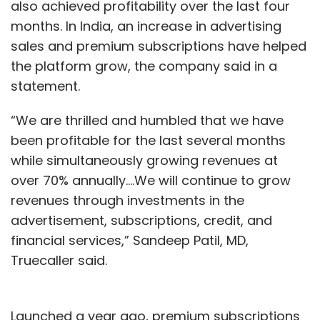
also achieved profitability over the last four
months. In India, an increase in advertising
sales and premium subscriptions have helped
the platform grow, the company said in a
statement.
“We are thrilled and humbled that we have
been profitable for the last several months
while simultaneously growing revenues at
over 70% annually….We will continue to grow
revenues through investments in the
advertisement, subscriptions, credit, and
financial services,” Sandeep Patil, MD,
Truecaller said.
Launched a year ago, premium subscriptions