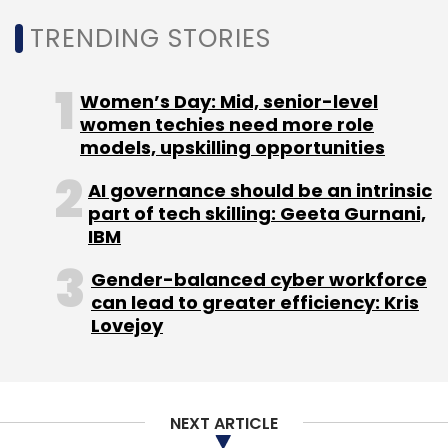
interface (UPI) platform by government-run
TRENDING STORIES
digital payments platform National Payments
Corporation of India (NPCI). Late last month,
the Border Security Force (BSF) asked its
Women’s Day: Mid, senior-level
officers and jawans to avoid using Truecaller.
women techies need more role
models, upskilling opportunities
AI governance should be an intrinsic
part of tech skilling: Geeta Gurnani,
IBM
Leave Your Comment(s)
Gender-balanced cyber workforce
can lead to greater efficiency: Kris
Lovejoy
Sign up for Newsletter
Select your Newsletter frequency
Daily Newsletter
Weekly Newsletter
Monthly Newsletter
NEXT ARTICLE