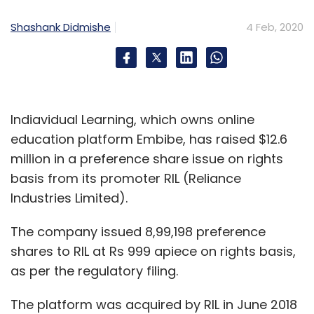
Shashank Didmishe
4 Feb, 2020
Indiavidual Learning, which owns online
education platform Embibe, has raised $12.6
million in a preference share issue on rights
basis from its promoter RIL (Reliance
Industries Limited).
The company issued 8,99,198 preference
shares to RIL at Rs 999 apiece on rights basis,
as per the regulatory filing.
The platform was acquired by RIL in June 2018