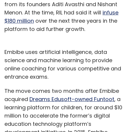
from its founders Aditi Avasthi and Nishant
Menon. At the time, RIL had said it will
infuse
$180 million
over the next three years in the
platform to aid further growth.
Embibe uses artificial intelligence, data
science and machine learning to provide
online coaching for various competitive and
entrance exams.
The move comes two months after Embibe
acquired
Dreams Edusoft-owned Funtoot
, a
learning platform for children, for around $10
million to accelerate the former’s digital
education technology platform’s