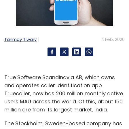
Tanmay Tiwary
4 Feb, 2020
True Software Scandinavia AB, which owns
and operates caller identification app
Truecaller, now has 200 million monthly active
users MAU across the world. Of this, about 150
million are from its largest market, India.
The Stockholm, Sweden-based company has