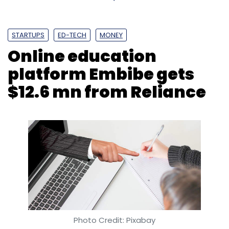
Subscribe
STARTUPS
ED-TECH
MONEY
Online education
platform Embibe gets
Truecaller
Sandeep Patil
NPCI
$12.6 mn from Reliance
Photo Credit: Pixabay