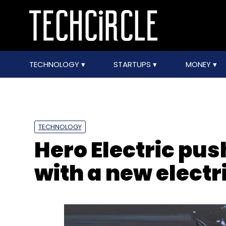
TECHNOLOGY
STARTUPS
MONEY
TECHNOLOGY
Hero Electric pus
with a new electri