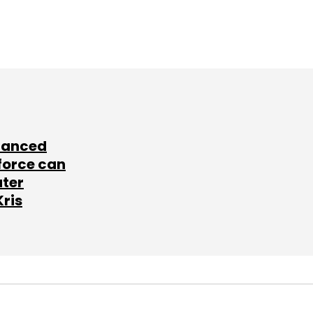
lanced
force can
ater
Kris