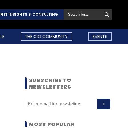
R IT INSIGHTS & CONSULTING
LE
THE CIO COMMUNITY
EVENTS
SUBSCRIBE TO
NEWSLETTERS
MOST POPULAR