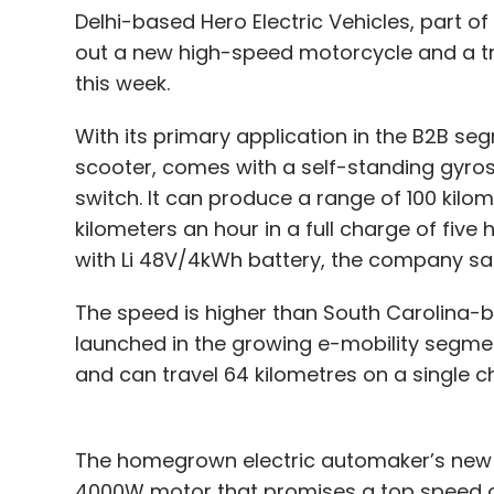
Delhi-based Hero Electric Vehicles, part o
out a new high-speed motorcycle and a tr
this week.
With its primary application in the B2B seg
scooter, comes with a self-standing gyros
switch. It can produce a range of 100 kilo
kilometers an hour in a full charge of fiv
with Li 48V/4kWh battery, the company sa
The speed is higher than South Carolina-ba
launched in the growing e-mobility segmen
and can travel 64 kilometres on a single 
The homegrown electric automaker’s new e
4000W motor that promises a top speed of