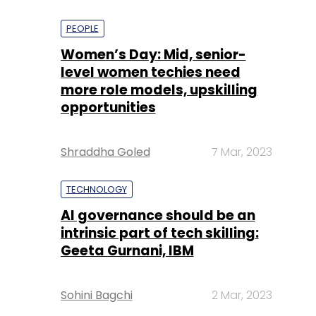
PEOPLE
Women’s Day: Mid, senior-
level women techies need
more role models, upskilling
opportunities
Shraddha Goled
7 Mar, 2023
TECHNOLOGY
AI governance should be an
intrinsic part of tech skilling:
Geeta Gurnani, IBM
Sohini Bagchi
2 Mar, 2023