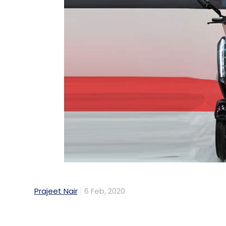
Prajeet Nair
6 Feb, 2020