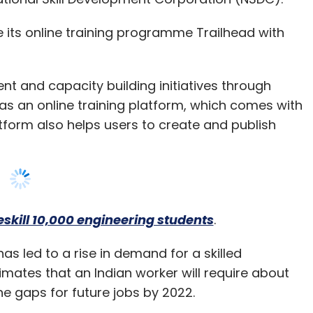
nt and capacity building initiatives through
as an online training platform, which comes with
form also helps users to create and publish
skill 10,000 engineering students
.
s led to a rise in demand for a skilled
ates that an Indian worker will require about
n the gaps for future jobs by 2022.
force and its ecosystem of partners will create
evelopment and Entrepreneurship, Government of