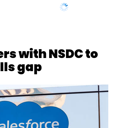
nthly Newsletter
ers with NSDC to
Subscribe
lls gap