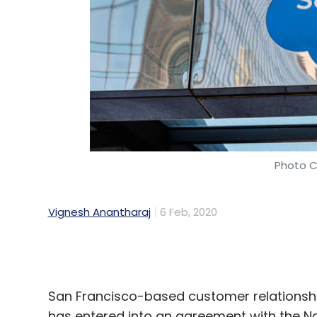
Photo C
Vignesh Anantharaj
6 Feb, 2020
San Francisco-based customer relationsh
has entered into an agreement with the N
Under the agreement, Salesforce will share
NSDC's skill development programme.