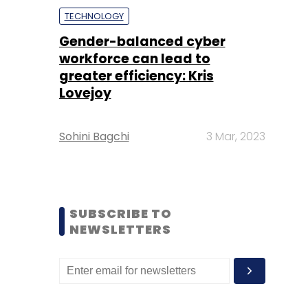
TECHNOLOGY
Gender-balanced cyber
workforce can lead to
greater efficiency: Kris
Lovejoy
Sohini Bagchi
3 Mar, 2023
SUBSCRIBE TO
NEWSLETTERS