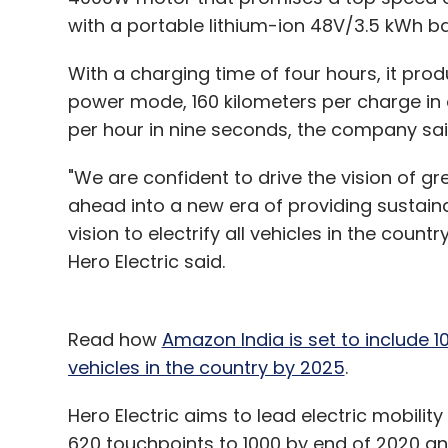
with a portable lithium-ion 48V/3.5 kWh ba
With a charging time of four hours, it pro
power mode, 160 kilometers per charge in
per hour in nine seconds, the company sa
"We are confident to drive the vision of g
ahead into a new era of providing sustaina
vision to electrify all vehicles in the coun
Hero Electric said.
Read how
Amazon India is set to include 10,
vehicles in the country by 2025
.
Hero Electric aims to lead electric mobility
620 touchpoints to 1000 by end of 2020 a