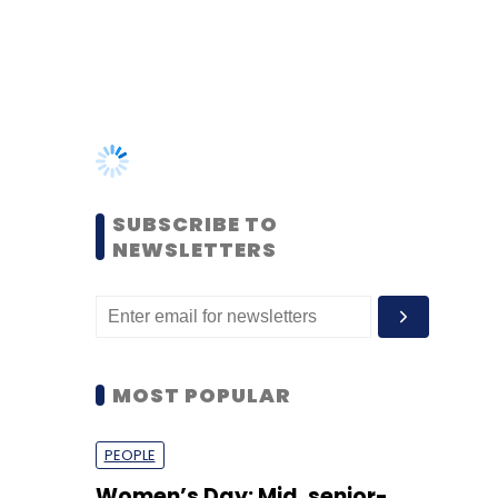
SUBSCRIBE TO
NEWSLETTERS
MOST POPULAR
PEOPLE
Women’s Day: Mid, senior-
level women techies need
more role models, upskilling
opportunities