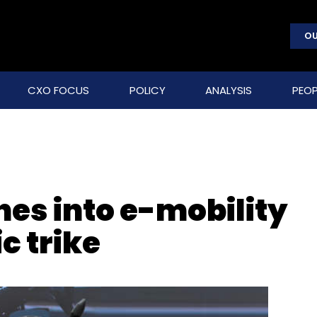
OU
CXO FOCUS
POLICY
ANALYSIS
PEOP
hes into e-mobility
c trike