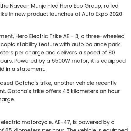
f the Naveen Munjal-led Hero Eco Group, rolled
ike in new product launches at Auto Expo 2020
ment, Hero Electric Trike AE - 3, a three-wheeled
copic stability feature with auto balance park
meters per charge and delivers a speed of 80
e hours. Powered by a 5500W motor, it is equipped
id in a statement.
sed Gotcha’s trike, another vehicle recently
t. Gotcha’s trike offers 45 kilometers an hour
charge.
lectric motorcycle, AE-47, is powered by a
 85 kilometers per hour. The vehicle is equipped