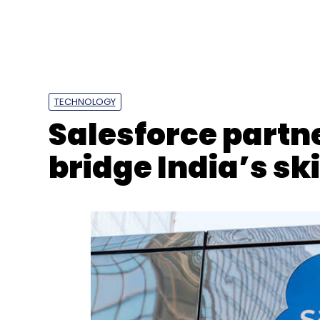
Select your Newsletter frequency
Daily Newsletter
Weekly Newsletter
Mo
TECHNOLOGY
Salesforce partn
bridge India’s ski
Electric Vehicle
EV
Hero Electric
Naveen Munjal