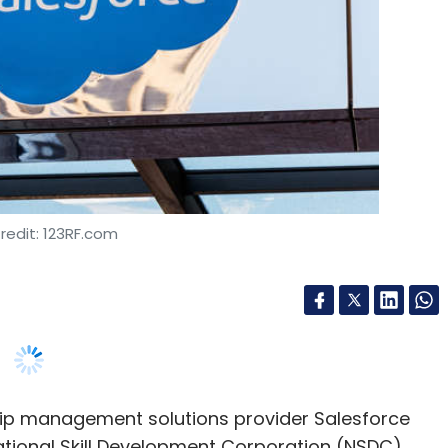
redit: 123RF.com
ip management solutions provider Salesforce
ational Skill Development Corporation (NSDC).
 its online training programme Trailhead with