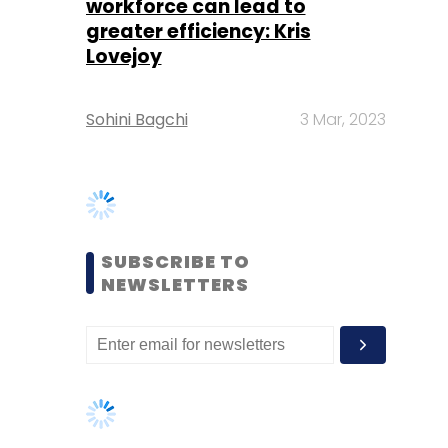
SUBSCRIBE TO
NEWSLETTERS