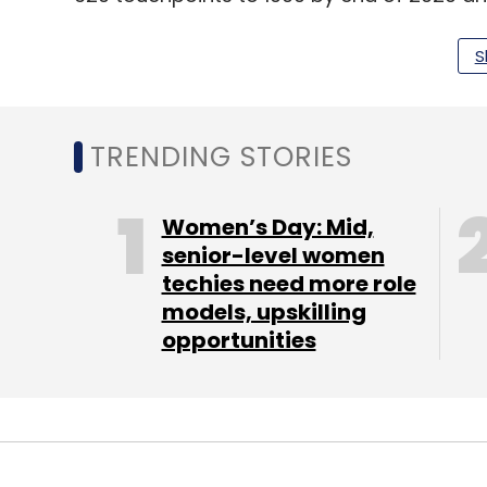
interior parts of the country.
S
The company has aggressive investment pl
production capacity of its electric scooters
speed scooters for last mile connectivity.
TRENDING STORIES
The
global EV market
is projected to grow 
Women’s Day: Mid,
compounded annual growth rate of 32% from
senior-level women
techies need more role
a recent report from Fortune Business Insi
models, upskilling
opportunities
Leave Y
Sign up for Newsletter