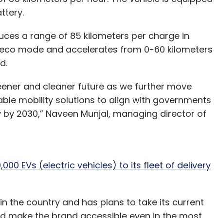
ttery.
duces a range of 85 kilometers per charge in
 eco mode and accelerates from 0-60 kilometers
id.
reener and cleaner future as we further move
ble mobility solutions to align with governments
try by 2030,” Naveen Munjal, managing director of
000 EVs (electric vehicles) to its fleet of delivery
 in the country and has plans to take its current
nd make the brand accessible even in the most