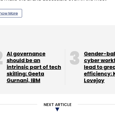
how More
ans in the next three years to ramp up
 to five lakh units annually, with a focus on low-
to 24.6 million units by 2026, representing a
AI governance
Gender-ba
 the 2.5 million units sold in 2018, according to
should be an
cyber work
intrinsic part of tech
lead to gre
ghts.
skilling: Geeta
efficiency: 
Gurnani, IBM
Lovejoy
our Comment(s)
NEXT ARTICLE