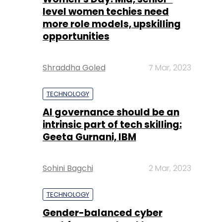
Shraddha Goled
7 Mar, 2023
TECHNOLOGY
AI governance should be an
intrinsic part of tech skilling:
Geeta Gurnani, IBM
Sohini Bagchi
2 Mar, 2023
TECHNOLOGY
Gender-balanced cyber
workforce can lead to
greater efficiency: Kris
Lovejoy
Sohini Bagchi
3 Mar, 2023