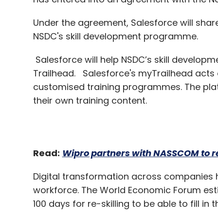
Salesforce will help NSDC’s skill developme
Trailhead. Salesforce's myTrailhead acts 
customised training programmes. The plat
their own training content.
Read:
Wipro partners with NASSCOM to re
Digital transformation across companies ha
workforce. The World Economic Forum estim
100 days for re-skilling to be able to fill i
According to analytics company IDC, Sales
5.48 lakh new jobs by 2024.
NSDC works under the Ministry of Skill D