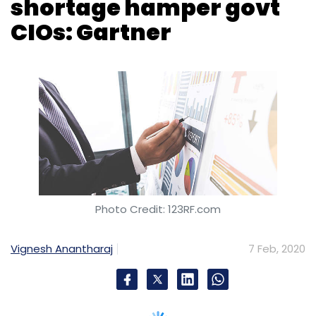
Photo Credit: 123RF.com
Vignesh Anantharaj
7 Feb, 2020
A report by global research and advisory
company Gartner showed that 58% of
government chief information officers (CIOs)
faced organisational disruption, while 52%
faced shortage of funds and these factors
disrupted their ability to carry out their jobs
well.