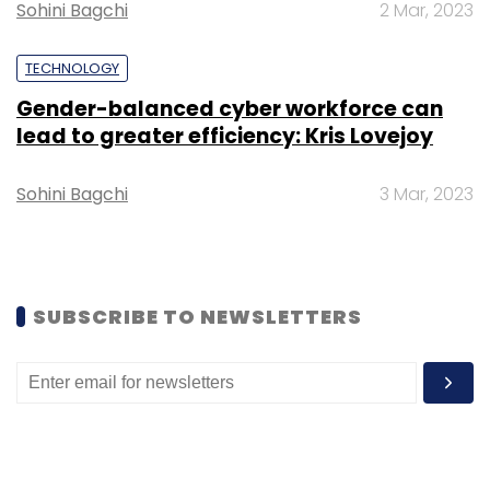
Sohini Bagchi
2 Mar, 2023
blockchain technology.
TECHNOLOGY
Gender-balanced cyber workforce can
lead to greater efficiency: Kris Lovejoy
Leave Your Comment(s)
Sohini Bagchi
3 Mar, 2023
Sign up for Newsletter
Select your Newsletter frequency
SUBSCRIBE TO NEWSLETTERS
Daily Newsletter
Weekly Newsletter
Monthly Newsletter
Subscribe