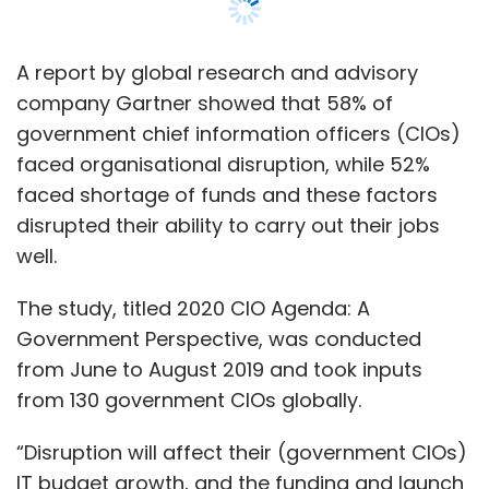
The study, titled 2020 CIO Agenda: A
Government Perspective, was conducted
from June to August 2019 and took inputs
from 130 government CIOs globally.
“Disruption will affect their (government CIOs)
IT budget growth, and the funding and launch
of new business initiatives will suffer,” Alia
Mendonsa, senior research director at
Gartner, said.
Mendonsa said that inflexible funding models
exacerbated the issue, owing to budgetary
processes and cycles within the government.
She said that the government sector lagged
behind all other industries in terms of digital