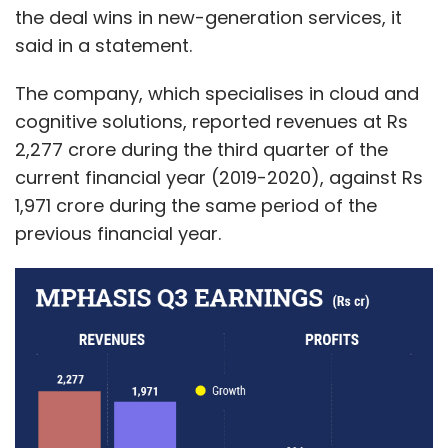
the deal wins in new-generation services, it
said in a statement.
The company, which specialises in cloud and
cognitive solutions, reported revenues at Rs
2,277 crore during the third quarter of the
current financial year (2019-2020), against Rs
1,971 crore during the same period of the
previous financial year.