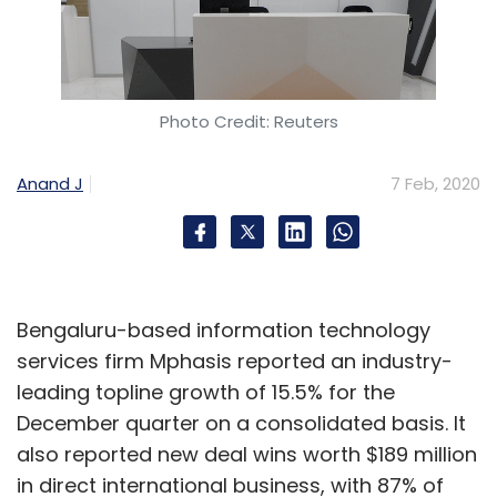
Photo Credit: Reuters
Anand J
7 Feb, 2020
Bengaluru-based information technology
services firm Mphasis reported an industry-
leading topline growth of 15.5% for the
December quarter on a consolidated basis. It
also reported new deal wins worth $189 million
in direct international business, with 87% of