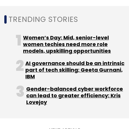
MphasiS
Nitin Rakesh
IT Services
Infographics
TRENDING STORIES
Women’s Day: Mid, senior-level
women techies need more role
models, upskilling opportunities
AI governance should be an intrinsic
part of tech skilling: Geeta Gurnani,
IBM
Gender-balanced cyber workforce
can lead to greater efficiency: Kris
Lovejoy