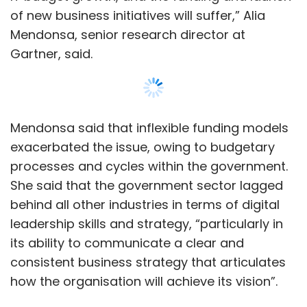
leadership skills and strategy, “particularly in
its ability to communicate a clear and
consistent business strategy that articulates
how the organisation will achieve its vision”.
The report also stated that only 48% of
government CIOs said their organisations had
a clear cut and consistent business strategy.
Read:
How AI, IoT was being planned to be
Show More
used by the govt in the last budget session
SUBSCRIBE TO NEWSLETTERS
However, on the flip side, these government
CIOs are ahead of other industries in terms of
enhancing citizen-centric deployments.