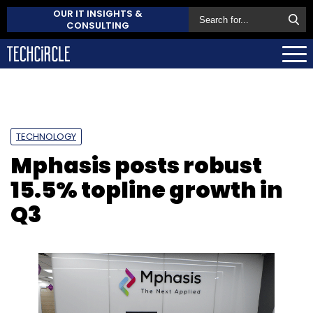
OUR IT INSIGHTS &
CONSULTING
TECHNOLOGY
Mphasis posts robust
15.5% topline growth in
Q3