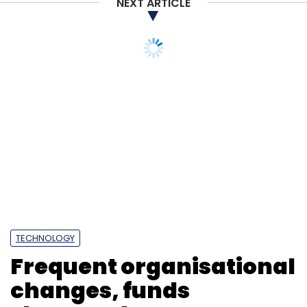
NEXT ARTICLE
TECHNOLOGY
Frequent organisational
changes, funds
shortage hamper govt
CIOs: Gartner