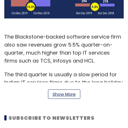
The Blackstone-backed software service firm
also saw revenues grow 5.5% quarter-on-
quarter, much higher than top IT services
firms such as TCS, Infosys and HCL.
The third quarter is usually a slow period for
Indian IT services firms due to the long holiday
season in the US and European markets, which
Show More
generate around 75% of the industry’s
revenue.
SUBSCRIBE TO NEWSLETTERS
Mphasis reported net profits at Rs 294 crore