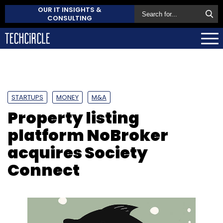
OUR IT INSIGHTS &
CONSULTING
STARTUPS
MONEY
M&A
Property listing
platform NoBroker
acquires Society
Connect