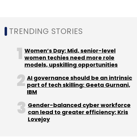
York headquartered alternative investments
firm Tiger Global Management. In June last
year, it
raised $51 million in a Series C
round
TRENDING STORIES
led by US-based private equity firm General
Atlantic. It has, till date, raised a total funding
of $121 million.
Women’s Day: Mid, senior-level
women techies need more role
models, upskilling opportunities
AI governance should be an intrinsic
part of tech skilling: Geeta Gurnani,
IBM
Leave Your Comment(s)
Gender-balanced cyber workforce
Sign up for Newsletter
can lead to greater efficiency: Kris
Lovejoy
Select your Newsletter frequency
Daily Newsletter
Weekly Newsletter