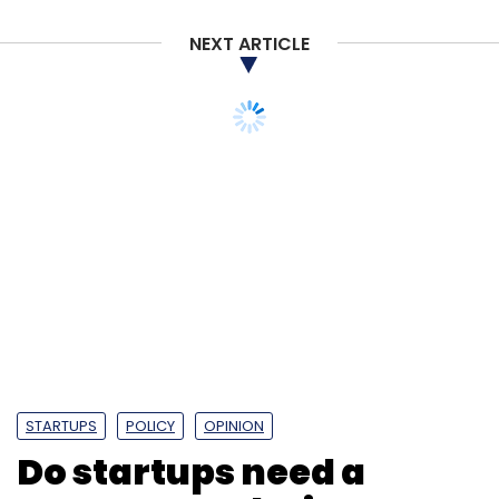
Monthly Newsletter
NEXT ARTICLE
Subscribe
NoBroker
NoBrokerHood
Society Connect
Amit
Kumar Agarwal
Saurabh Garg
Akhil Gupta
STARTUPS
POLICY
OPINION
Do startups need a