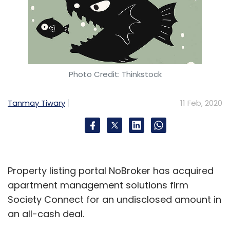
Photo Credit: Thinkstock
Tanmay Tiwary
11 Feb, 2020
Property listing portal NoBroker has acquired
apartment management solutions firm
Society Connect for an undisclosed amount in
an all-cash deal.