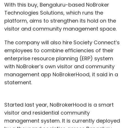
With this buy, Bengaluru-based NoBroker
Technologies Solutions, which runs the
platform, aims to strengthen its hold on the
visitor and community management space.
The company will also hire Society Connect’s
employees to combine efficiencies of their
enterprise resource planning (ERP) system
with NoBroker’s own visitor and community
management app NoBrokerHood, it said in a
statement.
Started last year, NoBrokerHood is a smart
visitor and residential community
management system. It is currently deployed