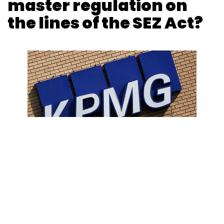
master regulation on
the lines of the SEZ Act?
Photo Credit: Reuters
Amarjeet Singh
11 Feb, 2020