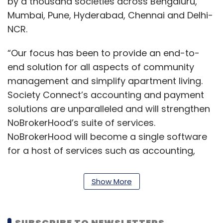
by a thousand societies across Bengaluru,
Mumbai, Pune, Hyderabad, Chennai and Delhi-
NCR.
“Our focus has been to provide an end-to-
end solution for all aspects of community
management and simplify apartment living.
Society Connect’s accounting and payment
solutions are unparalleled and will strengthen
NoBrokerHood’s suite of services.
NoBrokerHood will become a single software
for a host of services such as accounting,
facility management, security, maintenance
requests, communication and visitor
Show More
management requests that enhance a
society’s living experience,” Akhil Gupta, co-
founder and CTO, NoBroker, said.
SUBSCRIBE TO NEWSLETTERS