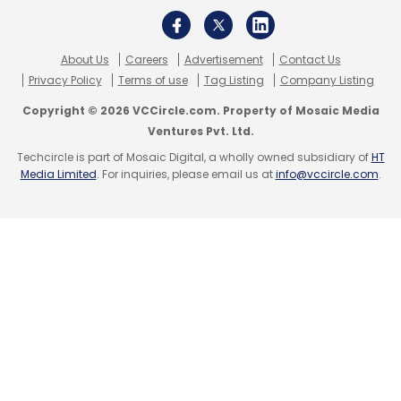
About Us
Careers
Advertisement
Contact Us
Privacy Policy
Terms of use
Tag Listing
Company Listing
Copyright © 2026 VCCircle.com. Property of Mosaic Media
Ventures Pvt. Ltd.
Techcircle is part of Mosaic Digital, a wholly owned subsidiary of
HT
Media Limited
. For inquiries, please email us at
info@vccircle.com
.