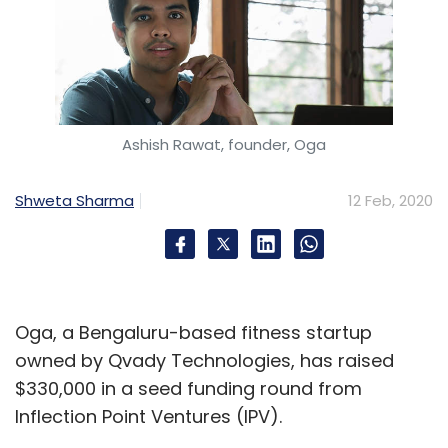
Ashish Rawat, founder, Oga
Shweta Sharma
12 Feb, 2020
Oga, a Bengaluru-based fitness startup
owned by Qvady Technologies, has raised
$330,000 in a seed funding round from
Inflection Point Ventures (IPV).