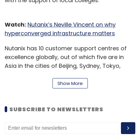
with the support of local colleges.
Watch:
Nutanix’s Neville Vincent on why
hyperconverged infrastructure matters
Nutanix has 10 customer support centres of
excellence globally, out of which five are in
Asia in the cities of Beijing, Sydney, Tokyo,
Pune and Bengaluru.
Show More
According to Nutanix, the hyperconverged
infrastructure (HCI) and hybrid cloud will help
keep India’s enterprises relevant and
SUBSCRIBE TO NEWSLETTERS
competitive in the digital era. In an interview
with Techcircle in May 2019, Neville Vincent, the
company’s global vice-president for ASEAN,