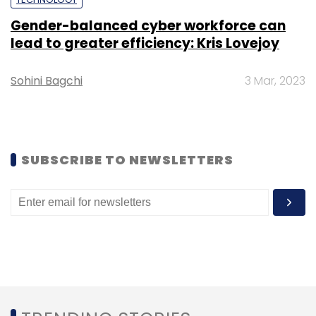
Select your Newsletter frequency
Daily Newsletter
Weekly Newsletter
Gender-balanced cyber workforce can
Monthly Newsletter
lead to greater efficiency: Kris Lovejoy
Subscribe
Sohini Bagchi
3 Mar, 2023
Nutanix
Bengaluru
Sankalp Saxena
SUBSCRIBE TO NEWSLETTERS