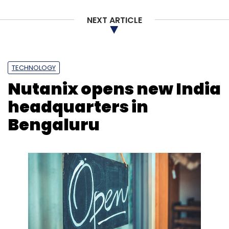
NEXT ARTICLE
Oga
Ashish Rawat
IP Ventures
Tanmaya Vats
TECHNOLOGY
Nutanix opens new India
headquarters in
Bengaluru