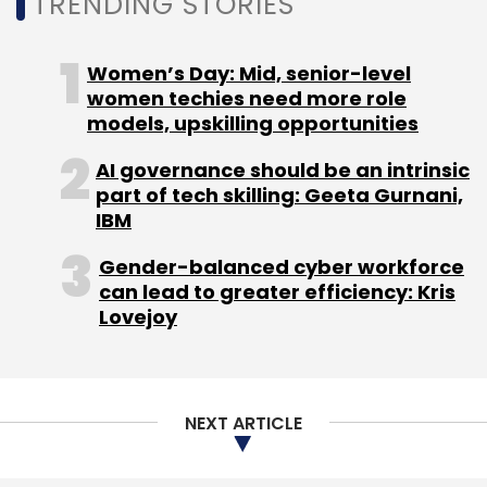
TRENDING STORIES
Women’s Day: Mid, senior-level
women techies need more role
models, upskilling opportunities
AI governance should be an intrinsic
part of tech skilling: Geeta Gurnani,
IBM
Gender-balanced cyber workforce
can lead to greater efficiency: Kris
Lovejoy
NEXT ARTICLE