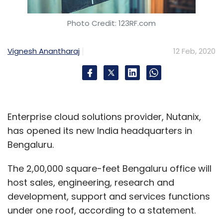
Photo Credit: 123RF.com
Vignesh Anantharaj
12 Feb, 2020
Enterprise cloud solutions provider, Nutanix,
has opened its new India headquarters in
Bengaluru.
The 2,00,000 square-feet Bengaluru office will
host sales, engineering, research and
development, support and services functions
under one roof, according to a statement.