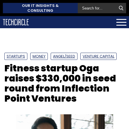
OUR IT INSIGHTS &
CONSULTING
STARTUPS
MONEY
ANGEL/SEED
VENTURE CAPITAL
Fitness startup Oga
raises $330,000 in seed
round from Inflection
Point Ventures