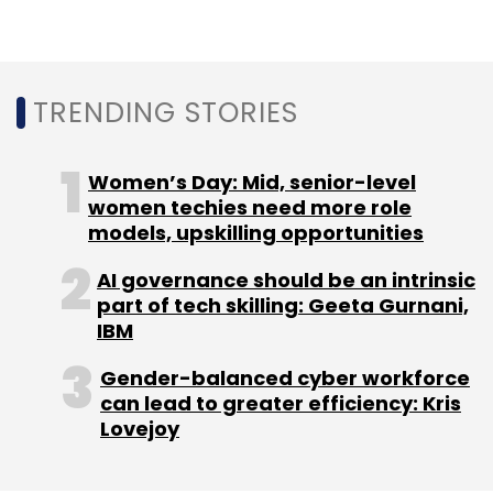
Ventures
and other investors.
TRENDING STORIES
Women’s Day: Mid, senior-level
women techies need more role
Leave Your Comment(s)
models, upskilling opportunities
AI governance should be an intrinsic
Sign up for Newsletter
part of tech skilling: Geeta Gurnani,
IBM
Select your Newsletter frequency
Daily Newsletter
Weekly Newsletter
Gender-balanced cyber workforce
Monthly Newsletter
can lead to greater efficiency: Kris
Lovejoy
Subscribe