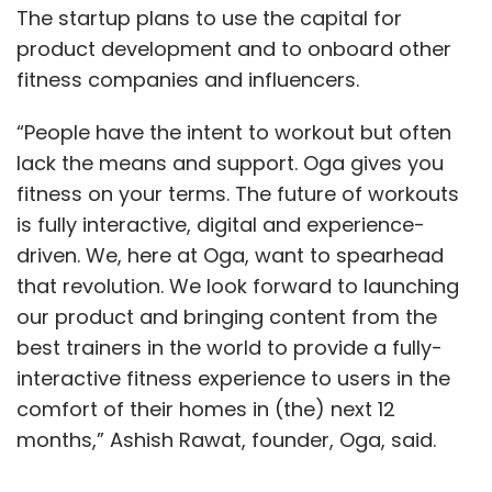
The startup plans to use the capital for
product development and to onboard other
fitness companies and influencers.
“People have the intent to workout but often
lack the means and support. Oga gives you
fitness on your terms. The future of workouts
is fully interactive, digital and experience-
driven. We, here at Oga, want to spearhead
that revolution. We look forward to launching
our product and bringing content from the
best trainers in the world to provide a fully-
interactive fitness experience to users in the
comfort of their homes in (the) next 12
months,” Ashish Rawat, founder, Oga, said.