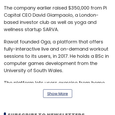
The company earlier raised $350,000 from Pi
Capital CEO David Giampaolo, a London-
based investor club as well as yoga and
wellness startup SARVA.
Rawat founded Oga, a platform that offers
fully-interactive live and on-demand workout
sessions to its users, in 2017. He holds a BSc in
computer games development from the
University of South Wales.
The platform lets users exercise from home
and provides real-time live feedback and
Show More
comparison metrics. The company’s
proprietary motion comparison technology
tracks and compares 18 joints of the human
SUBSCRIBE TO NEWSLETTERS