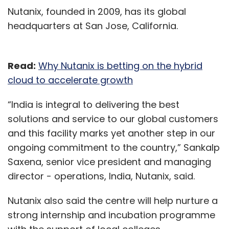
Nutanix, founded in 2009, has its global
headquarters at San Jose, California.
Read:
Why Nutanix is betting on the hybrid
cloud to accelerate growth
“India is integral to delivering the best
solutions and service to our global customers
and this facility marks yet another step in our
ongoing commitment to the country,” Sankalp
Saxena, senior vice president and managing
director - operations, India, Nutanix, said.
Nutanix also said the centre will help nurture a
strong internship and incubation programme