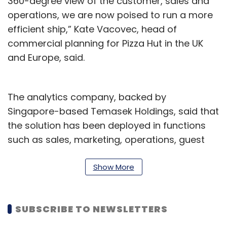
360-degree view of the customer, sales and
operations, we are now poised to run a more
efficient ship,” Kate Vacovec, head of
commercial planning for Pizza Hut in the UK
and Europe, said.
The analytics company, backed by
Singapore-based Temasek Holdings, said that
the solution has been deployed in functions
such as sales, marketing, operations, guest
experience, human resources and planning.
The solution will facilitate data-driven
Show More
decisions and allow for prompt course
corrections while helping owners make
SUBSCRIBE TO NEWSLETTERS
informed business decisions, the company
said in a statement.