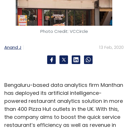
Photo Credit: VCCircle
Anand J
13 Feb, 2020
Bengaluru-based data analytics firm Manthan
has deployed its artificial intelligence-
powered restaurant analytics solution in more
than 400 Pizza Hut outlets in the UK. With this,
the company aims to boost the quick service
restaurant’s efficiency as well as revenue in