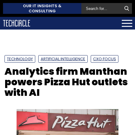
OUR IT INSIGHTS &
CONSULTING
TECHNOLOGY
ARTIFICIAL INTELLIGENCE
CXO FOCUS
Analytics firm Manthan
powers Pizza Hut outlets
with AI