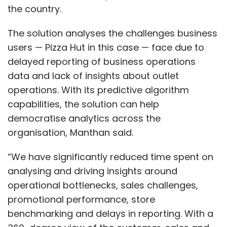
the country.
The solution analyses the challenges business
users — Pizza Hut in this case — face due to
delayed reporting of business operations
data and lack of insights about outlet
operations. With its predictive algorithm
capabilities, the solution can help
democratise analytics across the
organisation, Manthan said.
“We have significantly reduced time spent on
analysing and driving insights around
operational bottlenecks, sales challenges,
promotional performance, store
benchmarking and delays in reporting. With a