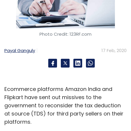
Photo Credit: 123RF.com
Payal Ganguly
17 Feb, 2020
Ecommerce platforms Amazon India and
Flipkart have sent out missives to the
government to reconsider the tax deduction
at source (TDS) for third party sellers on their
platforms.