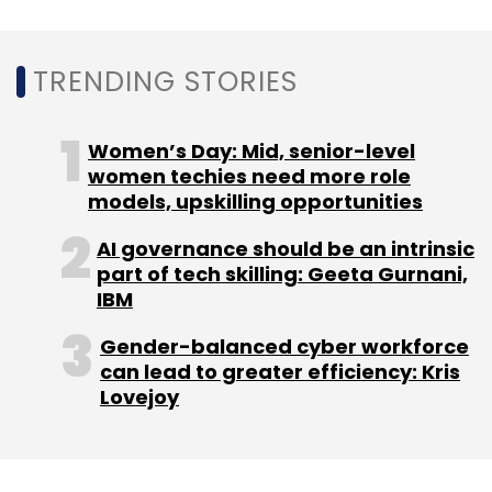
Select your Newsletter frequency
Daily Newsletter
Weekly Newsletter
TRENDING STORIES
Monthly Newsletter
Subscribe
Women’s Day: Mid, senior-level
women techies need more role
models, upskilling opportunities
AI governance should be an intrinsic
Amazon
Flipkart
IAMAI
CAIT
Amit Agarwal
part of tech skilling: Geeta Gurnani,
IBM
Gender-balanced cyber workforce
can lead to greater efficiency: Kris
Lovejoy