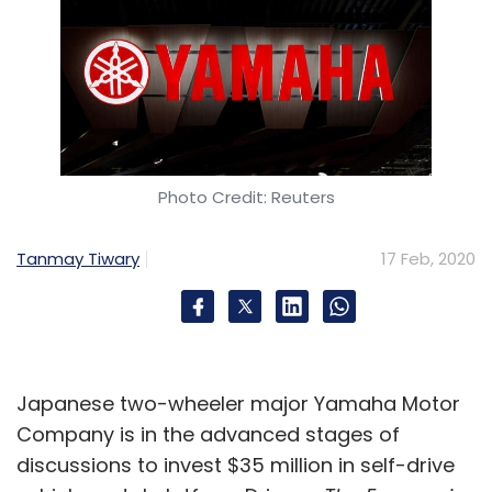
Photo Credit: Reuters
Tanmay Tiwary
17 Feb, 2020
Japanese two-wheeler major Yamaha Motor
Company is in the advanced stages of
discussions to invest $35 million in self-drive