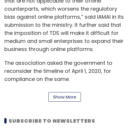
that are not applicable to their offline
counterparts, which worsens the regulatory
bias against online platforms,” said IAMAI in its
submission to the ministry. It further said that
the imposition of TDS will make it difficult for
medium and small enterprises to expand their
business through online platforms.
The association asked the government to
reconsider the timeline of April 1, 2020, for
compliance on the same.
Earlier this month, Amazon India head Amit
Show More
Agarwal had said that
implementation of the
TDS clause will lock in working capital for small
sellers
.
SUBSCRIBE TO NEWSLETTERS