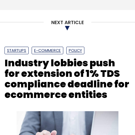
Subscribe
NEXT ARTICLE
Yamaha Motor Company
Drivezy
Edtech
Genius
STARTUPS
E-COMMERCE
POLICY
Corner
Ozonetel
Speech Analytics Dashboard
Fino
Industry lobbies push
Payments Bank
Seqrite
MSuite
for extension of 1% TDS
compliance deadline for
ecommerce entities