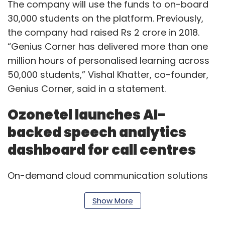
The company will use the funds to on-board
30,000 students on the platform. Previously,
the company had raised Rs 2 crore in 2018.
“Genius Corner has delivered more than one
million hours of personalised learning across
50,000 students,” Vishal Khatter, co-founder,
Genius Corner, said in a statement.
Ozonetel launches AI-
backed speech analytics
dashboard for call centres
On-demand cloud communication solutions
Ozonetel has rolled out an artificial intelligence
Show More
(AI)-powered speech analytics dashboard for
call centres. The new tool will allow call centre