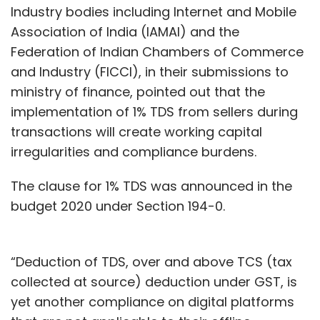
Industry bodies including Internet and Mobile
Association of India (IAMAI) and the
Federation of Indian Chambers of Commerce
and Industry (FICCI), in their submissions to
ministry of finance, pointed out that the
implementation of 1% TDS from sellers during
transactions will create working capital
irregularities and compliance burdens.
The clause for 1% TDS was announced in the
budget 2020 under Section 194-0.
“Deduction of TDS, over and above TCS (tax
collected at source) deduction under GST, is
yet another compliance on digital platforms