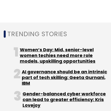
mobile devices helps the bank to identify,
track and control user access to its enterprise
network and data, while also mapping the
productivity of its workforce, the statement
said.
TRENDING STORIES
Women’s Day: Mid, senior-level
women techies need more role
models, upskilling opportunities
Leave Your Comment(s)
AI governance should be an intrinsic
part of tech skilling: Geeta Gurnani,
IBM
Sign up for Newsletter
Gender-balanced cyber workforce
Select your Newsletter frequency
can lead to greater efficiency: Kris
Daily Newsletter
Weekly Newsletter
Lovejoy
Monthly Newsletter