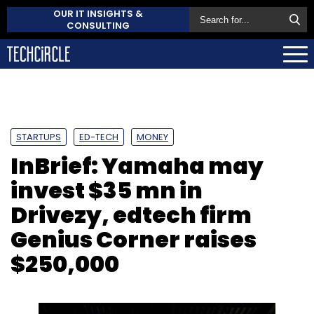
OUR IT INSIGHTS &
CONSULTING
STARTUPS
ED-TECH
MONEY
InBrief: Yamaha may
invest $35 mn in
Drivezy, edtech firm
Genius Corner raises
$250,000