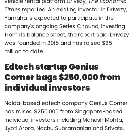
vehicle rental platform Drivezy,
The Economic
Times
reported. An existing investor in Drivezy,
Yamaha is expected to participate in the
company's ongoing Series C round, investing
from its balance sheet, the report said. Drivezy
was founded in 2015 and has raised $35
million to date.
Edtech startup Genius
Corner bags $250,000 from
individual investors
Noida-based edtech company Genius Corner
has raised $250,000 from Singapore-based
individual investors including Mahesh Mohta,
Jyoti Arora, Nachu Subramanian and Srivats.