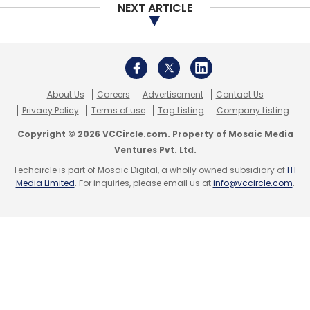
NEXT ARTICLE
About Us
Careers
Advertisement
Contact Us
Privacy Policy
Terms of use
Tag Listing
Company Listing
Copyright © 2026 VCCircle.com. Property of Mosaic Media
Ventures Pvt. Ltd.
Techcircle is part of Mosaic Digital, a wholly owned subsidiary of
HT
Media Limited
. For inquiries, please email us at
info@vccircle.com
.