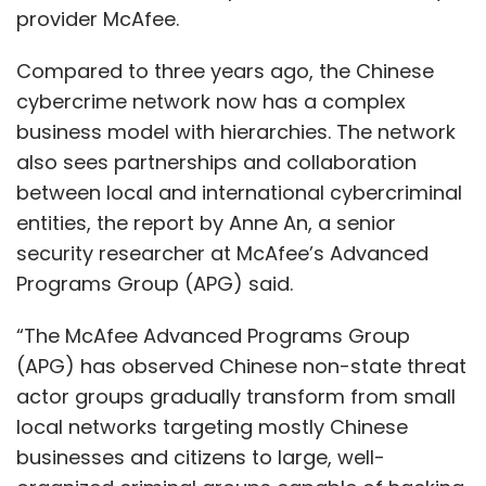
provider McAfee.
Compared to three years ago, the Chinese
cybercrime network now has a complex
business model with hierarchies. The network
also sees partnerships and collaboration
between local and international cybercriminal
entities, the report by Anne An, a senior
security researcher at McAfee’s Advanced
Programs Group (APG) said.
“The McAfee Advanced Programs Group
(APG) has observed Chinese non-state threat
actor groups gradually transform from small
local networks targeting mostly Chinese
businesses and citizens to large, well-