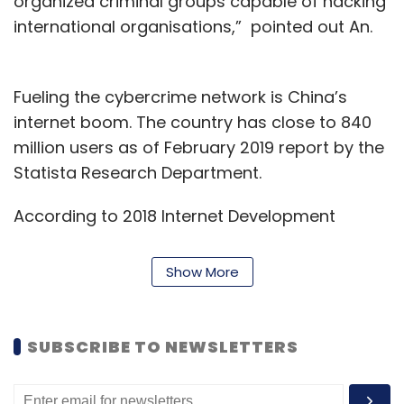
organized criminal groups capable of hacking
international organisations,” pointed out An.
Fueling the cybercrime network is China’s
internet boom. The country has close to 840
million users as of February 2019 report by the
Statista Research Department.
According to 2018 Internet Development
Statistics, China’s cybercriminal underground
was worth more than $15 billion, nearly twice
Show More
the size of its information security industry.
Cybercrime in the country is growing at a rate
of more than 30%a year and an estimated
SUBSCRIBE TO NEWSLETTERS
400,000 people work in underground
cybercriminal networks, the report noted.