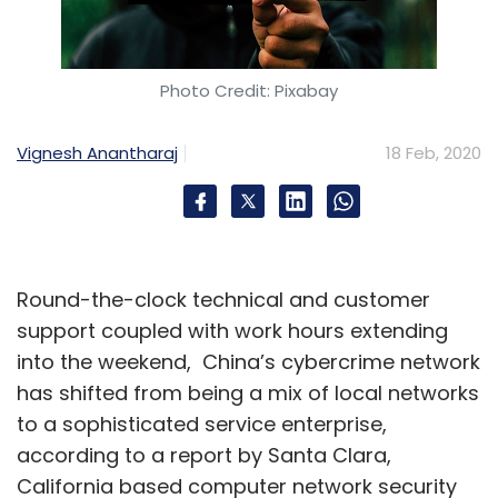
Photo Credit: Pixabay
Vignesh Anantharaj
18 Feb, 2020
Round-the-clock technical and customer
support coupled with work hours extending
into the weekend, China’s cybercrime network
has shifted from being a mix of local networks
to a sophisticated service enterprise,
according to a report by Santa Clara,
California based computer network security