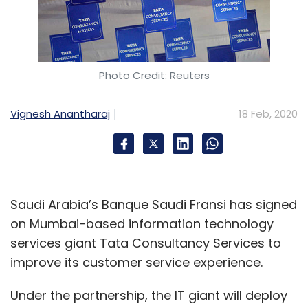
Photo Credit: Reuters
Vignesh Anantharaj
18 Feb, 2020
Saudi Arabia’s Banque Saudi Fransi has signed
on Mumbai-based information technology
services giant Tata Consultancy Services to
improve its customer service experience.
Under the partnership, the IT giant will deploy