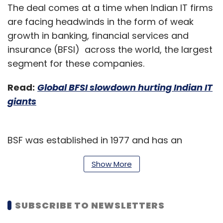
The deal comes at a time when Indian IT firms
are facing headwinds in the form of weak
growth in banking, financial services and
insurance (BFSI) across the world, the largest
segment for these companies.
Read:
Global BFSI slowdown hurting Indian IT
giants
BSF was established in 1977 and has an
employee count of close to 3000, with a net
Show More
income of $941 million as of 2017. It has over
120 branches with its headquarters in Riyadh.
SUBSCRIBE TO NEWSLETTERS
“Progressive banks are seeking to differentiate
themselves in a Business 4.0 world by