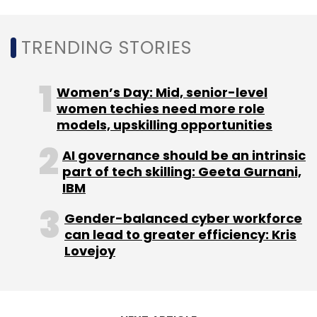
Leave Your Comment(s)
TRENDING STORIES
Sign up for Newsletter
Select your Newsletter frequency
Women’s Day: Mid, senior-level
Daily Newsletter
Weekly Newsletter
women techies need more role
Monthly Newsletter
models, upskilling opportunities
AI governance should be an intrinsic
Subscribe
part of tech skilling: Geeta Gurnani,
IBM
Gender-balanced cyber workforce
can lead to greater efficiency: Kris
Tata Consultancy Services
TCS
Banque Saudi
Lovejoy
Fransi