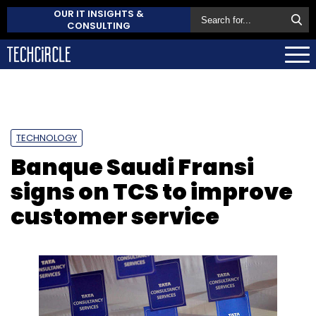
OUR IT INSIGHTS &
CONSULTING
TECHNOLOGY
Banque Saudi Fransi
signs on TCS to improve
customer service