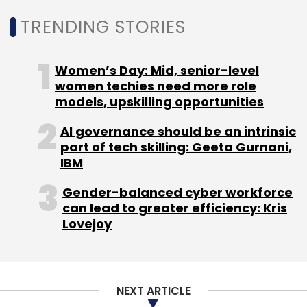
TRENDING STORIES
The criminal network is also learning from its
Women’s Day: Mid, senior-level
international peers.
women techies need more role
models, upskilling opportunities
“To accelerate profitability, the Chinese
hacking community has adopted tactics and
AI governance should be an intrinsic
techniques similar to Russian and other
part of tech skilling: Geeta Gurnani,
IBM
prominent cybercriminal underground
markets to become more structured and
Gender-balanced cyber workforce
service-oriented,” research director An said.
can lead to greater efficiency: Kris
Lovejoy
In contrast to the Russian cybercrime
networks, however, China’s dark web cyber
NEXT ARTICLE
system seems to have adopted a mentor-