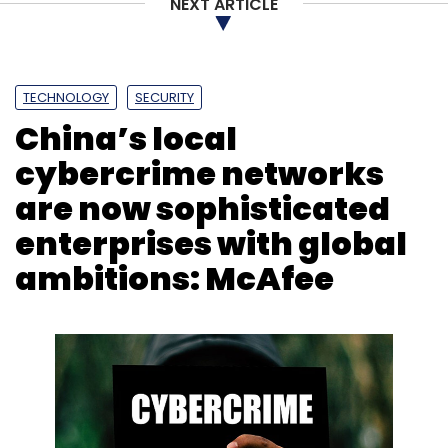
NEXT ARTICLE
TECHNOLOGY
SECURITY
China’s local
cybercrime networks
are now sophisticated
enterprises with global
ambitions: McAfee