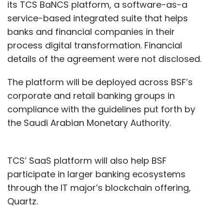
its TCS BaNCS platform, a software-as-a
service-based integrated suite that helps
banks and financial companies in their
process digital transformation. Financial
details of the agreement were not disclosed.
The platform will be deployed across BSF’s
corporate and retail banking groups in
compliance with the guidelines put forth by
the Saudi Arabian Monetary Authority.
TCS’ SaaS platform will also help BSF
participate in larger banking ecosystems
through the IT major’s blockchain offering,
Quartz.