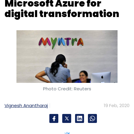
Microsoft Azure for
digital transformation
Photo Credit: Reuters
Vignesh Anantharaj
19 Feb, 2020