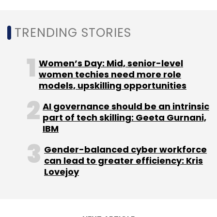
Daily Newsletter
Weekly Newsletter
Monthly Newsletter
TRENDING STORIES
Subscribe
Women’s Day: Mid, senior-level
women techies need more role
models, upskilling opportunities
Sandeep Aggarwal
Drrom
Lightbox
Insider
AI governance should be an intrinsic
Trading
Siddharth Talwar
part of tech skilling: Geeta Gurnani,
IBM
Gender-balanced cyber workforce
can lead to greater efficiency: Kris
Lovejoy