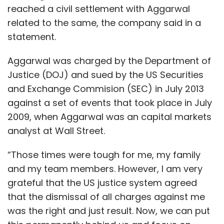
reached a civil settlement with Aggarwal
related to the same, the company said in a
statement.
Aggarwal was charged by the Department of
Justice (DOJ) and sued by the US Securities
and Exchange Commision (SEC) in July 2013
against a set of events that took place in July
2009, when Aggarwal was an capital markets
analyst at Wall Street.
“Those times were tough for me, my family
and my team members. However, I am very
grateful that the US justice system agreed
that the dismissal of all charges against me
was the right and just result. Now, we can put