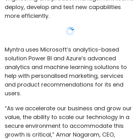
deploy, develop and test new capabilities
more efficiently.
Myntra uses Microsoft’s analytics-based
solution Power BI and Azure’s advanced
analytics and machine learning solutions to
help with personalised marketing, services
and product recommendations for its end
users.
“As we accelerate our business and grow our
value, the ability to scale our technology in a
secure environment to accommodate this
growth is critical,” Amar Nagaram, CEO,