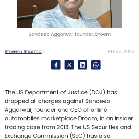
Sandeep Aggarwal, founder, Droom
Shweta Sharma
19 Feb, 2020
The US Department of Justice (DOJ) has
dropped all charges against Sandeep
Aggarwal, founder and CEO of online
automobiles marketplace Droom, in an insider
trading case from 2013. The US Securities and
Exchange Commission (SEC) has also