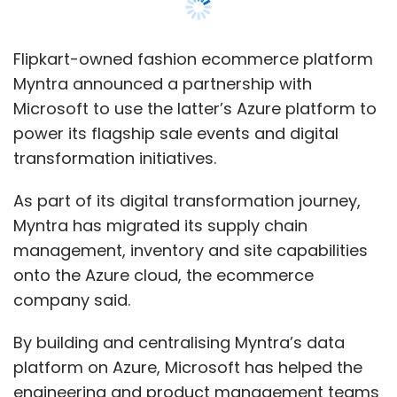
Flipkart-owned fashion ecommerce platform
Myntra announced a partnership with
Microsoft to use the latter’s Azure platform to
power its flagship sale events and digital
transformation initiatives.
As part of its digital transformation journey,
Myntra has migrated its supply chain
management, inventory and site capabilities
onto the Azure cloud, the ecommerce
company said.
By building and centralising Myntra’s data
platform on Azure, Microsoft has helped the
engineering and product management teams