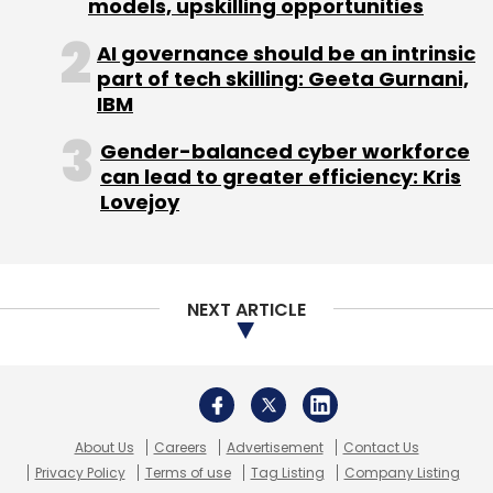
models, upskilling opportunities
AI governance should be an intrinsic
part of tech skilling: Geeta Gurnani,
IBM
Digital Transformation
Ecommerce
Microsoft
Azure
Myntra
Gender-balanced cyber workforce
CXO Focus
can lead to greater efficiency: Kris
Lovejoy
NEXT ARTICLE
About Us
Careers
Advertisement
Contact Us
Privacy Policy
Terms of use
Tag Listing
Company Listing