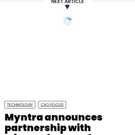
NEXT ARTICLE
TECHNOLOGY
CXO FOCUS
Myntra announces
partnership with