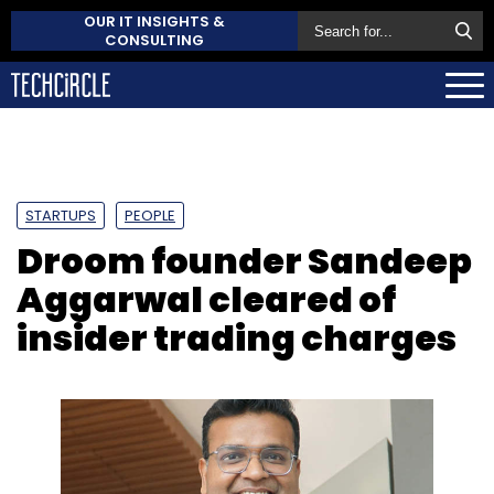
OUR IT INSIGHTS &
CONSULTING
STARTUPS
PEOPLE
Droom founder Sandeep
Aggarwal cleared of
insider trading charges