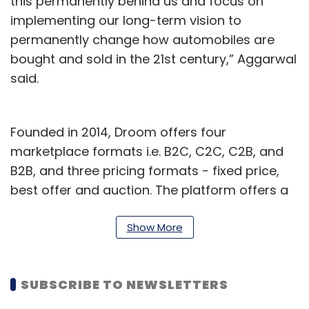
this permanently behind us and focus on
implementing our long-term vision to
permanently change how automobiles are
bought and sold in the 21st century,” Aggarwal
said.
Founded in 2014, Droom offers four
marketplace formats i.e. B2C, C2C, C2B, and
B2B, and three pricing formats - fixed price,
best offer and auction. The platform offers a
wide range of categories from bicycles to
aeroplanes and all automobile services such
Show More
as warranty, insurance and loans.
The company claims to generate $1.2 billion in
SUBSCRIBE TO NEWSLETTERS
annualised GMV (gross merchandise value)