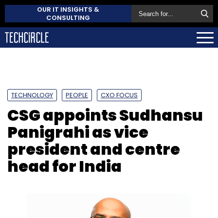
OUR IT INSIGHTS &
CONSULTING
TECHNOLOGY
PEOPLE
CXO FOCUS
CSG appoints Sudhansu
Panigrahi as vice
president and centre
head for India