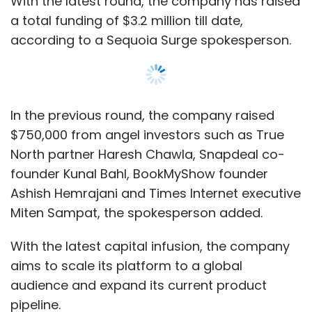
With the latest capital infusion, the company
aims to scale its platform to a global
audience and expand its current product
pipeline.
Founded in 2017, Invideo uses an artificial
intelligence-based video editing platform that
has an autocorrect feature and a drag-and-
drop design through which users can create
marketing-ready videos. The platform also
Show More
offers video templates, stored footage library,
and automated text-to-speech and
voiceover tools.
SUBSCRIBE TO NEWSLETTERS