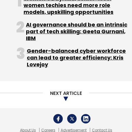
About Us
Careers
Advertisement
Contact Us
Privacy Policy
Terms of use
Tag Listing
Company Listing
Copyright © 2026 VCCircle.com. Property of Mosaic Media
Ventures Pvt. Ltd.
Techcircle is part of Mosaic Digital, a wholly owned subsidiary of
HT
Media Limited
. For inquiries, please email us at
info@vccircle.com
.