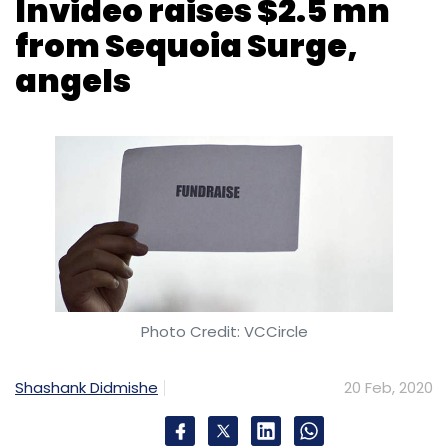
Photo Credit: VCCircle
Shashank Didmishe
20 Feb, 2020
San Francisco headquartered Abstrakt Video,
which owns do-it-yourself video platform
Invideo, has raised $2.5 million in a funding
round from Sequoia Capital India’s
accelerator programme Surge.
Former Facebook executive Anand