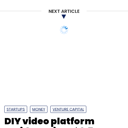
NEXT ARTICLE
STARTUPS
MONEY
VENTURE CAPITAL
DIY video platform
Invideo raises $2.5 mn
from Sequoia Surge,
angels