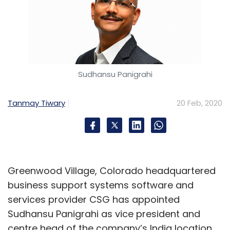
Sudhansu Panigrahi
Tanmay Tiwary
20 Feb, 2020
Greenwood Village, Colorado headquartered
business support systems software and
services provider CSG has appointed
Sudhansu Panigrahi as vice president and
centre head of the company’s India location