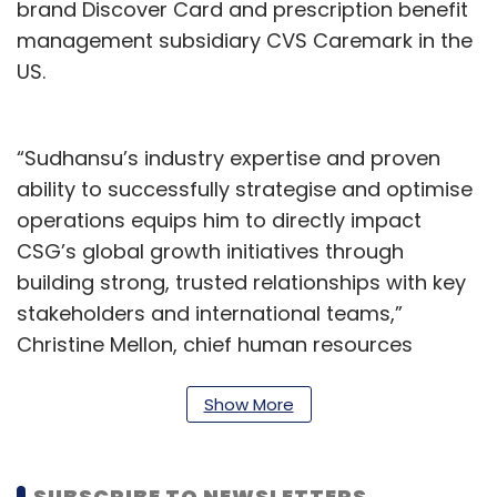
brand Discover Card and prescription benefit
management subsidiary CVS Caremark in the
US.
“Sudhansu’s industry expertise and proven
ability to successfully strategise and optimise
operations equips him to directly impact
CSG’s global growth initiatives through
building strong, trusted relationships with key
stakeholders and international teams,”
Christine Mellon, chief human resources
officer at CSG, said.
Show More
“There is an opportunity to grow in our space
and it is my goal to expand CSG’s reach in
India and provide insights and guidance that
SUBSCRIBE TO NEWSLETTERS