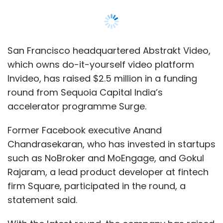
Chandrasekaran, who has invested in startups
such as NoBroker and MoEngage, and Gokul
Rajaram, a lead product developer at fintech
firm Square, participated in the round, a
statement said.
With the latest round, the company has raised
a total funding of $3.2 million till date,
according to a Sequoia Surge spokesperson.
In the previous round, the company raised
$750,000 from angel investors such as True
North partner Haresh Chawla, Snapdeal co-
founder Kunal Bahl, BookMyShow founder
Ashish Hemrajani and Times Internet executive
Miten Sampat, the spokesperson added.