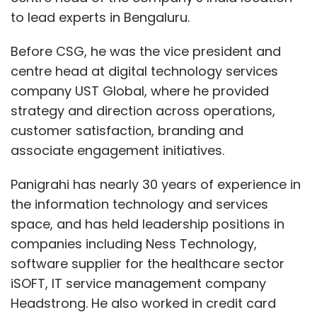
to lead experts in Bengaluru.
Before CSG, he was the vice president and
centre head at digital technology services
company UST Global, where he provided
strategy and direction across operations,
customer satisfaction, branding and
associate engagement initiatives.
Panigrahi has nearly 30 years of experience in
the information technology and services
space, and has held leadership positions in
companies including Ness Technology,
software supplier for the healthcare sector
iSOFT, IT service management company
Headstrong. He also worked in credit card