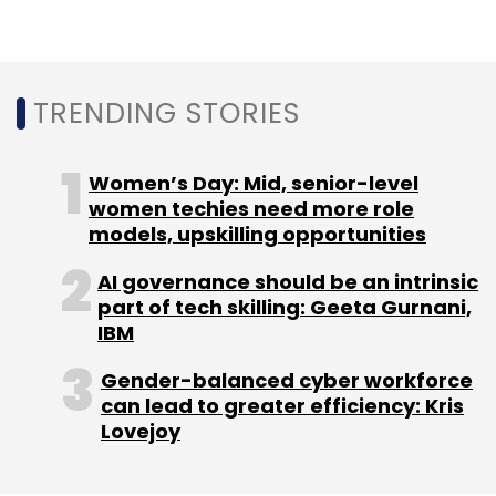
TRENDING STORIES
CSG
Sudhansu Panigrahi
Appointment
CXO
Focus
Women’s Day: Mid, senior-level
women techies need more role
models, upskilling opportunities
AI governance should be an intrinsic
part of tech skilling: Geeta Gurnani,
IBM
Gender-balanced cyber workforce
can lead to greater efficiency: Kris
Lovejoy