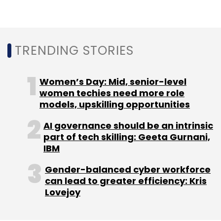
Sign up for Newsletter
Select your Newsletter frequency
TRENDING STORIES
Daily Newsletter
Weekly Newsletter
Monthly Newsletter
Women’s Day: Mid, senior-level
Subscribe
women techies need more role
models, upskilling opportunities
AI governance should be an intrinsic
part of tech skilling: Geeta Gurnani,
IBM
Competition Act
CCI
CLRC
Gender-balanced cyber workforce
can lead to greater efficiency: Kris
Lovejoy