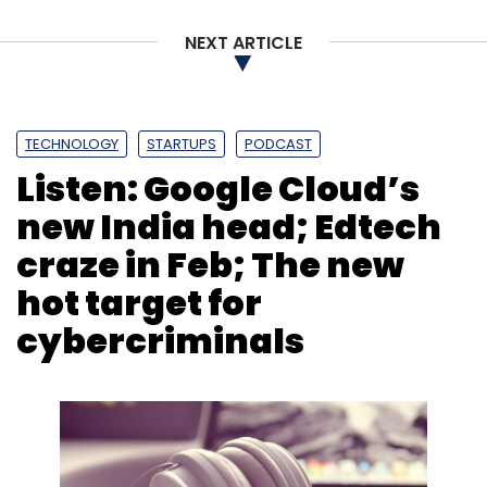
NEXT ARTICLE
TECHNOLOGY
STARTUPS
PODCAST
Listen: Google Cloud’s
new India head; Edtech
craze in Feb; The new
hot target for
cybercriminals