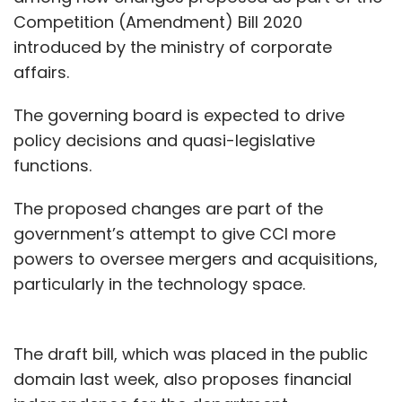
Competition (Amendment) Bill 2020
introduced by the ministry of corporate
affairs.
The governing board is expected to drive
policy decisions and quasi-legislative
functions.
The proposed changes are part of the
government’s attempt to give CCI more
powers to oversee mergers and acquisitions,
particularly in the technology space.
The draft bill, which was placed in the public
domain last week, also proposes financial