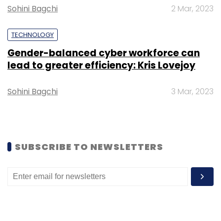
Sohini Bagchi
Daily Newsletter
Weekly Newsletter
2 Mar, 2023
Monthly Newsletter
TECHNOLOGY
Subscribe
Gender-balanced cyber workforce can
lead to greater efficiency: Kris Lovejoy
Sohini Bagchi
3 Mar, 2023
Google Cloud
TechThisWeek
Karan Bajwa
General
Atlantic
Unacademy
FarEye
Eight Roads
Ventures
Quikr
Application Program Interfaces
Podcast
SUBSCRIBE TO NEWSLETTERS