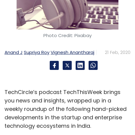
Photo Credit: Pixabay
Anand J
Supriya Roy
Vignesh Anantharaj
21 Feb, 2020
TechCircle’s podcast TechThisWeek brings
you news and insights, wrapped up in a
weekly roundup of the following hand-picked
developments in the startup and enterprise
technology ecosystems in India.