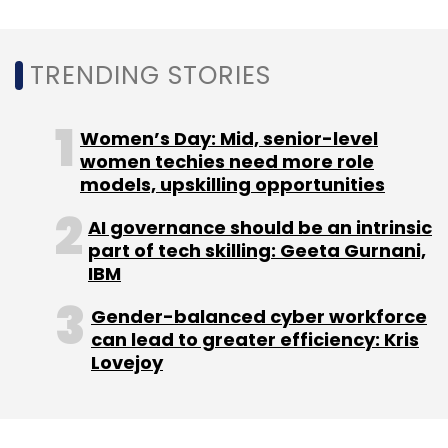
TRENDING STORIES
Women’s Day: Mid, senior-level
women techies need more role
models, upskilling opportunities
AI governance should be an intrinsic
part of tech skilling: Geeta Gurnani,
IBM
Gender-balanced cyber workforce
can lead to greater efficiency: Kris
Lovejoy