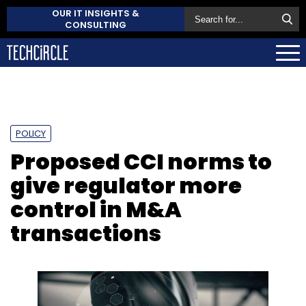
OUR IT INSIGHTS &
CONSULTING
POLICY
Proposed CCI norms to
give regulator more
control in M&A
transactions