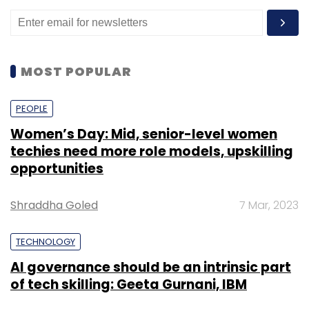
against its September status of a unicorn.
Application Program Interfaces (APIs) are
at
risk
with about 75% of all credential
abuse attacks between 2017 and 2019 in
the financial services industry directly
MOST POPULAR
targeting the communication protocol,
according to a report by global
PEOPLE
cybersecurity and cloud computing
provider Akamai Technologies.
Women’s Day: Mid, senior-level women
techies need more role models, upskilling
opportunities
Shraddha Goled
7 Mar, 2023
Leave Your Comment(s)
TECHNOLOGY
AI governance should be an intrinsic part
Sign up for Newsletter
of tech skilling: Geeta Gurnani, IBM
Select your Newsletter frequency