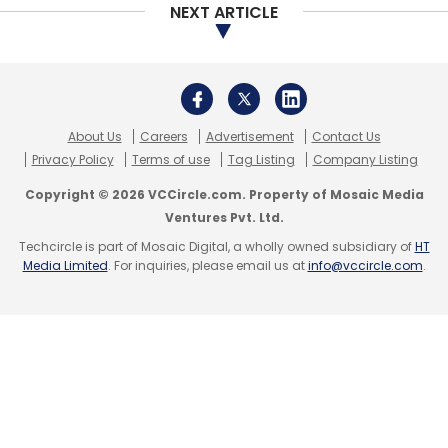
NEXT ARTICLE
About Us
Careers
Advertisement
Contact Us
Privacy Policy
Terms of use
Tag Listing
Company Listing
Copyright © 2026 VCCircle.com. Property of Mosaic Media
Ventures Pvt. Ltd.
Techcircle is part of Mosaic Digital, a wholly owned subsidiary of
HT
Media Limited
. For inquiries, please email us at
info@vccircle.com
.