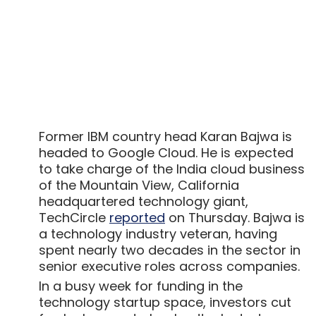
Former IBM country head Karan Bajwa is
headed to Google Cloud. He is expected
to take charge of the India cloud business
of the Mountain View, California
headquartered technology giant,
TechCircle
reported
on Thursday. Bajwa is
a technology industry veteran, having
spent nearly two decades in the sector in
senior executive roles across companies.
In a busy week for funding in the
technology startup space, investors cut