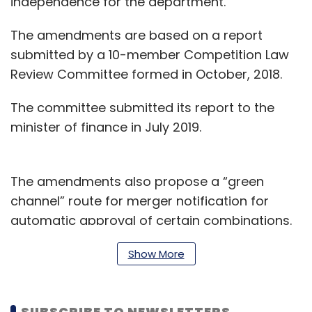
independence for the department.
The amendments are based on a report
submitted by a 10-member Competition Law
Review Committee formed in October, 2018.
The committee submitted its report to the
minister of finance in July 2019.
The amendments also propose a “green
channel” route for merger notification for
automatic approval of certain combinations.
This includes a merger of parties who do not
Show More
provide similar or identical product or
services.
SUBSCRIBE TO NEWSLETTERS