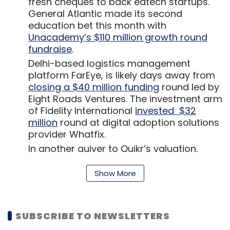
fresh cheques to back edtech startups.
General Atlantic made its second
education bet this month with
Unacademy’s $110 million growth round
fundraise
.
Delhi-based logistics management
platform FarEye, is likely days away from
closing a $40 million funding
round led by
Eight Roads Ventures. The investment arm
of Fidelity International
invested $32
million
round at digital adoption solutions
provider Whatfix.
In another quiver to Quikr’s valuation,
Stockholm headquartered investment
firm AB Kinnevik
devalued its 17% stake
in
Show More
the online classifieds company Quikr to
$96.9 million from $175.3 million. The
Bengaluru-based startup’s overall fair
SUBSCRIBE TO NEWSLETTERS
market valuation fell to $569.9 million