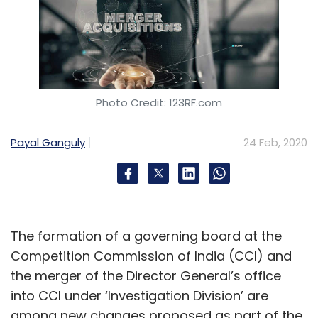
Photo Credit: 123RF.com
Payal Ganguly
24 Feb, 2020
The formation of a governing board at the
Competition Commission of India (CCI) and
the merger of the Director General’s office
into CCI under ‘Investigation Division’ are
among new changes proposed as part of the