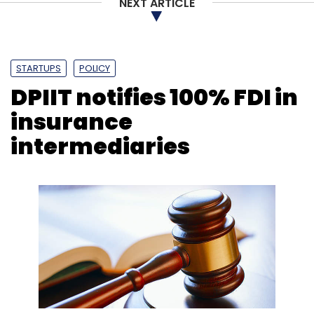
NEXT ARTICLE
STARTUPS
POLICY
DPIIT notifies 100% FDI in
insurance
intermediaries