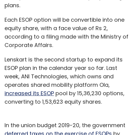
plans.
Each ESOP option will be convertible into one
equity share, with a face value of Rs 2,
according to a filing made with the Ministry of
Corporate Affairs.
Lenskart is the second startup to expand its
ESOP plan in the calendar year so far. Last
week, ANI Technologies, which owns and
operates shared mobility platform Ola,
increased its ESOP
pool by 15,36,230 options,
converting to 1,53,623 equity shares.
In the union budget 2019-20, the government
deferred taxes on the exercise of ESOPs
by