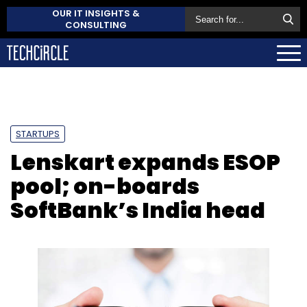
OUR IT INSIGHTS &
CONSULTING
STARTUPS
Lenskart expands ESOP
pool; on-boards
SoftBank’s India head