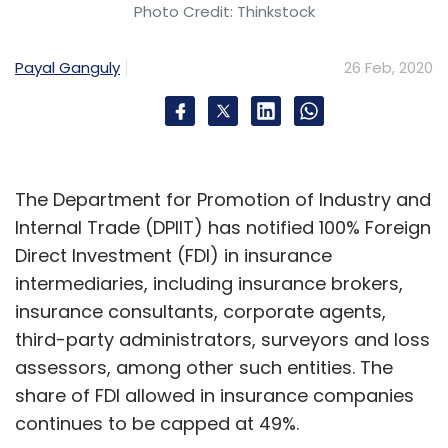
Photo Credit: Thinkstock
Payal Ganguly
26 Feb, 2020
The Department for Promotion of Industry and
Internal Trade (DPIIT) has notified 100% Foreign
Direct Investment (FDI) in insurance
intermediaries, including insurance brokers,
insurance consultants, corporate agents,
third-party administrators, surveyors and loss
assessors, among other such entities. The
share of FDI allowed in insurance companies
continues to be capped at 49%.