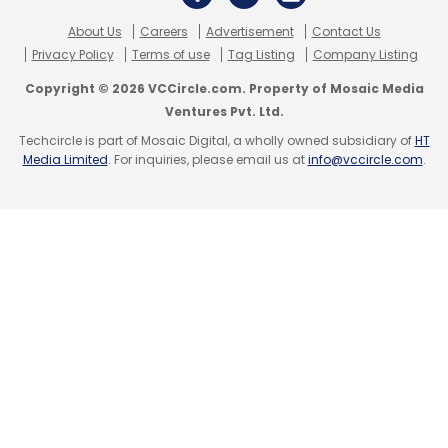
About Us
Careers
Advertisement
Contact Us
Privacy Policy
Terms of use
Tag Listing
Company Listing
Copyright © 2026 VCCircle.com. Property of Mosaic Media
Ventures Pvt. Ltd.
Techcircle is part of Mosaic Digital, a wholly owned subsidiary of
HT
Media Limited
. For inquiries, please email us at
info@vccircle.com
.