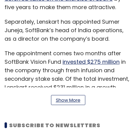
five years to make them more attractive.
Separately, Lenskart has appointed Sumer
Juneja, SoftBank’s head of India operations,
as a director on the company’s board.
The appointment comes two months after
SoftBank Vision Fund
invested $275 million
in
the company through fresh infusion and
secondary stake sale. Of the total investment,
Lenskart received $231 million in a growth
round. In all, the Tokyo headquartered lender
Show More
acquired 20.12% stake in Lenskart, which
enabled the former to get a seat on the
board.
SUBSCRIBE TO NEWSLETTERS