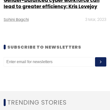
Gender-balanced cyber workforce can
lead to greater efficiency: Kris Lovejoy
Sohini Bagchi
3 Mar, 2023
DPIIT
Insurance Intermediaries
Foreign Direct
Investment
SUBSCRIBE TO NEWSLETTERS
TRENDING STORIES