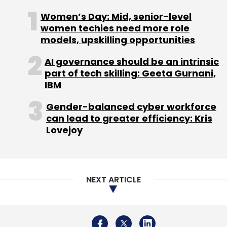
Women’s Day: Mid, senior-level
women techies need more role
models, upskilling opportunities
AI governance should be an intrinsic
part of tech skilling: Geeta Gurnani,
IBM
Gender-balanced cyber workforce
can lead to greater efficiency: Kris
Lovejoy
NEXT ARTICLE