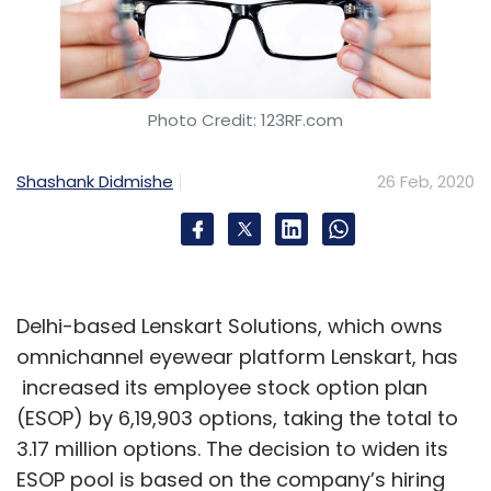
Photo Credit: 123RF.com
Shashank Didmishe
26 Feb, 2020
Delhi-based Lenskart Solutions, which owns
omnichannel eyewear platform Lenskart, has
increased its employee stock option plan
(ESOP) by 6,19,903 options, taking the total to
3.17 million options. The decision to widen its
ESOP pool is based on the company’s hiring