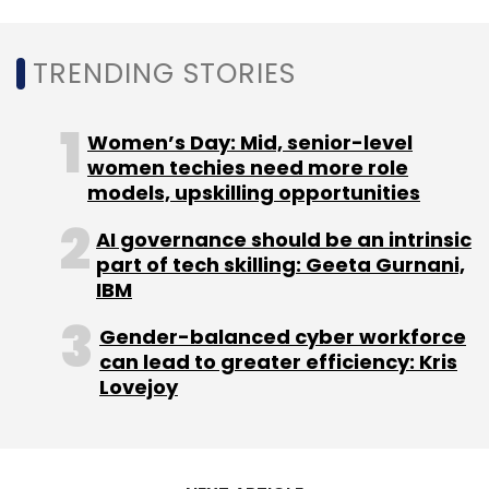
TRENDING STORIES
Women’s Day: Mid, senior-level
women techies need more role
models, upskilling opportunities
AI governance should be an intrinsic
part of tech skilling: Geeta Gurnani,
IBM
Gender-balanced cyber workforce
can lead to greater efficiency: Kris
Lovejoy