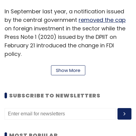
In September last year, a notification issued
by the central government
removed the cap
on foreign investment in the sector while the
Press Note 1 (2020) issued by the DPIIT on
February 21 introduced the change in FDI
policy.
The current move is likely to open up the entry
Show More
of foreign brokerage firms in India through
strategic partnerships, and increase the
penetration and distribution of insurance
SUBSCRIBE TO NEWSLETTERS
products in India. The move will also help
online insurance brokerage platforms in the
startups space raise additional funds.
Some large online insurance intermediaries in
MOST POPULAR