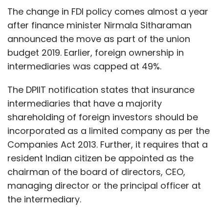
The change in FDI policy comes almost a year
after finance minister Nirmala Sitharaman
announced the move as part of the union
budget 2019. Earlier, foreign ownership in
intermediaries was capped at 49%.
The DPIIT notification states that insurance
intermediaries that have a majority
shareholding of foreign investors should be
incorporated as a limited company as per the
Companies Act 2013. Further, it requires that a
resident Indian citizen be appointed as the
chairman of the board of directors, CEO,
managing director or the principal officer at
the intermediary.