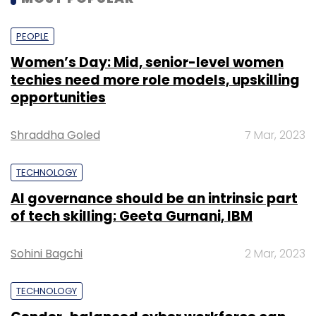
India include
SoftBank-backed PolicyBazaar
and
Sequoia-backed Turtlemint.
PEOPLE
Women’s Day: Mid, senior-level women
techies need more role models, upskilling
opportunities
Shraddha Goled
7 Mar, 2023
Leave Your Comment(s)
TECHNOLOGY
AI governance should be an intrinsic part
Sign up for Newsletter
of tech skilling: Geeta Gurnani, IBM
Select your Newsletter frequency
Daily Newsletter
Weekly Newsletter
Sohini Bagchi
2 Mar, 2023
Monthly Newsletter
TECHNOLOGY
Subscribe