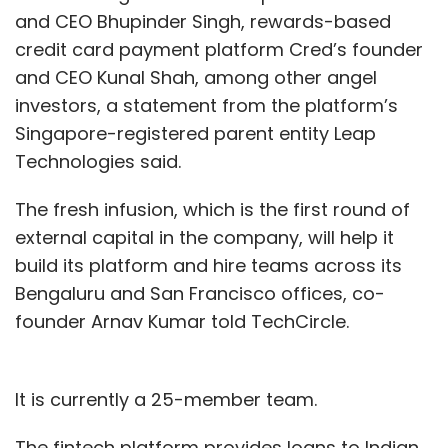
and CEO Bhupinder Singh, rewards-based
credit card payment platform Cred’s founder
and CEO Kunal Shah, among other angel
investors, a statement from the platform’s
Singapore-registered parent entity Leap
Technologies said.
The fresh infusion, which is the first round of
external capital in the company, will help it
build its platform and hire teams across its
Bengaluru and San Francisco offices, co-
founder Arnav Kumar told TechCircle.
It is currently a 25-member team.
The fintech platform provides loans to Indian