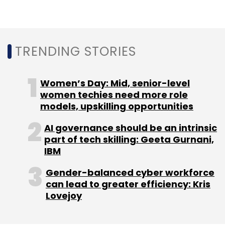
Sign up for Newsletter
Select your Newsletter frequency
Daily Newsletter
Weekly Newsletter
Monthly Newsletter
TRENDING STORIES
Subscribe
Women’s Day: Mid, senior-level
women techies need more role
models, upskilling opportunities
AI governance should be an intrinsic
Infosys
K+S AG
Digital
Hybrid Cloud
Data
part of tech skilling: Geeta Gurnani,
Centres
IT Services
CXO Focus
IBM
Gender-balanced cyber workforce
can lead to greater efficiency: Kris
Lovejoy