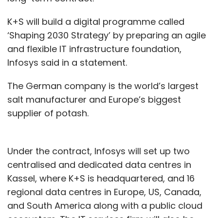
K+S will build a digital programme called
‘Shaping 2030 Strategy’ by preparing an agile
and flexible IT infrastructure foundation,
Infosys said in a statement.
The German company is the world’s largest
salt manufacturer and Europe’s biggest
supplier of potash.
Under the contract, Infosys will set up two
centralised and dedicated data centres in
Kassel, where K+S is headquartered, and 16
regional data centres in Europe, US, Canada,
and South America along with a public cloud