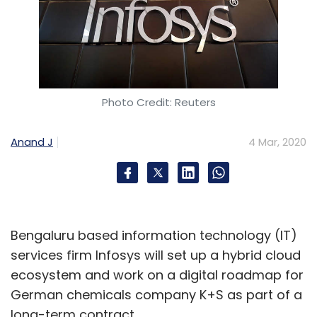
Photo Credit: Reuters
Anand J
4 Mar, 2020
Bengaluru based information technology (IT)
services firm Infosys will set up a hybrid cloud
ecosystem and work on a digital roadmap for
German chemicals company K+S as part of a
long-term contract.