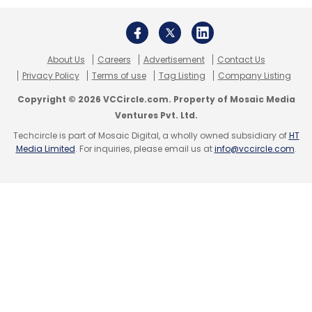
Leave Your Comment(s)
About Us
Careers
Advertisement
Contact Us
Privacy Policy
Terms of use
Tag Listing
Company Listing
Sign up for Newsletter
Copyright © 2026 VCCircle.com. Property of Mosaic Media
Select your Newsletter frequency
Ventures Pvt. Ltd.
Daily Newsletter
Weekly Newsletter
Techcircle is part of Mosaic Digital, a wholly owned subsidiary of
HT
Monthly Newsletter
Media Limited
. For inquiries, please email us at
info@vccircle.com
.
Subscribe
Leap Technologies
Leap Finance
Sequoia Capital
India
InCred
Bhupinder Singh
Cred
Kunal Shah
Arnav Kumar
Vaibhav Singh
Ashish Agrawal