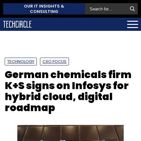
OUR IT INSIGHTS &
CONSULTING
TECHNOLOGY
CXO FOCUS
German chemicals firm
K+S signs on Infosys for
hybrid cloud, digital
roadmap