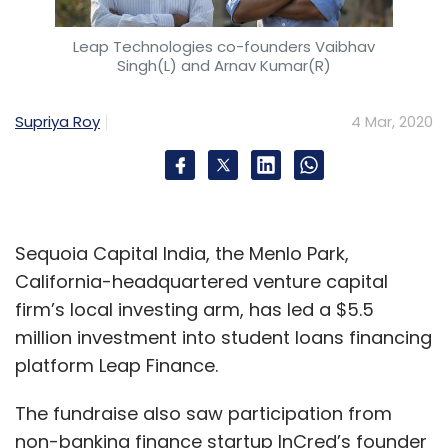
Leap Technologies co-founders Vaibhav
Singh(L) and Arnav Kumar(R)
Supriya Roy
4 Mar, 2020
Sequoia Capital India, the Menlo Park,
California-headquartered venture capital
firm’s local investing arm, has led a $5.5
million investment into student loans financing
platform Leap Finance.
The fundraise also saw participation from
non-banking finance startup InCred’s founder