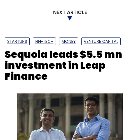
NEXT ARTICLE
STARTUPS
FIN-TECH
MONEY
VENTURE CAPITAL
Sequoia leads $5.5 mn
investment in Leap
Finance