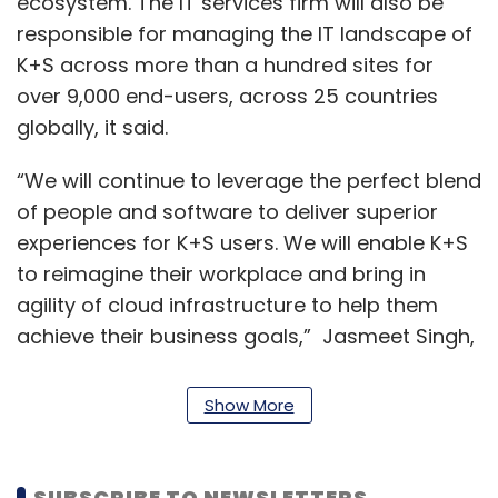
ecosystem. The IT services firm will also be
responsible for managing the IT landscape of
K+S across more than a hundred sites for
over 9,000 end-users, across 25 countries
globally, it said.
“We will continue to leverage the perfect blend
of people and software to deliver superior
experiences for K+S users. We will enable K+S
to reimagine their workplace and bring in
agility of cloud infrastructure to help them
achieve their business goals,” Jasmeet Singh,
executive vice president and global head of
manufacturing, Infosys said.
Show More
Berthold Kröger, head of IT at K+S, said that
the adoption of flexible service delivery will
SUBSCRIBE TO NEWSLETTERS