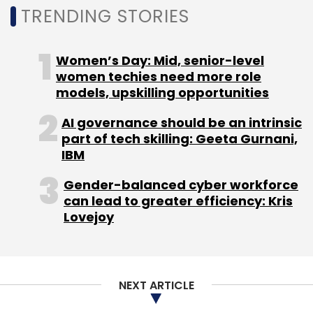
on VCCEdge.
TRENDING STORIES
IIT Kharagpur alumni founded Leap Finance in
Women’s Day: Mid, senior-level
2019. Singh has 12 years of experience working
women techies need more role
models, upskilling opportunities
with organisations such as Deutsche Bank and
domestic lending startups InCred and Capital
AI governance should be an intrinsic
Float.
part of tech skilling: Geeta Gurnani,
IBM
Kumar started his career with Deutsche Bank.
Gender-balanced cyber workforce
Leap Finance makes for his second startup
can lead to greater efficiency: Kris
venture, having previously co-founded
Lovejoy
GoZoomo, a used car marketplace. He’s also
worked with venture capital firm SAIF Partners.
NEXT ARTICLE