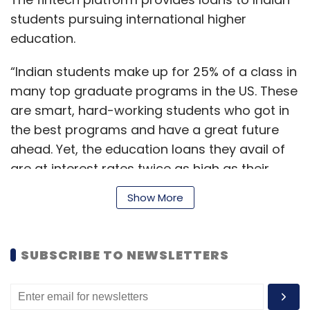
students pursuing international higher
education.
“Indian students make up for 25% of a class in
many top graduate programs in the US. These
are smart, hard-working students who got in
the best programs and have a great future
ahead. Yet, the education loans they avail of
are at interest rates twice as high as their
American peers,” Vaibhav Singh, co-founder
Show More
at Leap Finance said.
SUBSCRIBE TO NEWSLETTERS
This disparity stems from systemic
inefficiencies and lack of innovation, Singh
added.