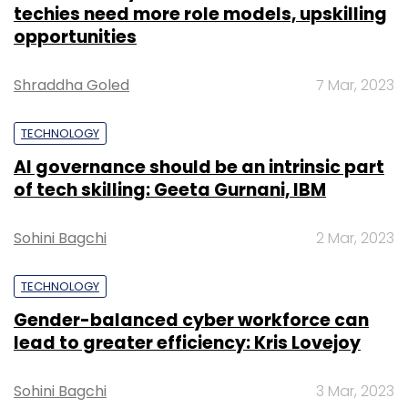
firms Quona Capital and Accion Venture Lab,
techies need more role models, upskilling
along with some undisclosed high networth
opportunities
individuals participated in the round.
Shraddha Goled
7 Mar, 2023
Soxytoes:
Noida based socks brand
Soxytoes
,
raised an undisclosed sum in an angel funding
TECHNOLOGY
round from a group of individuals including
AI governance should be an intrinsic part
Sorabh Agarwal, former senior managing
of tech skilling: Geeta Gurnani, IBM
director of Copal Amba; Hemant Dua, former
CEO of Delhi Daredevils; and Vikas Bagaria,
Sohini Bagchi
2 Mar, 2023
founder of Pee Safe.
TECHNOLOGY
StyleNook:
Personal shopping and styling
Gender-balanced cyber workforce can
platform
StyleNook raised an undisclosed
lead to greater efficiency: Kris Lovejoy
amount in seed round
from Lead Angels,
Stanford Angels & Entrepreneurs and other
Sohini Bagchi
3 Mar, 2023
high networth individuals (HNI).