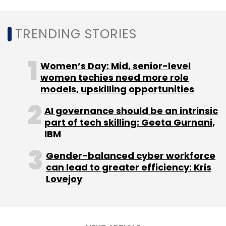
surveillance platform
Securens
and B2B
payments firm
Enkash
.
TRENDING STORIES
Sector agnostic investor SAIF Partners is
Women’s Day: Mid, senior-level
Mumbai-based investor and has so far
women techies need more role
invested in the consumer, education, finance,
models, upskilling opportunities
healthcare internet, IT services and logistics
space. Its portfolio comprises startups such
AI governance should be an intrinsic
part of tech skilling: Geeta Gurnani,
as fintech giant PayTM, event management
IBM
and online ticketing platform BookMyShow,
logistics platform
Rivigo
, online food ordering
Gender-balanced cyber workforce
major Swiggy, social networking app
can lead to greater efficiency: Kris
Lovejoy
ShareChat
.