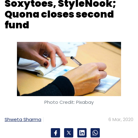
Soxytoes, StyleNook;
Bricks
Square Yards
Quona closes second
fund
Photo Credit: Pixabay
Shweta Sharma
6 Mar, 2020