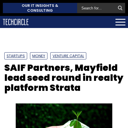
OUR IT INSIGHTS &
CONSULTING
STARTUPS
MONEY
VENTURE CAPITAL
SAIF Partners, Mayfield
lead seed round in realty
platform Strata