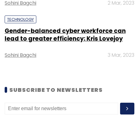
Sohini Bagchi
2 Mar, 2023
Square Yards raised $20 million
from media
house Bennett Coleman & Co Limited (BCCL)
TECHNOLOGY
and Japanese real estate investment
company Genkai Capital.
Gender-balanced cyber workforce can
lead to greater efficiency: Kris Lovejoy
Founded in 1969, Silicon Valley-based Mayfield
Sohini Bagchi
3 Mar, 2023
has investments in the US, China and India. It
has assets under management worth around
$219 million in India.
SUBSCRIBE TO NEWSLETTERS
Mayfield invests up to $10 million in seed to
Series A stage startups from its two India-
centric funds. Some of its India investments
include fintech startup LendingKart, tech-
enabled food brand Box8, online meat brand
Licious
, online grocery
Milkbasket
, e-