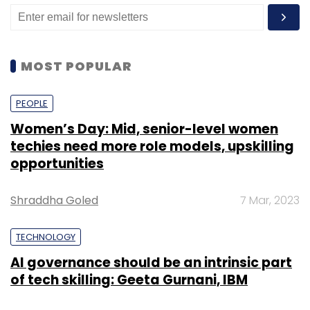
data sharing pact with Propstack.
It will use the funds to expand to other metro
MOST POPULAR
cities and strengthen its platform technology.
PEOPLE
Strata competes with players such as
Women’s Day: Mid, senior-level women
NoBroker, Commonfloor, Magic Bricks, Square
techies need more role models, upskilling
Yards, 99acres. However, these startups also
opportunities
offer a mix of residential and commercial
solutions with rental offerings as well.
Shraddha Goled
7 Mar, 2023
In January,
MultiplyMyLeads raised $500,000 in
TECHNOLOGY
a seed round
from Atim Kabra-led private
equity firm Frontline Strategy Funds and
AI governance should be an intrinsic part
of tech skilling: Geeta Gurnani, IBM
returning investor SucSEED Venture Partners. In
September last year, Reliance Group-backed