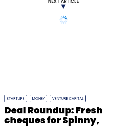
NEXT ARTICLE
Leave Your Comment(s)
Sign up for Newsletter
Select your Newsletter frequency
Daily Newsletter
Weekly Newsletter
Monthly Newsletter
Subscribe
STARTUPS
MONEY
VENTURE CAPITAL
Deal Roundup: Fresh
Strata
SAIF Partner
Mayfield
PropStack
cheques for Spinny,
Sudarshan Lodha
Priyanka Rathore
99acres
Magic